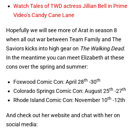
Watch Tales of TWD actress Jillian Bell in Prime
Video’s Candy Cane Lane
Hopefully we will see more of Arat in season 8
when all out war between Team Family and The
Saviors kicks into high gear on
The Walking Dead
.
In the meantime you can meet Elizabeth at these
cons over the spring and summer:
th
th
Foxwood Comic Con: April 28
-30
th
th
Colorado Springs Comic Con: August 25
-27
th
Rhode Island Comic Con: November 10
-12th
And check out her website and chat with her on
social media: