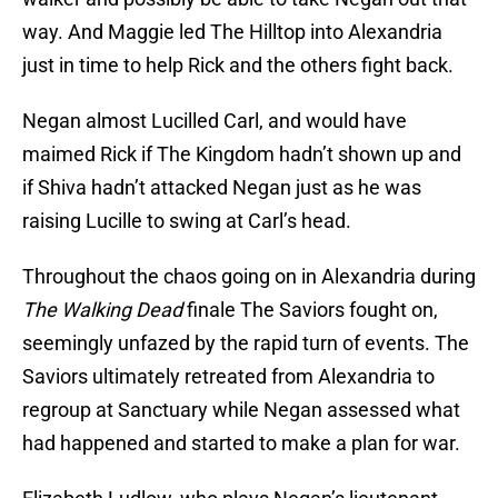
way. And Maggie led The Hilltop into Alexandria
just in time to help Rick and the others fight back.
Negan almost Lucilled Carl, and would have
maimed Rick if The Kingdom hadn’t shown up and
if Shiva hadn’t attacked Negan just as he was
raising Lucille to swing at Carl’s head.
Throughout the chaos going on in Alexandria during
The Walking Dead
finale The Saviors fought on,
seemingly unfazed by the rapid turn of events. The
Saviors ultimately retreated from Alexandria to
regroup at Sanctuary while Negan assessed what
had happened and started to make a plan for war.