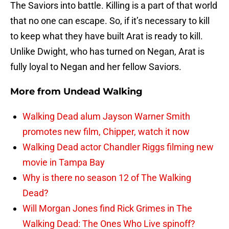
The Saviors into battle. Killing is a part of that world
that no one can escape. So, if it’s necessary to kill
to keep what they have built Arat is ready to kill.
Unlike Dwight, who has turned on Negan, Arat is
fully loyal to Negan and her fellow Saviors.
More from
Undead Walking
Walking Dead alum Jayson Warner Smith
promotes new film, Chipper, watch it now
Walking Dead actor Chandler Riggs filming new
movie in Tampa Bay
Why is there no season 12 of The Walking
Dead?
Will Morgan Jones find Rick Grimes in The
Walking Dead: The Ones Who Live spinoff?