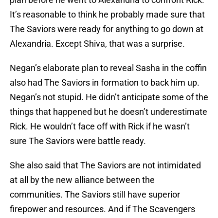
It’s reasonable to think he probably made sure that
The Saviors were ready for anything to go down at
Alexandria. Except Shiva, that was a surprise.
Negan’s elaborate plan to reveal Sasha in the coffin
also had The Saviors in formation to back him up.
Negan’s not stupid. He didn’t anticipate some of the
things that happened but he doesn’t underestimate
Rick. He wouldn’t face off with Rick if he wasn’t
sure The Saviors were battle ready.
She also said that The Saviors are not intimidated
at all by the new alliance between the
communities. The Saviors still have superior
firepower and resources. And if The Scavengers