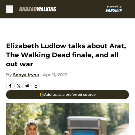
Skip to main content
Elizabeth Ludlow talks about Arat,
The Walking Dead finale, and all
out war
By
Sonya Iryna
|
Apr 11, 2017
Add us as a preferred source