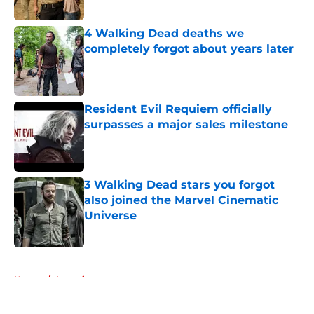
Published by on Invalid Date
4 Walking Dead deaths we
completely forgot about years later
Published by on Invalid Date
Resident Evil Requiem officially
surpasses a major sales milestone
Published by on Invalid Date
3 Walking Dead stars you forgot
also joined the Marvel Cinematic
Universe
Published by on Invalid Date
5 related articles loaded
Home
/
Interviews