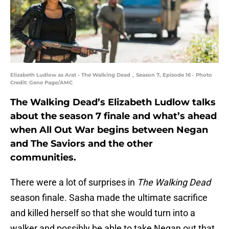
Elizabeth Ludlow as Arat - The Walking Dead _ Season 7, Episode 16 - Photo
Credit: Gene Page/AMC
The Walking Dead’s Elizabeth Ludlow talks
about the season 7 finale and what’s ahead
when All Out War begins between Negan
and The Saviors and the other
communities.
There were a lot of surprises in
The Walking Dead
season finale. Sasha made the ultimate sacrifice
and killed herself so that she would turn into a
walker and possibly be able to take Negan out that