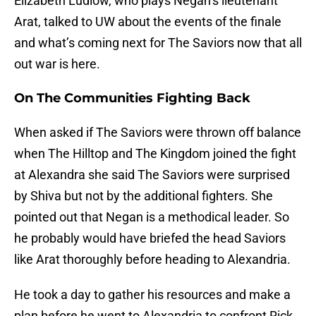
Elizabeth Ludlow, who plays Negan’s lieutenant
Arat, talked to UW about the events of the finale
and what’s coming next for The Saviors now that all
out war is here.
On The Communities Fighting Back
When asked if The Saviors were thrown off balance
when The Hilltop and The Kingdom joined the fight
at Alexandra she said The Saviors were surprised
by Shiva but not by the additional fighters. She
pointed out that Negan is a methodical leader. So
he probably would have briefed the head Saviors
like Arat thoroughly before heading to Alexandria.
He took a day to gather his resources and make a
plan before he went to Alexandria to confront Rick.