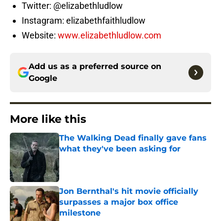
Twitter: @elizabethludlow
Instagram: elizabethfaithludlow
Website:
www.elizabethludlow.com
Add us as a preferred source on
Google
More like this
The Walking Dead finally gave fans
what they've been asking for
Published by on Invalid Date
Jon Bernthal's hit movie officially
surpasses a major box office
milestone