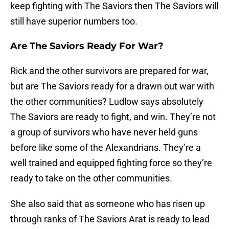
keep fighting with The Saviors then The Saviors will
still have superior numbers too.
Are The Saviors Ready For War?
Rick and the other survivors are prepared for war,
but are The Saviors ready for a drawn out war with
the other communities? Ludlow says absolutely
The Saviors are ready to fight, and win. They’re not
a group of survivors who have never held guns
before like some of the Alexandrians. They’re a
well trained and equipped fighting force so they’re
ready to take on the other communities.
She also said that as someone who has risen up
through ranks of The Saviors Arat is ready to lead