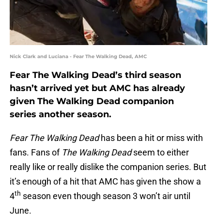
Nick Clark and Luciana - Fear The Walking Dead, AMC
Fear The Walking Dead’s third season
hasn’t arrived yet but AMC has already
given The Walking Dead companion
series another season.
Fear The Walking Dead
has been a hit or miss with
fans. Fans of
The Walking Dead
seem to either
really like or really dislike the companion series. But
it’s enough of a hit that AMC has given the show a
th
4
season even though season 3 won’t air until
June.