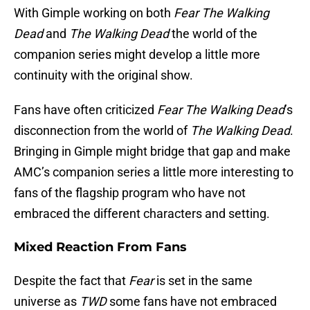
With Gimple working on both
Fear The Walking
Dead
and
The Walking Dead
the world of the
companion series might develop a little more
continuity with the original show.
Fans have often criticized
Fear The Walking Dead
’s
disconnection from the world of
The Walking Dead
.
Bringing in Gimple might bridge that gap and make
AMC’s companion series a little more interesting to
fans of the flagship program who have not
embraced the different characters and setting.
Mixed Reaction From Fans
Despite the fact that
Fear
is set in the same
universe as
TWD
some fans have not embraced