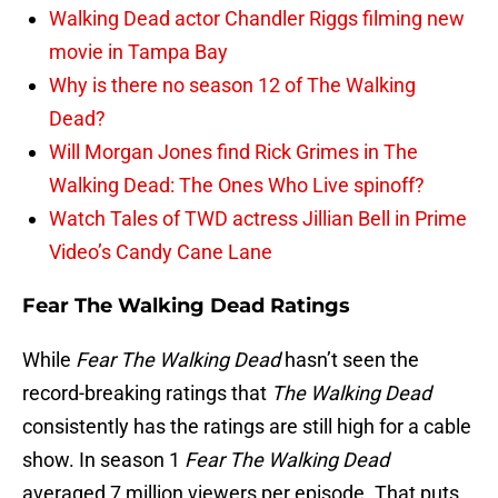
Walking Dead actor Chandler Riggs filming new
movie in Tampa Bay
Why is there no season 12 of The Walking
Dead?
Will Morgan Jones find Rick Grimes in The
Walking Dead: The Ones Who Live spinoff?
Watch Tales of TWD actress Jillian Bell in Prime
Video’s Candy Cane Lane
Fear The Walking Dead Ratings
While
Fear The Walking Dead
hasn’t seen the
record-breaking ratings that
The Walking Dead
consistently has the ratings are still high for a cable
show. In season 1
Fear The Walking Dead
averaged 7 million viewers per episode. That puts