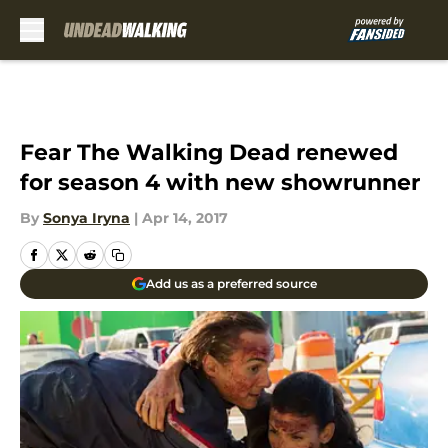
Skip to main content
Fear The Walking Dead renewed
for season 4 with new showrunner
By
Sonya Iryna
|
Apr 14, 2017
Add us as a preferred source