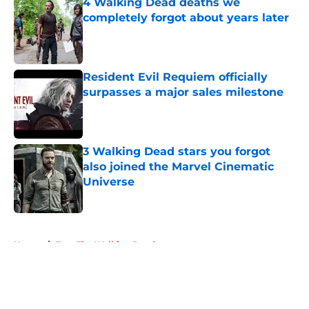
4 Walking Dead deaths we
completely forgot about years later
Published by on Invalid Date
Resident Evil Requiem officially
surpasses a major sales milestone
Published by on Invalid Date
3 Walking Dead stars you forgot
also joined the Marvel Cinematic
Universe
Published by on Invalid Date
5 related articles loaded
Home
/
Fear The Walking Dead