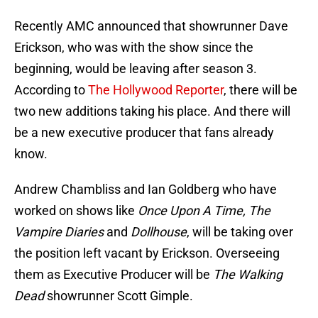
Recently AMC announced that showrunner Dave
Erickson, who was with the show since the
beginning, would be leaving after season 3.
According to
The Hollywood Reporter
, there will be
two new additions taking his place. And there will
be a new executive producer that fans already
know.
Andrew Chambliss and Ian Goldberg who have
worked on shows like
Once Upon A Time, The
Vampire Diaries
and
Dollhouse
, will be taking over
the position left vacant by Erickson. Overseeing
them as Executive Producer will be
The Walking
Dead
showrunner Scott Gimple.