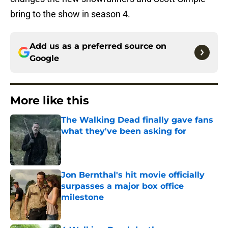
bring to the show in season 4.
Add us as a preferred source on
Google
More like this
The Walking Dead finally gave fans
what they've been asking for
Published by on Invalid Date
Jon Bernthal's hit movie officially
surpasses a major box office
milestone
Published by on Invalid Date