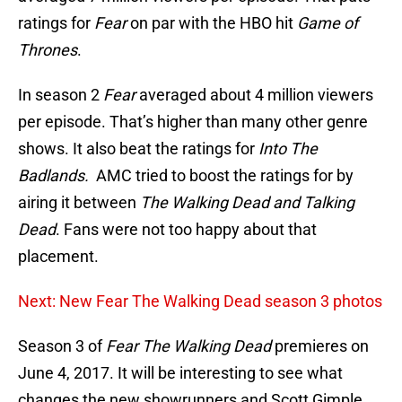
ratings for
Fear
on par with the HBO hit
Game of
Thrones
.
In season 2
Fear
averaged about 4 million viewers
per episode. That’s higher than many other genre
shows. It also beat the ratings for
Into The
Badlands.
AMC tried to boost the ratings for by
airing it between
The Walking Dead and Talking
Dead
. Fans were not too happy about that
placement.
Next: New Fear The Walking Dead season 3 photos
Season 3 of
Fear The Walking Dead
premieres on
June 4, 2017. It will be interesting to see what
changes the new showrunners and Scott Gimple