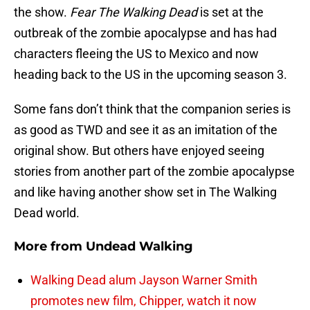
the show.
Fear The Walking Dead
is set at the
outbreak of the zombie apocalypse and has had
characters fleeing the US to Mexico and now
heading back to the US in the upcoming season 3.
Some fans don’t think that the companion series is
as good as TWD and see it as an imitation of the
original show. But others have enjoyed seeing
stories from another part of the zombie apocalypse
and like having another show set in The Walking
Dead world.
More from
Undead Walking
Walking Dead alum Jayson Warner Smith
promotes new film, Chipper, watch it now