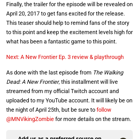
Finally, the trailer for the episode will be revealed on
April 20, 2017 to get fans excited for the release.
This teaser should help to remind fans of the story
to this point and keep the excitement levels high for
what has been a fantastic game to this point.
Next: A New Frontier Ep. 3 review & playthrough
As done with the last episode from
The Walking
Dead: A New Frontier
, this installment will live
streamed from my official Twitch account and
uploaded to my YouTube account. It will likely be on
the night of April 25th, but be sure to
follow
@MNVikingZombie
for more details on the stream.
Add us as a preferred source on