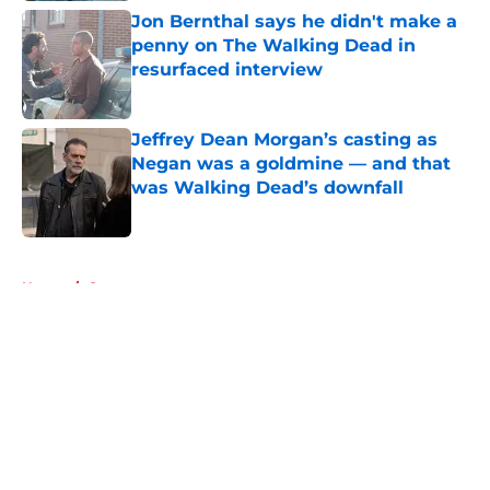
Jon Bernthal says he didn't make a
penny on The Walking Dead in
resurfaced interview
Published by on Invalid Date
Jeffrey Dean Morgan’s casting as
Negan was a goldmine — and that
was Walking Dead’s downfall
Published by on Invalid Date
5 related articles loaded
Home
/
Games
About
Openings
Contact
Our 300+ Sites