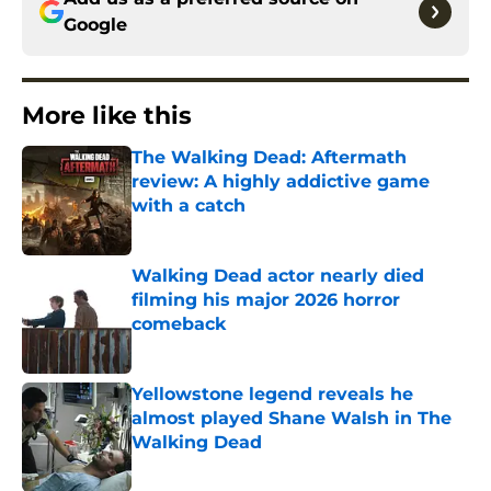
Google
More like this
The Walking Dead: Aftermath
review: A highly addictive game
with a catch
Published by on Invalid Date
Walking Dead actor nearly died
filming his major 2026 horror
comeback
Published by on Invalid Date
Yellowstone legend reveals he
almost played Shane Walsh in The
Walking Dead
Published by on Invalid Date