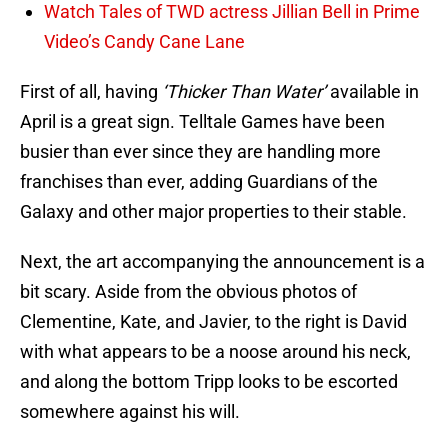
Watch Tales of TWD actress Jillian Bell in Prime
Video’s Candy Cane Lane
First of all, having
‘Thicker Than Water’
available in
April is a great sign. Telltale Games have been
busier than ever since they are handling more
franchises than ever, adding Guardians of the
Galaxy and other major properties to their stable.
Next, the art accompanying the announcement is a
bit scary. Aside from the obvious photos of
Clementine, Kate, and Javier, to the right is David
with what appears to be a noose around his neck,
and along the bottom Tripp looks to be escorted
somewhere against his will.