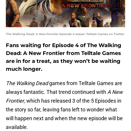
The Walking Dead: A New Frontier Episode 4 teaser: Telltale Games on Twitter
Fans waiting for Episode 4 of The Walking
Dead: A New Frontier from Telltale Games
are in for a treat, as they won’t be waiting
much longer.
The Walking Dead
games from Telltale Games are
always fantastic. That trend continued with
A New
Frontier
, which has released 3 of the 5 Episodes in
the story so far, leaving fans left to wonder what
will happen next and when the new episode will be
available.