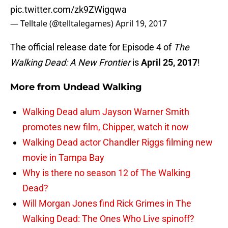
pic.twitter.com/zk9ZWigqwa
— Telltale (@telltalegames)
April 19, 2017
The official release date for Episode 4 of
The
Walking Dead: A New Frontier
is
April 25, 2017
!
More from
Undead Walking
Walking Dead alum Jayson Warner Smith
promotes new film, Chipper, watch it now
Walking Dead actor Chandler Riggs filming new
movie in Tampa Bay
Why is there no season 12 of The Walking
Dead?
Will Morgan Jones find Rick Grimes in The
Walking Dead: The Ones Who Live spinoff?