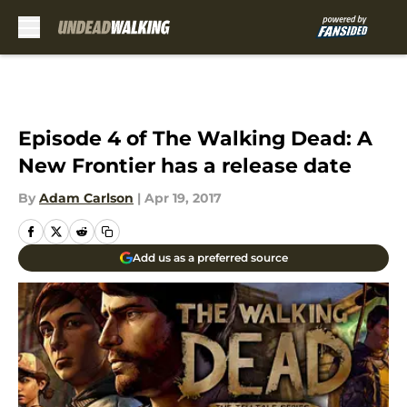
Skip to main content
Episode 4 of The Walking Dead: A
New Frontier has a release date
By
Adam Carlson
|
Apr 19, 2017
Add us as a preferred source