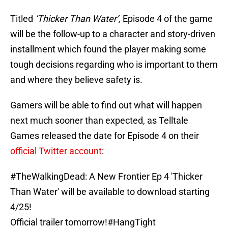
Titled
‘Thicker Than Water’,
Episode 4 of the game
will be the follow-up to a character and story-driven
installment which found the player making some
tough decisions regarding who is important to them
and where they believe safety is.
Gamers will be able to find out what will happen
next much sooner than expected, as Telltale
Games released the date for Episode 4 on their
official Twitter account
:
#TheWalkingDead
: A New Frontier Ep 4 'Thicker
Than Water' will be available to download starting
4/25!
Official trailer tomorrow!
#HangTight