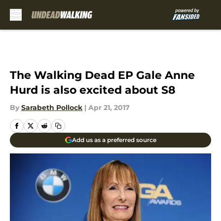
Skip to main content
The Walking Dead EP Gale Anne
Hurd is also excited about S8
By
Sarabeth Pollock
|
Apr 21, 2017
Add us as a preferred source