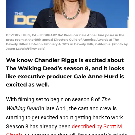
BEVERLY HILLS, CA - FEBRUARY 04: Producer Gale Anne Hurd poses in the
press room at the 69th annual Directors Guild of America Awards at The
Beverly Hilton Hotel on February 4, 2017 in Beverly Hills, California. (Photo by
Jason LaVeris/FilmMagic)
We know Chandler Riggs is excited about
The Walking Dead’s season 8, and it looks
like executive producer Gale Anne Hurd is
excited as well.
With filming set to begin on season 8 of
The
Walking Dead
in late April, the cast and crew is
starting to get excited about getting back to work.
Season 8 has already been
described by Scott M.