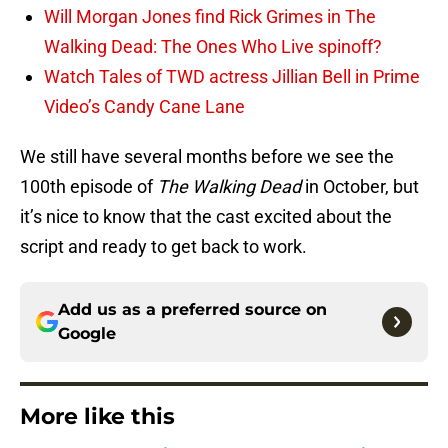
Will Morgan Jones find Rick Grimes in The
Walking Dead: The Ones Who Live spinoff?
Watch Tales of TWD actress Jillian Bell in Prime
Video’s Candy Cane Lane
We still have several months before we see the
100th episode of
The Walking Dead
in October, but
it’s nice to know that the cast excited about the
script and ready to get back to work.
Add us as a preferred source on
Google
More like this