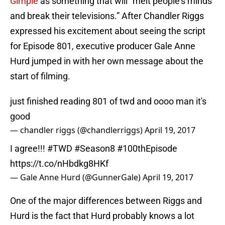
Gimple
as something that will “melt people’s minds
and break their televisions.” After Chandler Riggs
expressed his excitement about seeing the script
for Episode 801, executive producer Gale Anne
Hurd jumped in with her own message about the
start of filming.
just finished reading 801 of twd and oooo man it's
good
— chandler riggs (@chandlerriggs)
April 19, 2017
I agree!!!
#TWD
#Season8
#100thEpisode
https://t.co/nHbdkg8HKf
— Gale Anne Hurd (@GunnerGale)
April 19, 2017
One of the major differences between Riggs and
Hurd is the fact that Hurd probably knows a lot