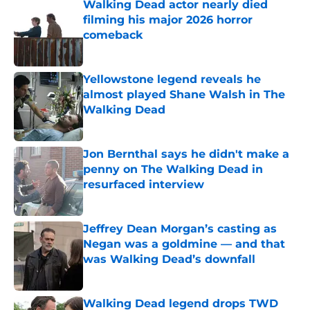
Walking Dead actor nearly died
filming his major 2026 horror
comeback
Published by on Invalid Date
Yellowstone legend reveals he
almost played Shane Walsh in The
Walking Dead
Published by on Invalid Date
Jon Bernthal says he didn't make a
penny on The Walking Dead in
resurfaced interview
Published by on Invalid Date
Jeffrey Dean Morgan’s casting as
Negan was a goldmine — and that
was Walking Dead’s downfall
Published by on Invalid Date
Walking Dead legend drops TWD