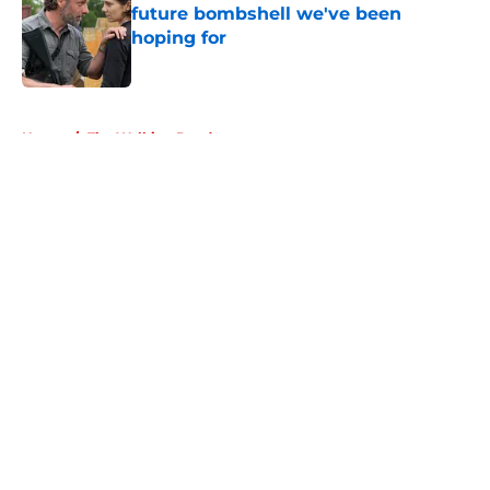
future bombshell we've been
hoping for
Published by on Invalid Date
5 related articles loaded
Home
/
The Walking Dead
About
Openings
Contact
Our 300+ Sites
FanSided Daily
Pitch a Story
Privacy Policy
Terms of Use
Cookie Policy
Legal Disclaimer