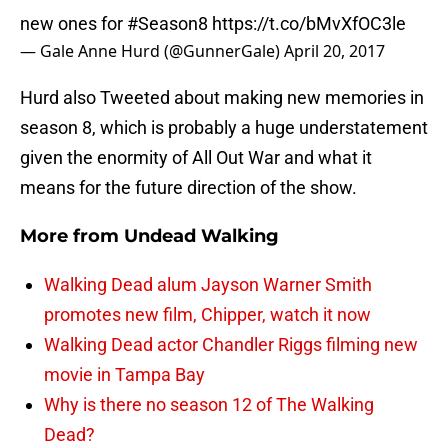
new ones for
#Season8
https://t.co/bMvXfOC3le
— Gale Anne Hurd (@GunnerGale)
April 20, 2017
Hurd also Tweeted about making new memories in
season 8, which is probably a huge understatement
given the enormity of All Out War and what it
means for the future direction of the show.
More from
Undead Walking
Walking Dead alum Jayson Warner Smith
promotes new film, Chipper, watch it now
Walking Dead actor Chandler Riggs filming new
movie in Tampa Bay
Why is there no season 12 of The Walking
Dead?