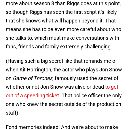
more about season 8 than Riggs does at this point,
so though Riggs has seen the first script it’s likely
that she knows what will happen beyond it. That
means she has to be even more careful about who
she talks to, which must make conversations with
fans, friends and family extremely challenging.
(Having such a big secret like that reminds me of
when Kit Harrington, the actor who plays Jon Snow
on
Game of Thrones
, famously used the secret of
whether or not Jon Snow was alive or dead
to get
out of a speeding ticket
. That police officer the only
one who knew the secret outside of the production
staff)
Fond memories indeed! And we're about to make