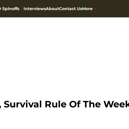
 Spinoffs
Interviews
About
Contact Us
More
 Survival Rule Of The Wee