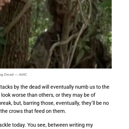
ing Dead — AMC
tacks by the dead will eventually numb us to the
look worse than others, or they may be of
k, but, barring those, eventually, they’ll be no
 the crows that feed on them.
tackle today. You see, between writing my