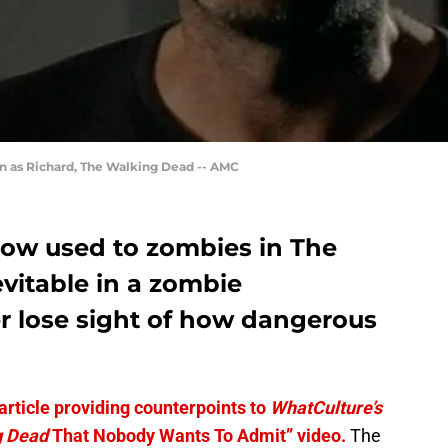
n as Richard, The Walking Dead -- AMC
ow used to zombies in The
evitable in a zombie
er lose sight of how dangerous
 article providing counterpoints to
WhatCulture’s
g Dead
That Nobody Wants To Admit” video.
The