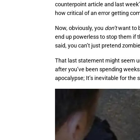
counterpoint article and last week
how critical of an error getting c
Now, obviously, you
don’t
want to b
end up powerless to stop them if t
said, you can’t just pretend zombie
That last statement might seem un
after you’ve been spending weeks
apocalypse; It’s inevitable for the