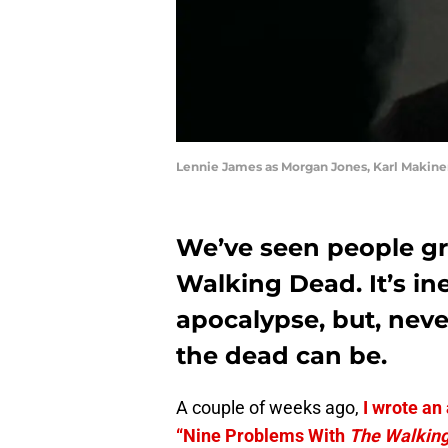
Lennie James as Morgan Jones, Karl Makine
We’ve seen people gr
Walking Dead. It’s in
apocalypse, but, nev
the dead can be.
A couple of weeks ago,
I wrote an
“Nine Problems With
The Walkin