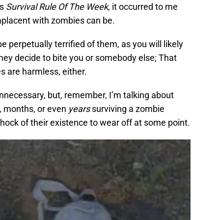
’s
Survival Rule Of The Week
, it occurred to me
omplacent with zombies can be.
e perpetually terrified of them, as you will likely
hey decide to bite you or somebody else; That
s are harmless, either.
necessary, but, remember, I’m talking about
, months, or even
years
surviving a zombie
 shock of their existence to wear off at some point.