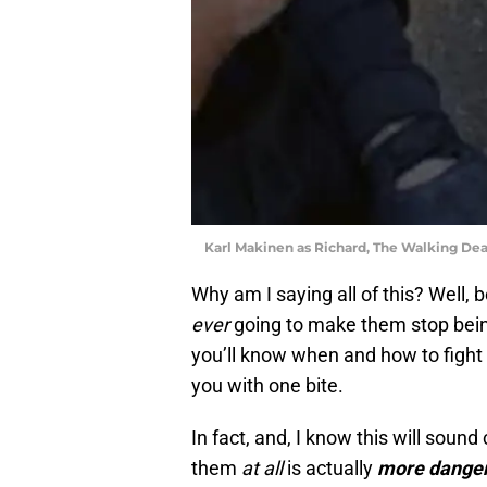
Karl Makinen as Richard, The Walking D
Why am I saying all of this? Well,
ever
going to make them stop bei
you’ll know when and how to fight th
you with one bite.
In fact, and, I know this will sound 
them
at all
is actually
more dange