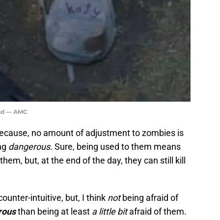
ead — AMC
 because, no amount of adjustment to zombies is
ng
dangerous.
Sure, being used to them means
em, but, at the end of the day, they can still kill
counter-intuitive, but, I think
not
being afraid of
rous
than being at least
a little bit
afraid of them.