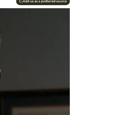
Add us as a preferred source