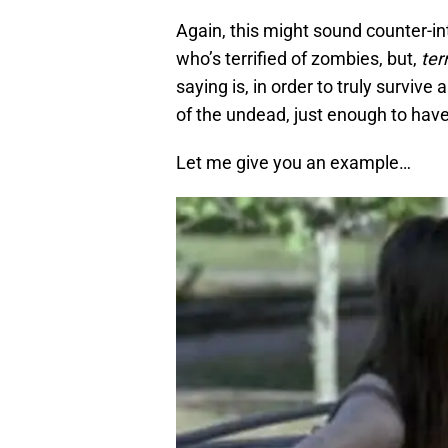
Again, this might sound counter-intu
who’s terrified of zombies, but,
ter
saying is, in order to truly survive
of the undead, just enough to have
Let me give you an example…