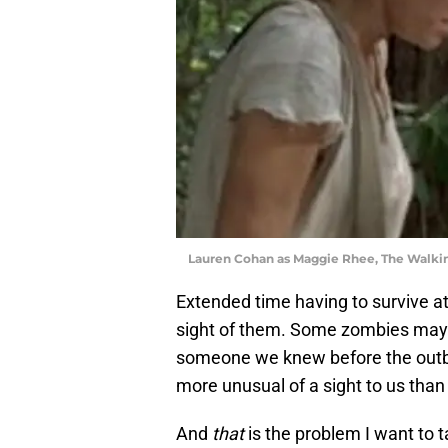
Lauren Cohan as Maggie Rhee, The Walk
Extended time having to survive at
sight of them. Some zombies may 
someone we knew before the outbrea
more unusual of a sight to us than
And
that
is the problem I want to 