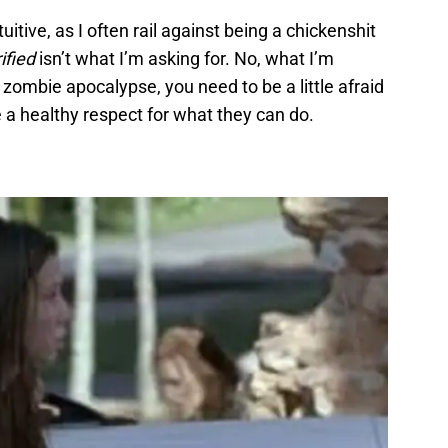
itive, as I often rail against being a chickenshit
rified
isn’t what I’m asking for. No, what I’m
 a zombie apocalypse, you need to be a little afraid
 a healthy respect for what they can do.