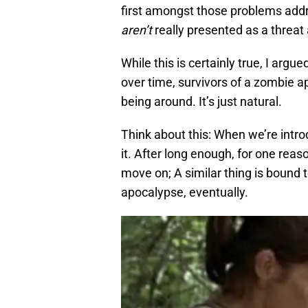
first amongst those problems addr
aren’t
really presented as a threa
While this is certainly true, I argue
over time, survivors of a zombie a
being around. It’s just natural.
Think about this: When we’re intro
it. After long enough, for one reas
move on; A similar thing is bound
apocalypse, eventually.