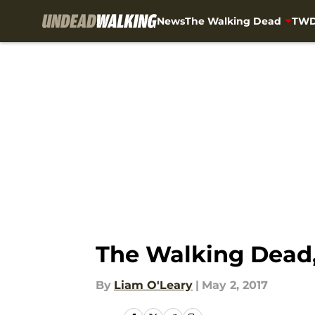
News
The Walking Dead
TWD
Skip to main content
The Walking Dead,
By
Liam O'Leary
|
May 2, 2017