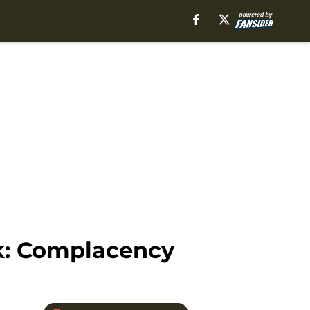
k: Complacency