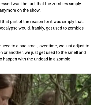
essed was the fact that the zombies simply
t anymore on the show.
d that part of the reason for it was simply that,
pocalypse would, frankly, get used to zombies
duced to a bad smell, over time, we just adjust to
on or another, we just get used to the smell and
 to happen with the undead in a zombie