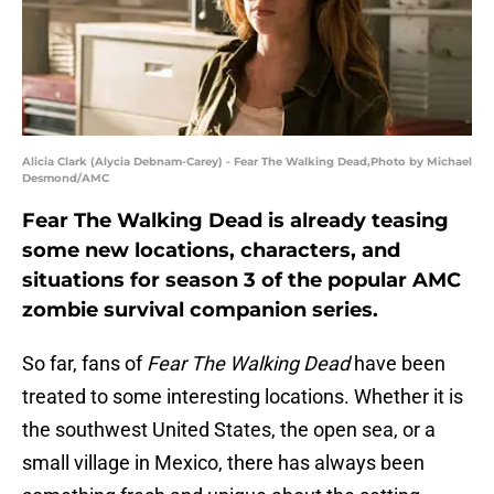
Alicia Clark (Alycia Debnam-Carey) - Fear The Walking Dead,Photo by Michael
Desmond/AMC
Fear The Walking Dead is already teasing
some new locations, characters, and
situations for season 3 of the popular AMC
zombie survival companion series.
So far, fans of
Fear The Walking Dead
have been
treated to some interesting locations. Whether it is
the southwest United States, the open sea, or a
small village in Mexico, there has always been