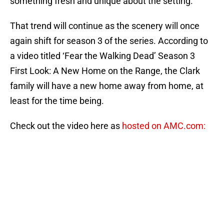
something fresh and unique about the setting.
That trend will continue as the scenery will once
again shift for season 3 of the series. According to
a video titled ‘Fear the Walking Dead’ Season 3
First Look: A New Home on the Range, the Clark
family will have a new home away from home, at
least for the time being.
Check out the video here as
hosted on AMC.com: