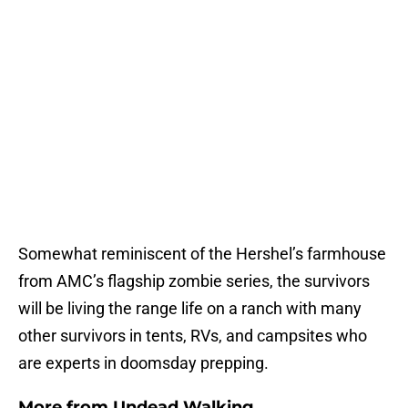
Somewhat reminiscent of the Hershel’s farmhouse
from AMC’s flagship zombie series, the survivors
will be living the range life on a ranch with many
other survivors in tents, RVs, and campsites who
are experts in doomsday prepping.
More from
Undead Walking