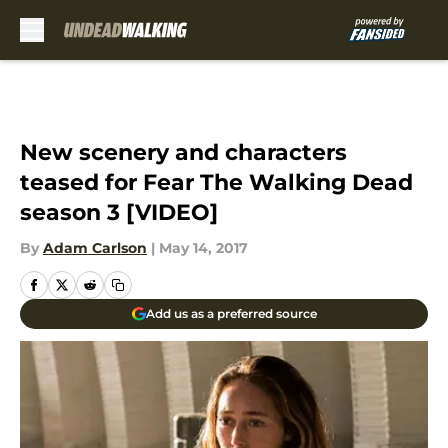
Skip to main content
New scenery and characters
teased for Fear The Walking Dead
season 3 [VIDEO]
By
Adam Carlson
|
May 14, 2017
Add us as a preferred source