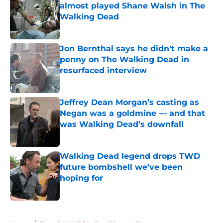
almost played Shane Walsh in The
Walking Dead
Published by on Invalid Date
Jon Bernthal says he didn't make a
penny on The Walking Dead in
resurfaced interview
Published by on Invalid Date
Jeffrey Dean Morgan’s casting as
Negan was a goldmine — and that
was Walking Dead’s downfall
Published by on Invalid Date
Walking Dead legend drops TWD
future bombshell we've been
hoping for
Published by on Invalid Date
5 related articles loaded