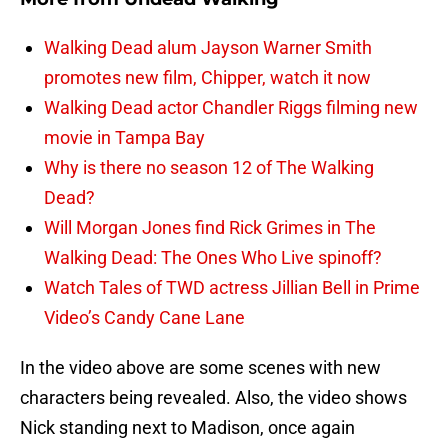
Walking Dead alum Jayson Warner Smith
promotes new film, Chipper, watch it now
Walking Dead actor Chandler Riggs filming new
movie in Tampa Bay
Why is there no season 12 of The Walking
Dead?
Will Morgan Jones find Rick Grimes in The
Walking Dead: The Ones Who Live spinoff?
Watch Tales of TWD actress Jillian Bell in Prime
Video’s Candy Cane Lane
In the video above are some scenes with new
characters being revealed. Also, the video shows
Nick standing next to Madison, once again