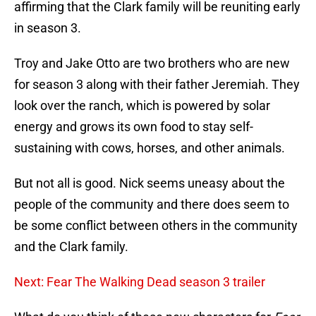
affirming that the Clark family will be reuniting early
in season 3.
Troy and Jake Otto are two brothers who are new
for season 3 along with their father Jeremiah. They
look over the ranch, which is powered by solar
energy and grows its own food to stay self-
sustaining with cows, horses, and other animals.
But not all is good. Nick seems uneasy about the
people of the community and there does seem to
be some conflict between others in the community
and the Clark family.
Next: Fear The Walking Dead season 3 trailer