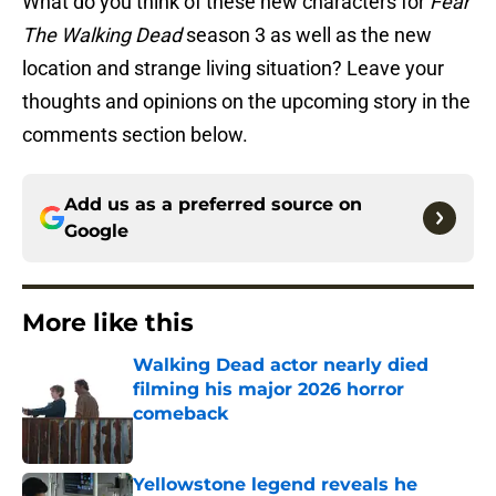
What do you think of these new characters for
Fear
The Walking Dead
season 3 as well as the new
location and strange living situation? Leave your
thoughts and opinions on the upcoming story in the
comments section below.
Add us as a preferred source on
Google
More like this
Walking Dead actor nearly died
filming his major 2026 horror
comeback
Published by on Invalid Date
Yellowstone legend reveals he