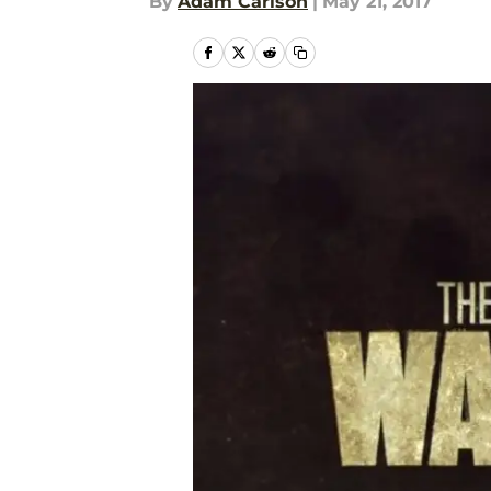
By
Adam Carlson
|
May 21, 2017