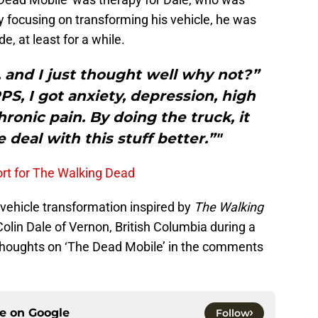
by focusing on transforming his vehicle, he was
e, at least for a while.
y, and I just thought well why not?”
S, I got anxiety, depression, high
ronic pain. By doing the truck, it
 deal with this stuff better.”"
rt for The Walking Dead
 vehicle transformation inspired by
The Walking
olin Dale of Vernon, British Columbia during a
r thoughts on ‘The Dead Mobile’ in the comments
ce on
Google
Follow