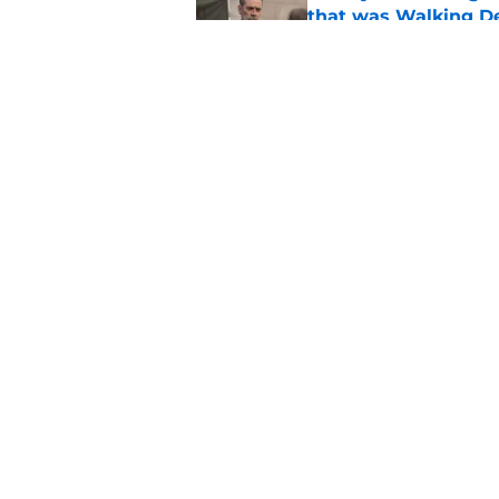
that was Walking De
Published by on Invalid Dat
Walking Dead legen
hoping for
Published by on Invalid Dat
5 related articles loaded
Home
/
The Walking Dead
About
Pitch a Story