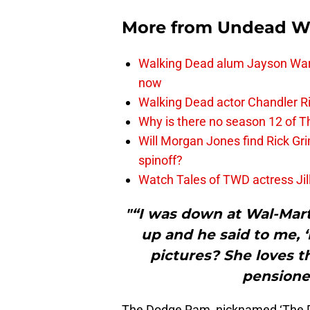
More from
Undead W
Walking Dead alum Jayson Warn
now
Walking Dead actor Chandler R
Why is there no season 12 of 
Will Morgan Jones find Rick G
spinoff?
Watch Tales of TWD actress Jil
"“I was down at Wal-Mart
up and he said to me, 
pictures? She loves t
pensioner
The Dodge Ram, nicknamed ‘The D