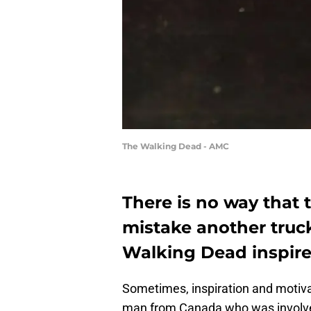
The Walking Dead - AMC
There is no way that 
mistake another truck
Walking Dead inspir
Sometimes, inspiration and motiva
man from Canada who was involved