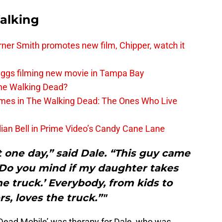
alking
er Smith promotes new film, Chipper, watch it
iggs filming new movie in Tampa Bay
The Walking Dead?
rimes in The Walking Dead: The Ones Who Live
lian Bell in Prime Video’s Candy Cane Lane
 one day,” said Dale. “This guy came
‘Do you mind if my daughter takes
he truck.’ Everybody, from kids to
s, loves the truck.”"
ead Mobile’ was therapy for Dale, who was