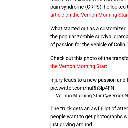
pain syndrome (CRPS), he looked
article on the Vernon Morning Sta
What started out as a customized
the popular zombie survival drama 
of passion for the vehicle of Colin
Check out this photo of the trans
the Vernon Morning Star
:
Injury leads to a new passion and
pic.twitter.com/huRh3lp4FN
— Vernon Morning Star (@Vernon
The truck gets an awful lot of atte
people want to get photographs wi
just driving around.