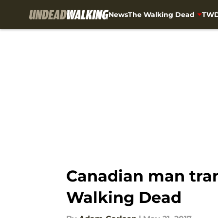
News
The Walking Dead
TWD
Skip to main content
Canadian man tra
Walking Dead