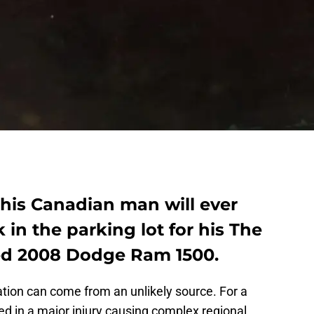
this Canadian man will ever
 in the parking lot for his The
ed 2008 Dodge Ram 1500.
tion can come from an unlikely source. For a
 in a major injury causing complex regional