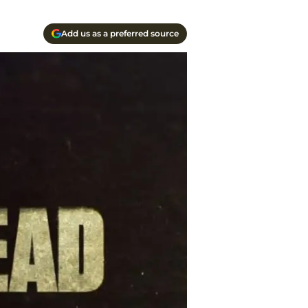
Add us as a preferred source