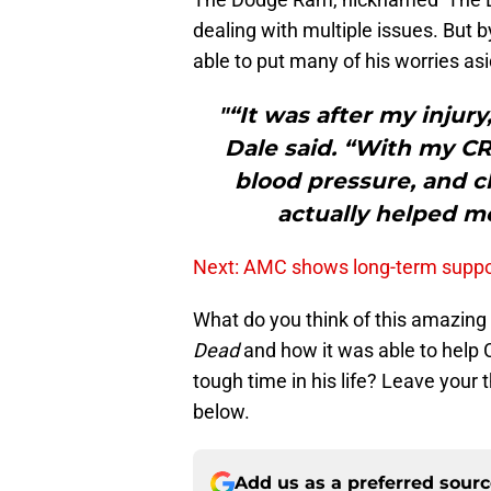
dealing with multiple issues. But 
able to put many of his worries asid
"“It was after my injur
Dale said. “With my CRP
blood pressure, and ch
actually helped me
Next: AMC shows long-term suppo
What do you think of this amazing
Dead
and how it was able to help C
tough time in his life? Leave you
below.
Add us as a preferred sour