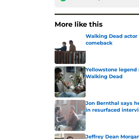
More like this
Walking Dead actor 
comeback
Published by on Invalid Dat
Yellowstone legend 
Walking Dead
Published by on Invalid Dat
Jon Bernthal says h
in resurfaced interv
Published by on Invalid Dat
Jeffrey Dean Morga