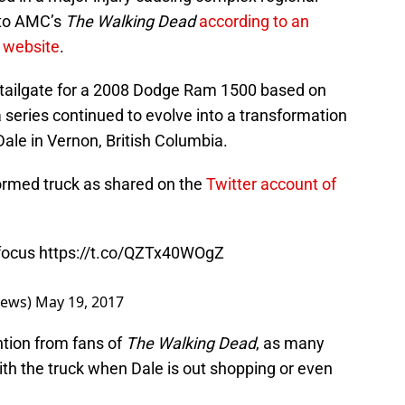
 to AMC’s
The Walking Dead
according to an
r website
.
 tailgate for a 2008 Dodge Ram 1500 based on
series continued to evolve into a transformation
 Dale in Vernon, British Columbia.
formed truck as shared on the
Twitter account of
 focus
https://t.co/QZTx40WOgZ
News)
May 19, 2017
ntion from fans of
The Walking Dead
, as many
th the truck when Dale is out shopping or even