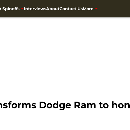
 Spinoffs
Interviews
About
Contact Us
More
nsforms Dodge Ram to hon