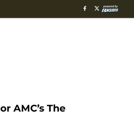
or AMC’s The