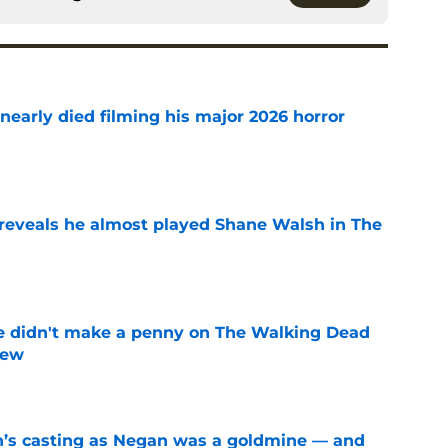
nearly died filming his major 2026 horror
e
reveals he almost played Shane Walsh in The
e
e didn't make a penny on The Walking Dead
iew
e
n’s casting as Negan was a goldmine — and