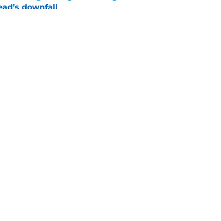
ad’s downfall
e
d drops TWD future bombshell we've been
e
Openings
Contact
Our 30
Privacy Policy
Terms of Use
Cookie