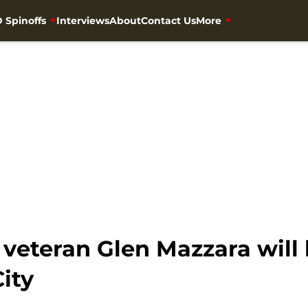
 Spinoffs
Interviews
About
Contact Us
More
veteran Glen Mazzara will
ity