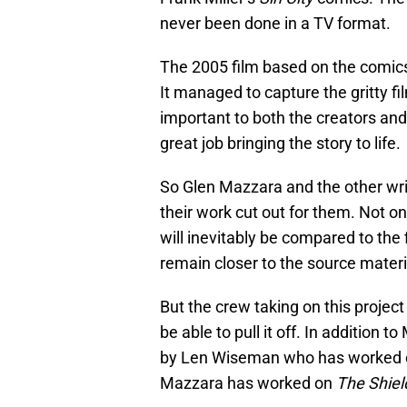
never been done in a TV format.
The 2005 film based on the comics
It managed to capture the gritty fi
important to both the creators and t
great job bringing the story to life.
So Glen Mazzara and the other wr
their work cut out for them. Not on
will inevitably be compared to the 
remain closer to the source materi
But the crew taking on this projec
be able to pull it off. In addition 
by Len Wiseman who has worked 
Mazzara has worked on
The Shiel