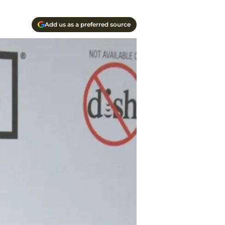
Add us as a preferred source