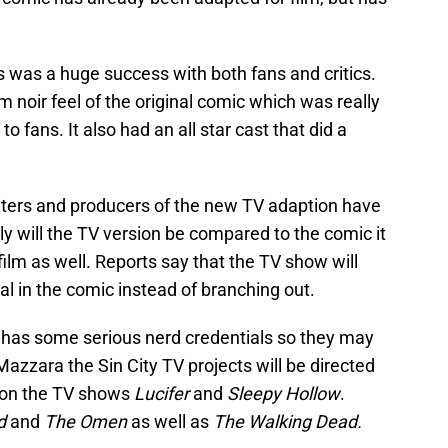
 was a huge success with both fans and critics.
lm noir feel of the original comic which was really
o fans. It also had an all star cast that did a
iters and producers of the new TV adaption have
ly will the TV version be compared to the comic it
film as well. Reports say that the TV show will
al in the comic instead of branching out.
t has some serious nerd credentials so they may
to Mazzara the Sin City TV projects will be directed
on the TV shows
Lucifer
and
Sleepy Hollow
.
d
and
The Omen
as well as
The Walking Dead.