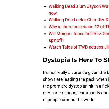
Walking Dead alum Jayson Warn
now
Walking Dead actor Chandler R
Why is there no season 12 of 
Will Morgan Jones find Rick G
spinoff?
Watch Tales of TWD actress Jil
Dystopia Is Here To S
It’s not really a surprise given th
shows are leading the pack when i
the premiere dystopian hit in a f
message of hope, community and f
of people around the world.