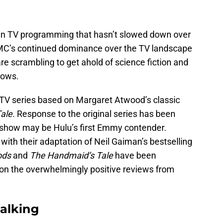
 in TV programming that hasn’t slowed down over
 AMC’s continued dominance over the TV landscape
e scrambling to get ahold of science fiction and
hows.
 TV series based on Margaret Atwood’s classic
ale.
Response to the original series has been
show may be Hulu’s first Emmy contender.
 with their adaptation of Neil Gaiman’s bestselling
ods
and
The Handmaid’s Tale
have been
n the overwhelmingly positive reviews from
alking