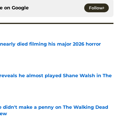
ce on
Google
Follow
nearly died filming his major 2026 horror
e
reveals he almost played Shane Walsh in The
e
e didn't make a penny on The Walking Dead
iew
e