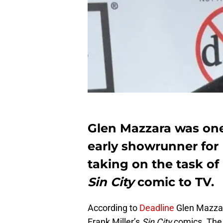
Glen Mazzara was one 
early showrunner for
taking on the task of 
Sin City
comic to TV.
According to
Deadline
Glen Mazzar
Frank Miller’s
Sin City
comics. The 