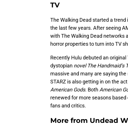
TV
The Walking Dead started a trend
the last few years. After seeing
with The Walking Dead networks ar
horror properties to turn into TV s
Recently Hulu debuted an original
dystopian
novel The Handmaid’s T
massive and many are saying the 
STARZ is also getting in on the act
American Gods
. Both
American G
renewed for more seasons based o
fans and critics.
More from
Undead W