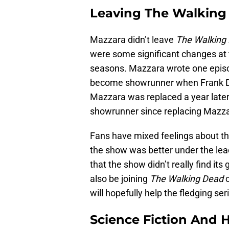
Leaving The Walking
Mazzara didn’t leave
The Walking
were some significant changes at t
seasons. Mazzara wrote one epis
become showrunner when Frank Dara
Mazzara was replaced a year later
showrunner since replacing Mazza
Fans have mixed feelings about t
the show was better under the lea
that the show didn’t really find its
also be joining
The Walking Dead
c
will hopefully help the fledging ser
Science Fiction And 