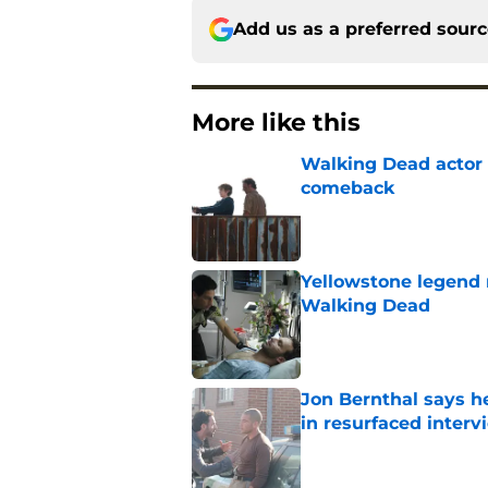
Add us as a preferred sour
More like this
Walking Dead actor 
comeback
Published by on Invalid Dat
Yellowstone legend 
Walking Dead
Published by on Invalid Dat
Jon Bernthal says h
in resurfaced interv
Published by on Invalid Dat