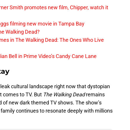
er Smith promotes new film, Chipper, watch it
iggs filming new movie in Tampa Bay
The Walking Dead?
rimes in The Walking Dead: The Ones Who Live
lian Bell in Prime Video’s Candy Cane Lane
tay
e bleak cultural landscape right now that dystopian
t comes to TV. But
The Walking Dead
remains
ield of new dark themed TV shows. The show’s
amily continues to resonate deeply with millions