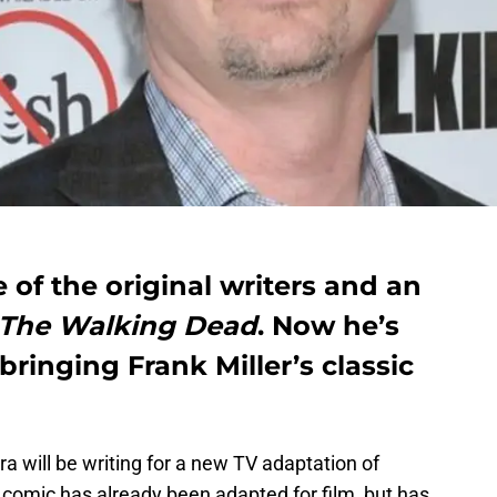
of the original writers and an
The Walking Dead
. Now he’s
bringing Frank Miller’s classic
a will be writing for a new TV adaptation of
comic has already been adapted for film, but has