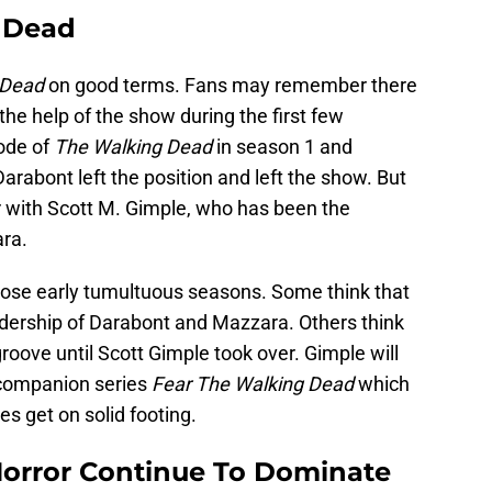
 Dead
 Dead
on good terms. Fans may remember there
he help of the show during the first few
ode of
The Walking Dead
in season 1 and
bont left the position and left the show. But
 with Scott M. Gimple, who has been the
ra.
hose early tumultuous seasons. Some think that
dership of Darabont and Mazzara. Others think
 groove until Scott Gimple took over. Gimple will
ompanion series
Fear The Walking Dead
which
ies get on solid footing.
Horror Continue To Dominate