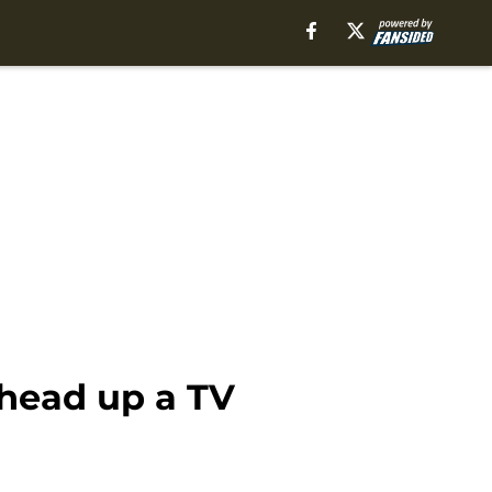
 head up a TV