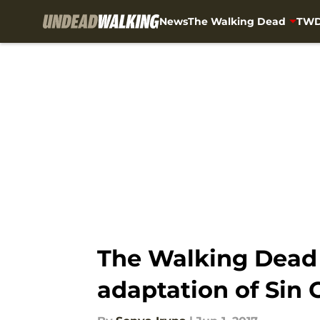
News
The Walking Dead
TWD
Skip to main content
The Walking Dead 
adaptation of Sin C