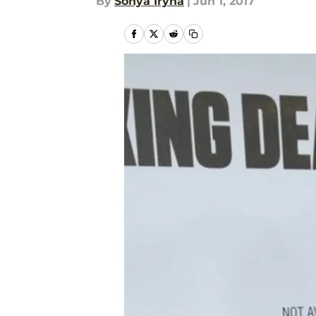
By
Sonya Iryna
|
Jun 1, 2017