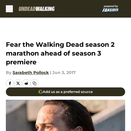
Skip to main content
Fear the Walking Dead season 2
marathon ahead of season 3
premiere
By
Sarabeth Pollock
|
Jun 3, 2017
Add us as a preferred source