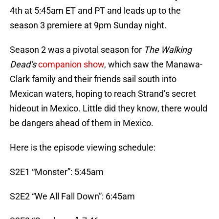
4th at 5:45am ET and PT and leads up to the
season 3 premiere at 9pm Sunday night.
Season 2 was a pivotal season for
T
he Walking
Dead’s
companion show
, which saw the Manawa-
Clark family and their friends sail south into
Mexican waters, hoping to reach Strand’s secret
hideout in Mexico. Little did they know, there would
be dangers ahead of them in Mexico.
Here is the episode viewing schedule:
S2E1 “Monster”: 5:45am
S2E2 “We All Fall Down”: 6:45am