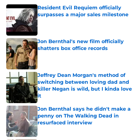
Resident Evil Requiem officially
surpasses a major sales milestone
Published by on Invalid Date
Jon Bernthal's new film officially
shatters box office records
Published by on Invalid Date
Jeffrey Dean Morgan's method of
switching between loving dad and
killer Negan is wild, but I kinda love
it
Published by on Invalid Date
Jon Bernthal says he didn't make a
penny on The Walking Dead in
resurfaced interview
Published by on Invalid Date