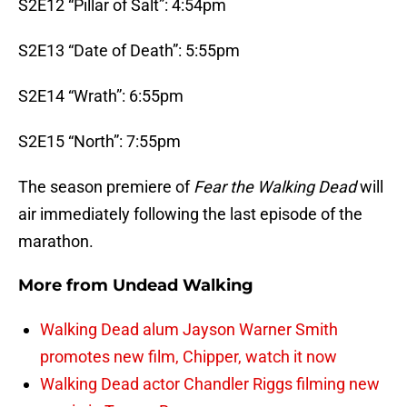
S2E12 “Pillar of Salt”: 4:54pm
S2E13 “Date of Death”: 5:55pm
S2E14 “Wrath”: 6:55pm
S2E15 “North”: 7:55pm
The season premiere of
Fear the Walking Dead
will
air immediately following the last episode of the
marathon.
More from
Undead Walking
Walking Dead alum Jayson Warner Smith
promotes new film, Chipper, watch it now
Walking Dead actor Chandler Riggs filming new