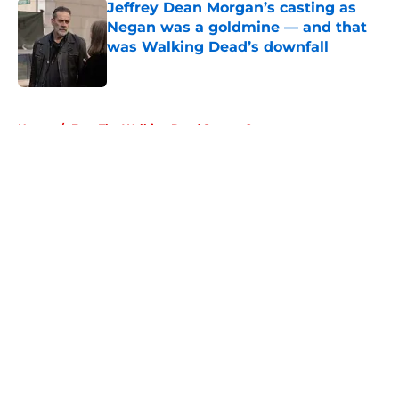
Jeffrey Dean Morgan’s casting as
Negan was a goldmine — and that
was Walking Dead’s downfall
Published by on Invalid Date
5 related articles loaded
Home
/
Fear The Walking Dead Season 2
About
Openings
Contact
Our 300+ Sites
FanSided Daily
Pitch a Story
Privacy Policy
Terms of Use
Cookie Policy
Legal Disclaimer