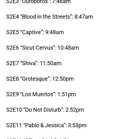
S2E3 “Ouroboros”: 7:46am
S2E4 “Blood in the Streets”: 8:47am
S2E5 “Captive”: 9:48am
S2E6 “Sicut Cervus”: 10:48am
S2E7 “Shiva”: 11:50am
S2E8 “Grotesque”: 12:50pm
S2E9 “Los Muertos”: 1:51pm
S2E10 “Do Not Disturb”: 2:52pm
S2E11 “Pablo & Jessica”: 3:53pm