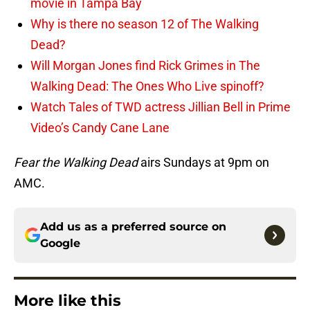
movie in Tampa Bay
Why is there no season 12 of The Walking
Dead?
Will Morgan Jones find Rick Grimes in The
Walking Dead: The Ones Who Live spinoff?
Watch Tales of TWD actress Jillian Bell in Prime
Video’s Candy Cane Lane
Fear the Walking Dead
airs Sundays at 9pm on
AMC.
Add us as a preferred source on
Google
More like this