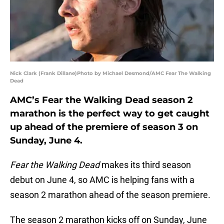
Nick Clark (Frank Dillane)Photo by Michael Desmond/AMC Fear The Walking
Dead
AMC’s Fear the Walking Dead season 2
marathon is the perfect way to get caught
up ahead of the premiere of season 3 on
Sunday, June 4.
Fear the Walking Dead
makes its third season
debut on June 4, so AMC is helping fans with a
season 2 marathon ahead of the season premiere.
The season 2 marathon kicks off on Sunday, June