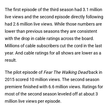
The first episode of the third season had 3.1 million
live views and the second episode directly following
had 2.6 million live views. While those numbers are
lower than previous seasons they are consistent
with the drop in cable ratings across the board.
Millions of cable subscribers cut the cord in the last
year. And cable ratings for all shows are lower as a
result.
The pilot episode of
Fear The Walking Dead
back in
2015 scored 10 million views. The second season
premiere finished with 6.6 million views. Ratings for
most of the second season leveled off at about 3
million live views per episode.