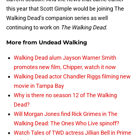
this year that Scott Gimple would be joining The
Walking Dead’s companion series as well
continuing to work on
The Walking Dead.
More from
Undead Walking
Walking Dead alum Jayson Warner Smith
promotes new film, Chipper, watch it now
Walking Dead actor Chandler Riggs filming new
movie in Tampa Bay
Why is there no season 12 of The Walking
Dead?
Will Morgan Jones find Rick Grimes in The
Walking Dead: The Ones Who Live spinoff?
Watch Tales of TWD actress Jillian Bell in Prime