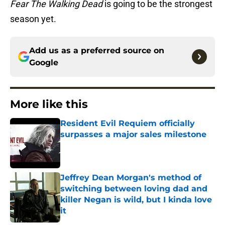
Fear The Walking Dead
is going to be the strongest
season yet.
Add us as a preferred source on
Google
More like this
Resident Evil Requiem officially
surpasses a major sales milestone
Published by on Invalid Date
Jeffrey Dean Morgan's method of
switching between loving dad and
killer Negan is wild, but I kinda love
it
Published by on Invalid Date