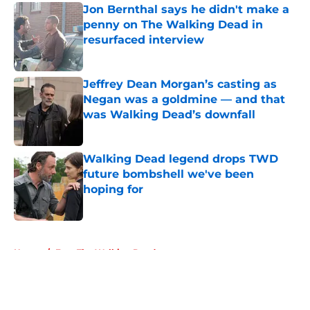
Jon Bernthal says he didn't make a
penny on The Walking Dead in
resurfaced interview
Published by on Invalid Date
Jeffrey Dean Morgan’s casting as
Negan was a goldmine — and that
was Walking Dead’s downfall
Published by on Invalid Date
Walking Dead legend drops TWD
future bombshell we've been
hoping for
Published by on Invalid Date
5 related articles loaded
Home
/
Fear The Walking Dead