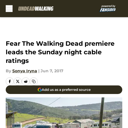
Skip to main content
Fear The Walking Dead premiere
leads the Sunday night cable
ratings
By
Sonya Iryna
|
Jun 7, 2017
Add us as a preferred source