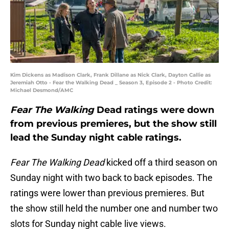
Kim Dickens as Madison Clark, Frank Dillane as Nick Clark, Dayton Callie as
Jeremiah Otto - Fear the Walking Dead _ Season 3, Episode 2 - Photo Credit:
Michael Desmond/AMC
Fear The Walking
Dead ratings were down
from previous premieres, but the show still
lead the Sunday night cable ratings.
Fear The Walking Dead
kicked off a third season on
Sunday night with two back to back episodes. The
ratings were lower than previous premieres. But
the show still held the number one and number two
slots for Sunday night cable live views.