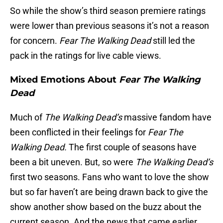
So while the show’s third season premiere ratings
were lower than previous seasons it’s not a reason
for concern.
Fear The Walking Dead
still led the
pack in the ratings for live cable views.
Mixed Emotions About
Fear The Walking
Dead
Much of
The Walking Dead’s
massive fandom have
been conflicted in their feelings for
Fear The
Walking Dead.
The first couple of seasons have
been a bit uneven. But, so were
The Walking Dead’s
first two seasons. Fans who want to love the show
but so far haven’t are being drawn back to give the
show another show based on the buzz about the
current season. And the news that came earlier