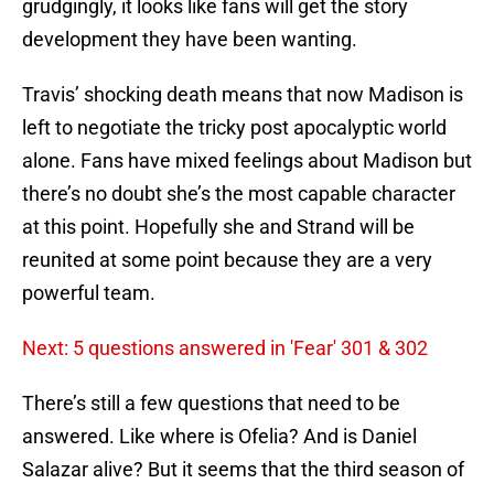
grudgingly, it looks like fans will get the story
development they have been wanting.
Travis’ shocking death means that now Madison is
left to negotiate the tricky post apocalyptic world
alone. Fans have mixed feelings about Madison but
there’s no doubt she’s the most capable character
at this point. Hopefully she and Strand will be
reunited at some point because they are a very
powerful team.
Next: 5 questions answered in 'Fear' 301 & 302
There’s still a few questions that need to be
answered. Like where is Ofelia? And is Daniel
Salazar alive? But it seems that the third season of