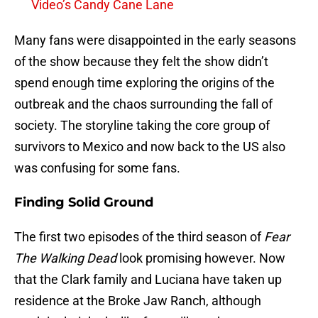
Video’s Candy Cane Lane
Many fans were disappointed in the early seasons
of the show because they felt the show didn’t
spend enough time exploring the origins of the
outbreak and the chaos surrounding the fall of
society. The storyline taking the core group of
survivors to Mexico and now back to the US also
was confusing for some fans.
Finding Solid Ground
The first two episodes of the third season of
Fear
The Walking Dead
look promising however. Now
that the Clark family and Luciana have taken up
residence at the Broke Jaw Ranch, although