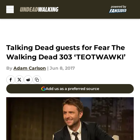
Skip to main content
Talking Dead guests for Fear The
Walking Dead 303 ‘TEOTWAWKI’
By
Adam Carlson
|
Jun 8, 2017
Add us as a preferred source