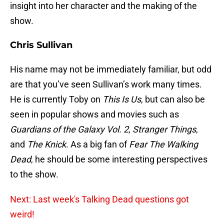
insight into her character and the making of the
show.
Chris Sullivan
His name may not be immediately familiar, but odd
are that you’ve seen Sullivan’s work many times.
He is currently Toby on
This Is Us
, but can also be
seen in popular shows and movies such as
Guardians of the Galaxy Vol. 2
,
Stranger Things
,
and
The Knick
. As a big fan of
Fear The Walking
Dead
, he should be some interesting perspectives
to the show.
Next: Last week's Talking Dead questions got
weird!