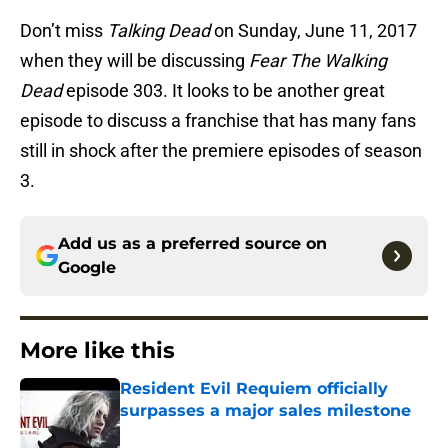
Don’t miss
Talking Dead
on Sunday, June 11, 2017
when they will be discussing
Fear The Walking
Dead
episode 303. It looks to be another great
episode to discuss a franchise that has many fans
still in shock after the premiere episodes of season
3.
Add us as a preferred source on
Google
More like this
Resident Evil Requiem officially
surpasses a major sales milestone
Published by on Invalid Date