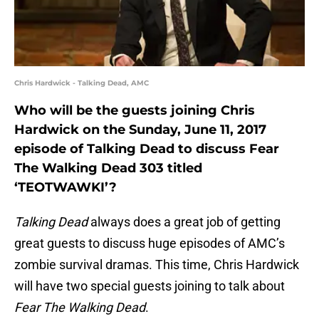
Chris Hardwick - Talking Dead, AMC
Who will be the guests joining Chris
Hardwick on the Sunday, June 11, 2017
episode of Talking Dead to discuss Fear
The Walking Dead 303 titled
‘TEOTWAWKI’?
Talking Dead
always does a great job of getting
great guests to discuss huge episodes of AMC’s
zombie survival dramas. This time, Chris Hardwick
will have two special guests joining to talk about
Fear The Walking Dead
.