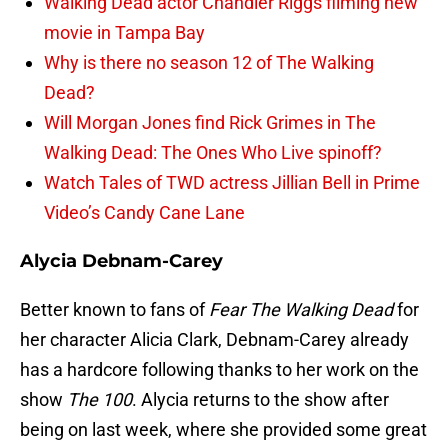
Walking Dead actor Chandler Riggs filming new
movie in Tampa Bay
Why is there no season 12 of The Walking
Dead?
Will Morgan Jones find Rick Grimes in The
Walking Dead: The Ones Who Live spinoff?
Watch Tales of TWD actress Jillian Bell in Prime
Video’s Candy Cane Lane
Alycia Debnam-Carey
Better known to fans of
Fear The Walking Dead
for
her character Alicia Clark, Debnam-Carey already
has a hardcore following thanks to her work on the
show
The 100
. Alycia returns to the show after
being on last week, where she provided some great