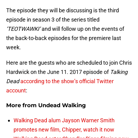
The episode they will be discussing is the third
episode in season 3 of the series titled
‘TEOTWAWKI’
and will follow up on the events of
the back-to-back episodes for the premiere last
week.
Here are the guests who are scheduled to join Chris
Hardwick on the June 11. 2017 episode of
Talking
Dead
according to the show’s official Twitter
account
:
More from
Undead Walking
Walking Dead alum Jayson Warner Smith
promotes new film, Chipper, watch it now