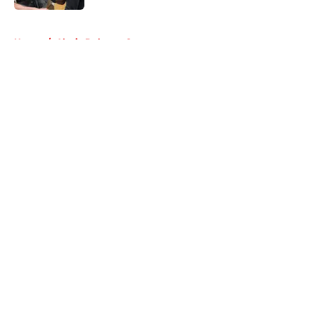
5 related articles loaded
Home
/
Alycia Debnam Carey
About
Openings
Contact
Our 300+ Sites
FanSided Daily
Pitch a Story
Privacy Policy
Terms of Use
Cookie Policy
Legal Disclaimer
Accessibility Statement
A-Z Index
Cookies Settings