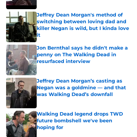
Jeffrey Dean Morgan's method of
switching between loving dad and
killer Negan is wild, but I kinda love
it
Published by on Invalid Date
Jon Bernthal says he didn't make a
penny on The Walking Dead in
resurfaced interview
Published by on Invalid Date
Jeffrey Dean Morgan’s casting as
Negan was a goldmine — and that
was Walking Dead’s downfall
Published by on Invalid Date
Walking Dead legend drops TWD
future bombshell we've been
hoping for
Published by on Invalid Date