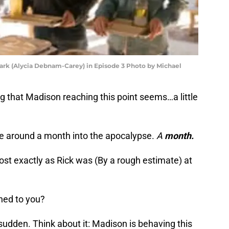
lark (Alycia Debnam-Carey) in Episode 3 Photo by Michael
ng that Madison reaching this point seems…a little
’re around a month into the apocalypse.
A
month.
st exactly as Rick was (By a rough estimate) at
hed to you?
 sudden. Think about it: Madison is behaving this