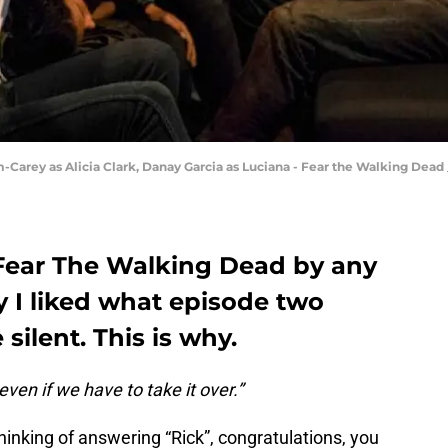
-Carey as Alicia Clark, Danay Garcia as Luciana - Fear the Walking Dead 
 Fear The Walking Dead by any
ay I liked what episode two
silent. This is why.
ven if we have to take it over.”
thinking of answering “Rick”, congratulations, you