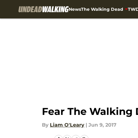
News
The Walking Dead
TWD
Skip to main content
Fear The Walking 
By
Liam O'Leary
|
Jun 9, 2017