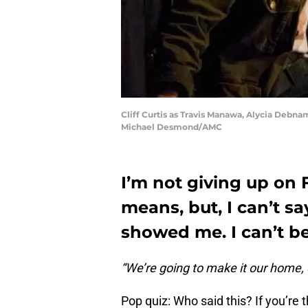
Cliff Curtis as Travis Manawa, Alycia Debnam
Michael Desmond/AMC
I’m not giving up on
means, but, I can’t s
showed me. I can’t be 
“We’re going to make it our home, e
Pop quiz: Who said this? If you’re 