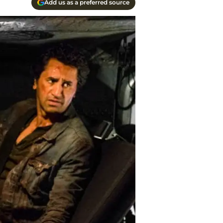
Add us as a preferred source