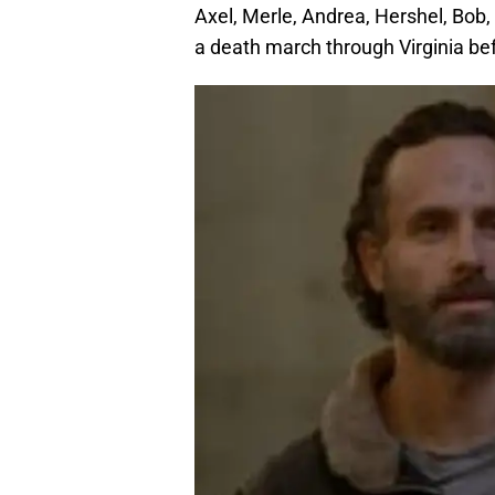
Axel, Merle, Andrea, Hershel, Bob,
a death march through Virginia bef