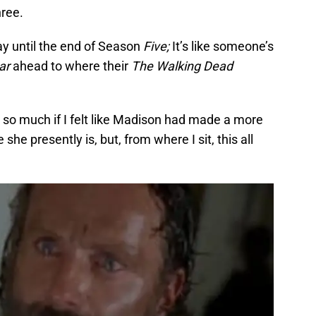
hree.
ay until the end of Season
Five;
It’s like someone’s
ar
ahead to where their
The Walking Dead
e so much if I felt like Madison had made a more
she presently is, but, from where I sit, this all