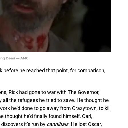
king Dead — AMC
k before he reached that point, for comparison,
ons, Rick had gone to war with The Governor,
y all the refugees he tried to save. He thought he
 work he’d done to go away from Crazytown, to kill
 thought he’d finally found himself, Carl,
discovers it’s run by
cannibals.
He lost Oscar,