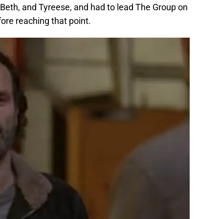
 Beth, and Tyreese, and had to lead The Group on
ore reaching that point.