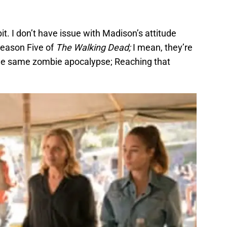
bit. I don’t have issue with Madison’s attitude
 Season Five of
The Walking Dead;
I mean, they’re
 the same zombie apocalypse; Reaching that