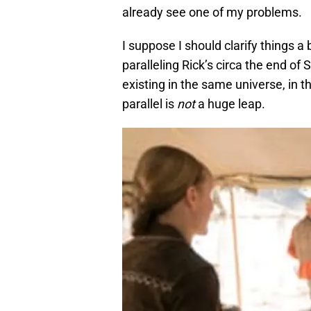
already see one of my problems.
I suppose I should clarify things a 
paralleling Rick’s circa the end of
existing in the same universe, in
parallel is
not
a huge leap.