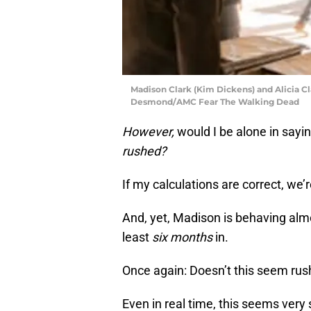
Madison Clark (Kim Dickens) and Alicia C
Desmond/AMC Fear The Walking Dead
However,
would I be alone in sayi
rushed?
If my calculations are correct, we
And, yet, Madison is behaving almo
least
six months
in.
Once again: Doesn’t this seem rus
Even in real time, this seems very