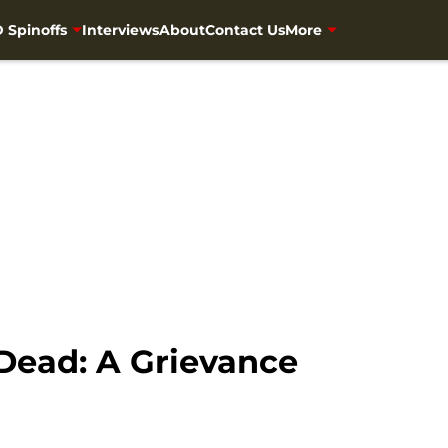
 Spinoffs
Interviews
About
Contact Us
More
Dead: A Grievance