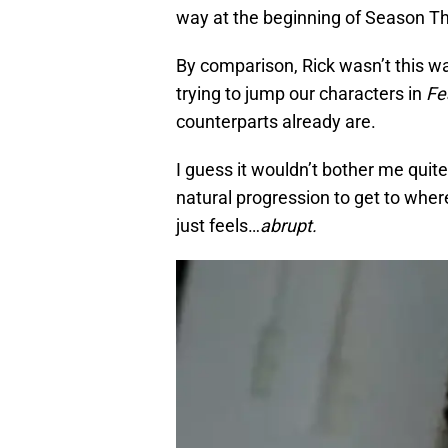
way at the beginning of Season T
By comparison, Rick wasn’t this w
trying to jump our characters in
Fe
counterparts already are.
I guess it wouldn’t bother me quit
natural progression to get to where 
just feels…
abrupt.