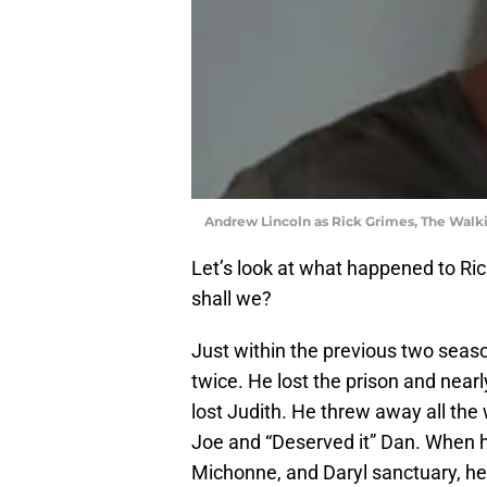
Andrew Lincoln as Rick Grimes, The Wal
Let’s look at what happened to Ric
shall we?
Just within the previous two seas
twice. He lost the prison and nearl
lost Judith. He threw away all the
Joe and “Deserved it” Dan. When he
Michonne, and Daryl sanctuary, he 