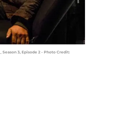
_ Season 3, Episode 2 - Photo Credit: