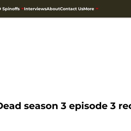
 Spinoffs
Interviews
About
Contact Us
More
Dead season 3 episode 3 r