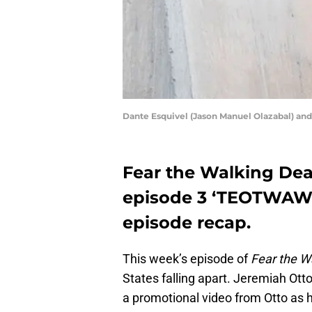
Dante Esquivel (Jason Manuel Olazabal) a
Fear the Walking Dea
episode 3 ‘TEOTWAWKI
episode recap.
This week’s episode of
Fear the W
States falling apart. Jeremiah Otto
a promotional video from Otto as h