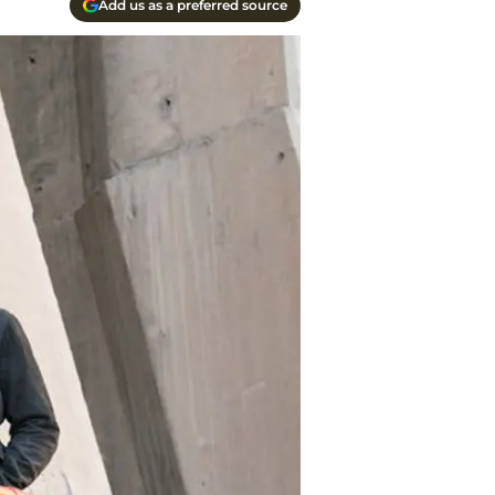
Add us as a preferred source