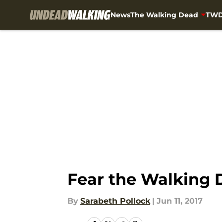
News
The Walking Dead
TWD
Skip to main content
Fear the Walking 
By
Sarabeth Pollock
|
Jun 11, 2017