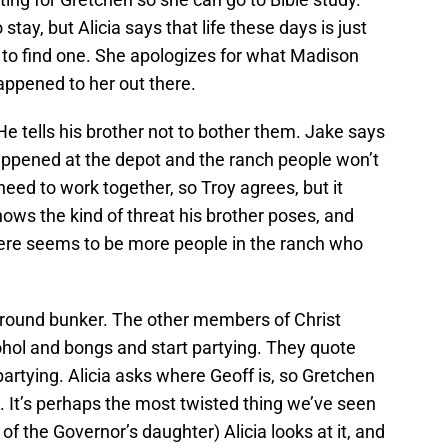
tay, but Alicia says that life these days is just
 to find one. She apologizes for what Madison
appened to her out there.
He tells his brother not to bother them. Jake says
happened at the depot and the ranch people won’t
 need to work together, so Troy agrees, but it
nows the kind of threat his brother poses, and
here seems to be more people in the ranch who
ground bunker. The other members of Christ
ohol and bongs and start partying. They quote
 partying. Alicia asks where Geoff is, so Gretchen
ge. It’s perhaps the most twisted thing we’ve seen
f the Governor’s daughter) Alicia looks at it, and