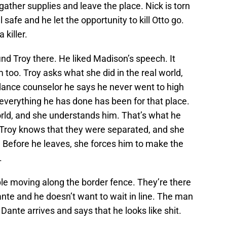
ather supplies and leave the place. Nick is torn
afe and he let the opportunity to kill Otto go.
 killer.
ind Troy there. He liked Madison’s speech. It
m too. Troy asks what she did in the real world,
ance counselor he says he never went to high
 everything he has done has been for that place.
rld, and she understands him. That’s what he
k. Troy knows that they were separated, and she
re. Before he leaves, she forces him to make the
.
ple moving along the border fence. They’re there
Dante and he doesn’t want to wait in line. The man
ante arrives and says that he looks like shit.