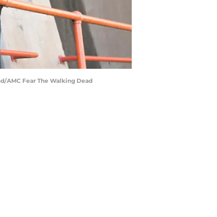
ond/AMC Fear The Walking Dead