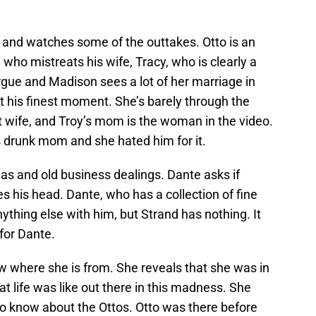
y and watches some of the outtakes. Otto is an
ho mistreats his wife, Tracy, who is clearly a
rgue and Madison sees a lot of her marriage in
n’t his finest moment. She’s barely through the
st wife, and Troy’s mom is the woman in the video.
is drunk mom and she hated him for it.
s and old business dealings. Dante asks if
 his head. Dante, who has a collection of fine
ything else with him, but Strand has nothing. It
 for Dante.
 where she is from. She reveals that she was in
t life was like out there in this madness. She
to know about the Ottos. Otto was there before