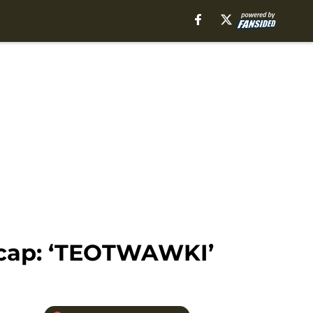
ecap: ‘TEOTWAWKI’