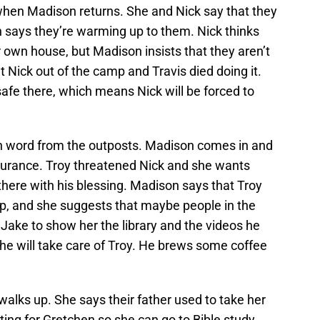
k when Madison returns. She and Nick say that they
 says they’re warming up to them. Nick thinks
 own house, but Madison insists that they aren’t
t Nick out of the camp and Travis died doing it.
safe there, which means Nick will be forced to
en word from the outposts. Madison comes in and
ssurance. Troy threatened Nick and she wants
there with his blessing. Madison says that Troy
mp, and she suggests that maybe people in the
Jake to show her the library and the videos he
he will take care of Troy. He brews some coffee
alks up. She says their father used to take her
ting for Gretchen so she can go to Bible study.