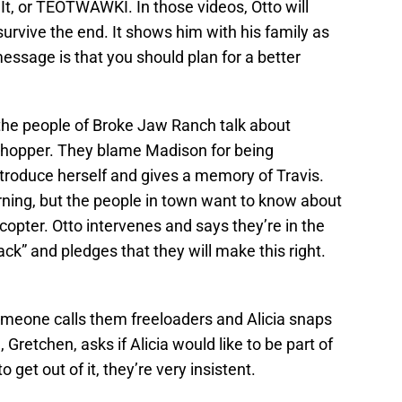
t, or TEOTWAWKI. In those videos, Otto will
urvive the end. It shows him with his family as
message is that you should plan for a better
 the people of Broke Jaw Ranch talk about
e chopper. They blame Madison for being
troduce herself and gives a memory of Travis.
ning, but the people in town want to know about
opter. Otto intervenes and says they’re in the
back” and pledges that they will make this right.
omeone calls them freeloaders and Alicia snaps
, Gretchen, asks if Alicia would like to be part of
 get out of it, they’re very insistent.