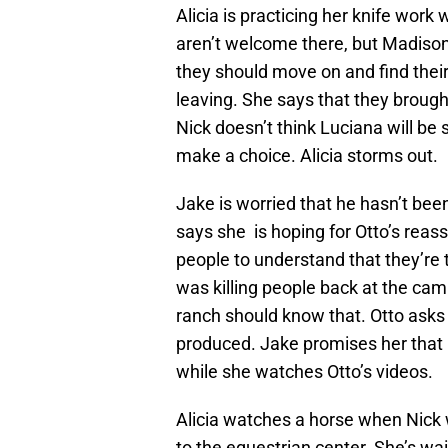
Alicia is practicing her knife wor
aren’t welcome there, but Madison
they should move on and find their
leaving. She says that they brough
Nick doesn’t think Luciana will be 
make a choice. Alicia storms out.
Jake is worried that he hasn’t be
says she is hoping for Otto’s rea
people to understand that they’re 
was killing people back at the ca
ranch should know that. Otto asks 
produced. Jake promises her that 
while she watches Otto’s videos.
Alicia watches a horse when Nick w
to the equestrian center. She’s wai