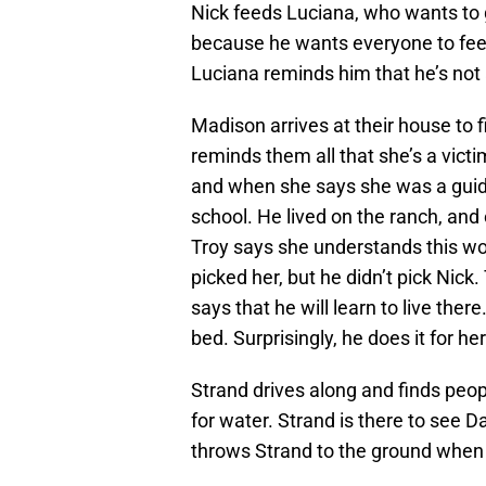
Nick feeds Luciana, who wants to g
because he wants everyone to feel s
Luciana reminds him that he’s not a
Madison arrives at their house to f
reminds them all that she’s a victi
and when she says she was a guid
school. He lived on the ranch, and
Troy says she understands this wo
picked her, but he didn’t pick Nic
says that he will learn to live the
bed. Surprisingly, he does it for her
Strand drives along and finds peo
for water. Strand is there to see 
throws Strand to the ground when D