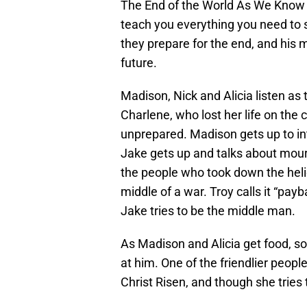
The End of the World As We Know I
teach you everything you need to s
they prepare for the end, and his 
future.
Madison, Nick and Alicia listen as
Charlene, who lost her life on th
unprepared. Madison gets up to in
Jake gets up and talks about mour
the people who took down the helic
middle of a war. Troy calls it “pay
Jake tries to be the middle man.
As Madison and Alicia get food, s
at him. One of the friendlier people
Christ Risen, and though she tries to