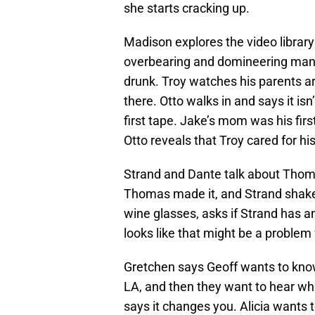
she starts cracking up.
Madison explores the video librar
overbearing and domineering man w
drunk. Troy watches his parents a
there. Otto walks in and says it is
first tape. Jake’s mom was his fir
Otto reveals that Troy cared for h
Strand and Dante talk about Thoma
Thomas made it, and Strand shakes
wine glasses, asks if Strand has an
looks like that might be a problem
Gretchen says Geoff wants to know
LA, and then they want to hear wha
says it changes you. Alicia wants 