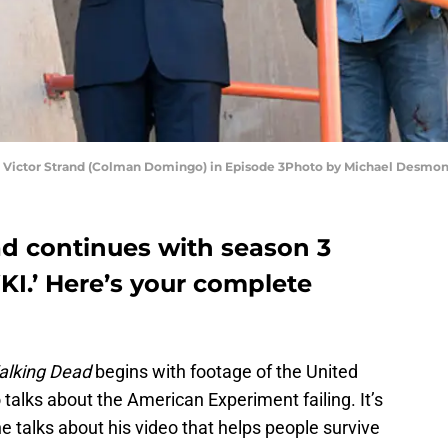
nd Victor Strand (Colman Domingo) in Episode 3Photo by Michael Desm
d continues with season 3
.’ Here’s your complete
alking Dead
begins with footage of the United
 talks about the American Experiment failing. It’s
e talks about his video that helps people survive