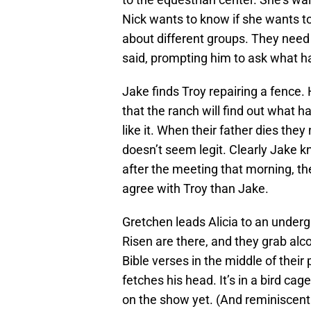
Nick wants to know if she wants to s
about different groups. They need
said, prompting him to ask what h
Jake finds Troy repairing a fence. 
that the ranch will find out what 
like it. When their father dies they
doesn’t seem legit. Clearly Jake k
after the meeting that morning, t
agree with Troy than Jake.
Gretchen leads Alicia to an under
Risen are there, and they grab alc
Bible verses in the middle of their
fetches his head. It’s in a bird ca
on the show yet. (And reminiscent o