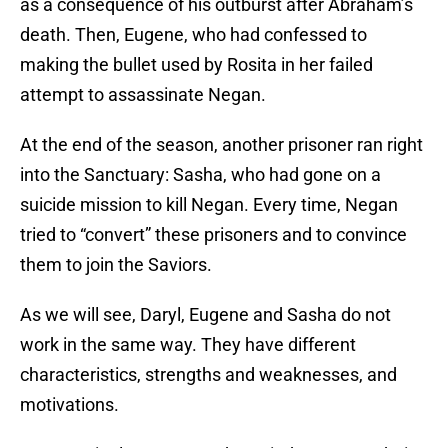
as a consequence of his outburst after Abraham’s
death. Then, Eugene, who had confessed to
making the bullet used by Rosita in her failed
attempt to assassinate Negan.
At the end of the season, another prisoner ran right
into the Sanctuary: Sasha, who had gone on a
suicide mission to kill Negan. Every time, Negan
tried to “convert” these prisoners and to convince
them to join the Saviors.
As we will see, Daryl, Eugene and Sasha do not
work in the same way. They have different
characteristics, strengths and weaknesses, and
motivations.