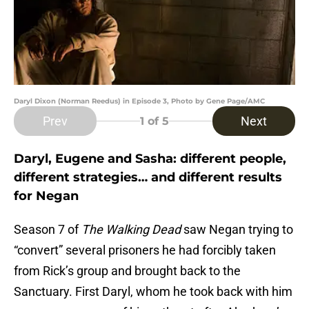
Daryl Dixon (Norman Reedus) in Episode 3, Photo by Gene Page/AMC
Prev
Next
1
of 5
Daryl, Eugene and Sasha: different people,
different strategies… and different results
for Negan
Season 7 of
The Walking Dead
saw Negan trying to
“convert” several prisoners he had forcibly taken
from Rick’s group and brought back to the
Sanctuary. First Daryl, whom he took back with him