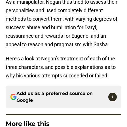
As a manipulator, Negan thus tried to assess their
personalities and used completely different
methods to convert them, with varying degrees of
success: abuse and humiliation for Daryl,
reassurance and rewards for Eugene, and an
appeal to reason and pragmatism with Sasha.
Here’s a look at Negan’s treatment of each of the
three characters, and possible explanations as to
why his various attempts succeeded or failed.
Add us as a preferred source on
Google
More like this