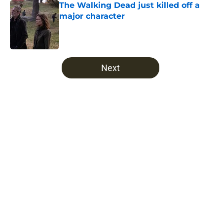
The Walking Dead just killed off a
major character
Published by on Invalid Date
5 related articles loaded
Next
Home
/
Daryl Dixon
Robert Kirkman repeatedly tried to
kill off a beloved Walking Dead
character
By
Bryce Olin
|
Jun 24, 2026