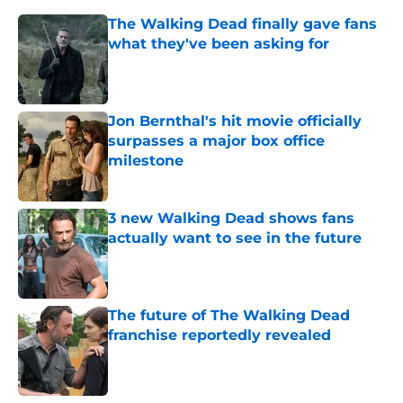
The Walking Dead finally gave fans
what they've been asking for
Published by on Invalid Date
Jon Bernthal's hit movie officially
surpasses a major box office
milestone
Published by on Invalid Date
3 new Walking Dead shows fans
actually want to see in the future
Published by on Invalid Date
The future of The Walking Dead
franchise reportedly revealed
Published by on Invalid Date