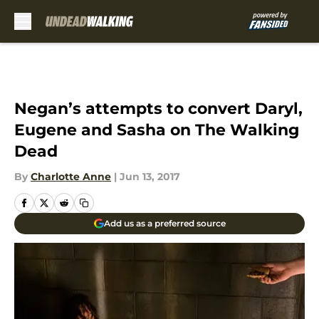
Skip to main content
Negan’s attempts to convert Daryl,
Eugene and Sasha on The Walking
Dead
By
Charlotte Anne
|
Jun 13, 2017
Add us as a preferred source