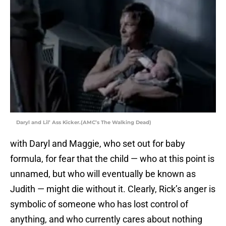
Daryl and Lil’ Ass Kicker.(AMC’s The Walking Dead)
with Daryl and Maggie, who set out for baby
formula, for fear that the child — who at this point is
unnamed, but who will eventually be known as
Judith — might die without it. Clearly, Rick’s anger is
symbolic of someone who has lost control of
anything, and who currently cares about nothing