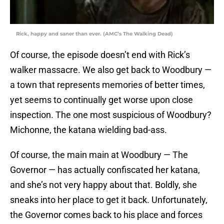
Rick, happy and saner than ever. (AMC’s The Walking Dead)
Of course, the episode doesn’t end with Rick’s
walker massacre. We also get back to Woodbury —
a town that represents memories of better times,
yet seems to continually get worse upon close
inspection. The one most suspicious of Woodbury?
Michonne, the katana wielding bad-ass.
Of course, the main main at Woodbury — The
Governor — has actually confiscated her katana,
and she’s not very happy about that. Boldly, she
sneaks into her place to get it back. Unfortunately,
the Governor comes back to his place and forces