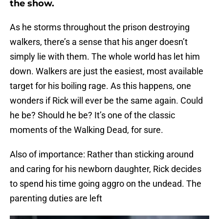
the show.
As he storms throughout the prison destroying
walkers, there’s a sense that his anger doesn’t
simply lie with them. The whole world has let him
down. Walkers are just the easiest, most available
target for his boiling rage. As this happens, one
wonders if Rick will ever be the same again. Could
he be? Should he be? It’s one of the classic
moments of the Walking Dead, for sure.
Also of importance: Rather than sticking around
and caring for his newborn daughter, Rick decides
to spend his time going aggro on the undead. The
parenting duties are left