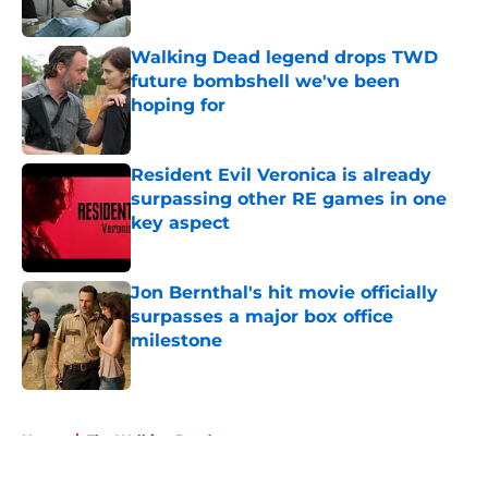
Published by on Invalid Date
Walking Dead legend drops TWD
future bombshell we've been
hoping for
Published by on Invalid Date
Resident Evil Veronica is already
surpassing other RE games in one
key aspect
Published by on Invalid Date
Jon Bernthal's hit movie officially
surpasses a major box office
milestone
Published by on Invalid Date
5 related articles loaded
Home
/
The Walking Dead