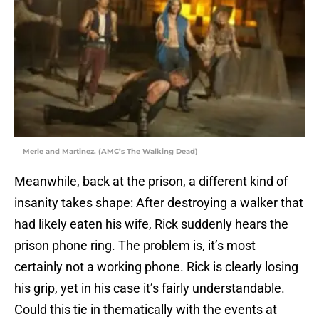
Merle and Martinez. (AMC’s The Walking Dead)
Meanwhile, back at the prison, a different kind of
insanity takes shape: After destroying a walker that
had likely eaten his wife, Rick suddenly hears the
prison phone ring. The problem is, it’s most
certainly not a working phone. Rick is clearly losing
his grip, yet in his case it’s fairly understandable.
Could this tie in thematically with the events at