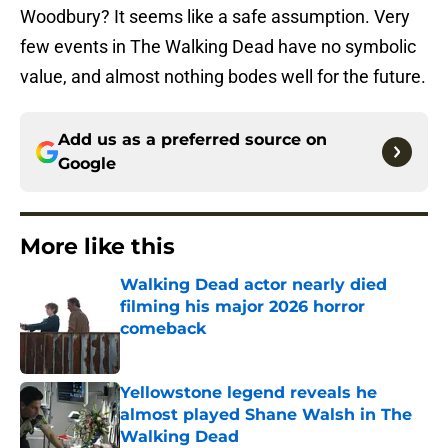
Woodbury? It seems like a safe assumption. Very
few events in The Walking Dead have no symbolic
value, and almost nothing bodes well for the future.
Add us as a preferred source on
Google
More like this
Walking Dead actor nearly died
filming his major 2026 horror
comeback
Published by on Invalid Date
Yellowstone legend reveals he
almost played Shane Walsh in The
Walking Dead