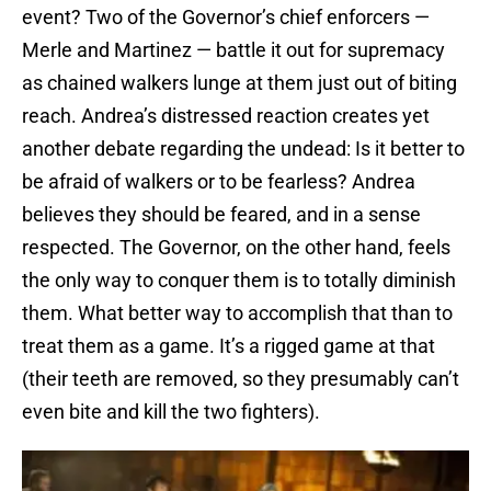
event? Two of the Governor’s chief enforcers —
Merle and Martinez — battle it out for supremacy
as chained walkers lunge at them just out of biting
reach. Andrea’s distressed reaction creates yet
another debate regarding the undead: Is it better to
be afraid of walkers or to be fearless? Andrea
believes they should be feared, and in a sense
respected. The Governor, on the other hand, feels
the only way to conquer them is to totally diminish
them. What better way to accomplish that than to
treat them as a game. It’s a rigged game at that
(their teeth are removed, so they presumably can’t
even bite and kill the two fighters).