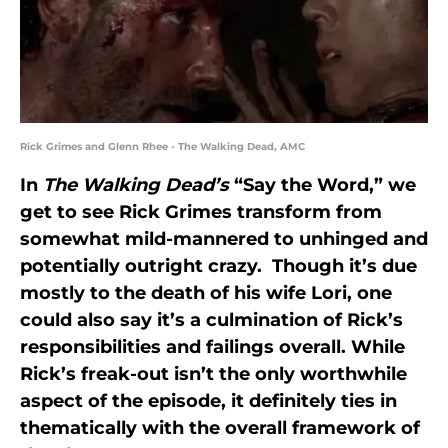
Rick Grimes and Glenn Rhee - The Walking Dead, AMC
In
The Walking Dead’s
“Say the Word,” we
get to see Rick Grimes transform from
somewhat mild-mannered to unhinged and
potentially outright crazy. Though it’s due
mostly to the death of his wife Lori, one
could also say it’s a culmination of Rick’s
responsibilities and failings overall. While
Rick’s freak-out isn’t the only
worthwhile
aspect of the episode, it definitely ties in
thematically with the overall framework of