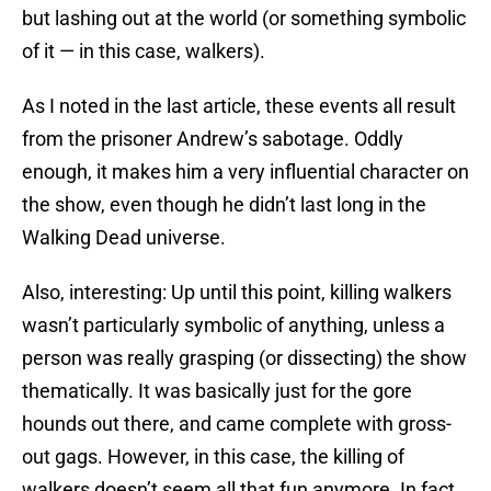
but lashing out at the world (or something symbolic
of it — in this case, walkers).
As I noted in the last article, these events all result
from the prisoner Andrew’s sabotage. Oddly
enough, it makes him a very influential character on
the show, even though he didn’t last long in the
Walking Dead universe.
Also, interesting: Up until this point, killing walkers
wasn’t particularly symbolic of anything, unless a
person was really grasping (or dissecting) the show
thematically. It was basically just for the gore
hounds out there, and came complete with gross-
out gags. However, in this case, the killing of
walkers doesn’t seem all that fun anymore. In fact,