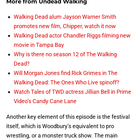
More from
Undead Walking
Walking Dead alum Jayson Warner Smith
promotes new film, Chipper, watch it now
Walking Dead actor Chandler Riggs filming new
movie in Tampa Bay
Why is there no season 12 of The Walking
Dead?
Will Morgan Jones find Rick Grimes in The
Walking Dead: The Ones Who Live spinoff?
Watch Tales of TWD actress Jillian Bell in Prime
Video’s Candy Cane Lane
Another key element of this episode is the festival
itself, which is Woodbury’s equivalent to pro
wrestling, or a monster truck show. The main