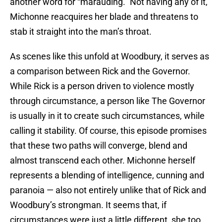
another word for “marauding.” Not having any of it,
Michonne reacquires her blade and threatens to
stab it straight into the man’s throat.
As scenes like this unfold at Woodbury, it serves as
a comparison between Rick and the Governor.
While Rick is a person driven to violence mostly
through circumstance, a person like The Governor
is usually in it to create such circumstances, while
calling it stability. Of course, this episode promises
that these two paths will converge, blend and
almost transcend each other. Michonne herself
represents a blending of intelligence, cunning and
paranoia — also not entirely unlike that of Rick and
Woodbury’s strongman. It seems that, if
circumstances were just a little different, she too