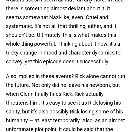
there is something almost deviant about it. It
seems somewhat Nazi-like, even. Cruel and
systematic. It’s not all that thrilling, either, and it
shouldn’t be. Ultimately, this is what makes this
whole thing powerful. Thinking about it now, it’s a
tricky change in mood and character dynamics to
convey, yet this episode does it successfully.
Also implied in these events? Rick alone cannot run
the future. Not only did he leave his newborn, but
when Glenn finally finds Rick, Rick actually
threatens him. It’s easy to see it as Rick losing his
sanity, but it’s also possibly Rick losing some of his
humanity — at least temporarily. Also, as an almost
unfortunate plot point, it could be said that the