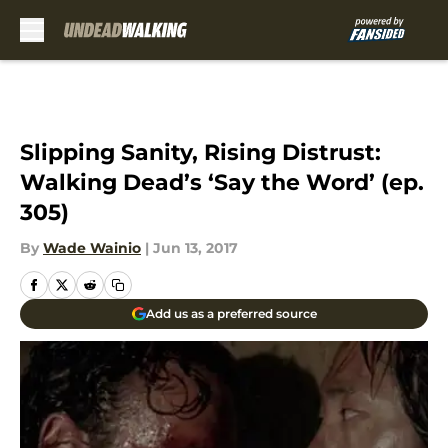
Skip to main content
Slipping Sanity, Rising Distrust:
Walking Dead’s ‘Say the Word’ (ep.
305)
By
Wade Wainio
|
Jun 13, 2017
Add us as a preferred source