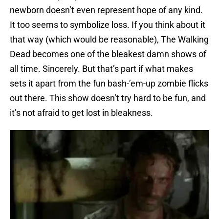
newborn doesn’t even represent hope of any kind.
It too seems to symbolize loss. If you think about it
that way (which would be reasonable), The Walking
Dead becomes one of the bleakest damn shows of
all time. Sincerely. But that’s part if what makes
sets it apart from the fun bash-’em-up zombie flicks
out there. This show doesn’t try hard to be fun, and
it’s not afraid to get lost in bleakness.