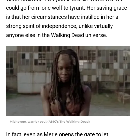
could go from lone wolf to tyrant. Her saving grace
is that her circumstances have instilled in her a
strong spirit of independence, unlike virtually
anyone else in the Walking Dead universe.
Michonne, warrior soul.(AMC’s The Walking Dead)
In fact, even as Merle opens the gate to let