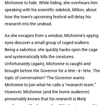
Michonne to hide. While hiding, she overhears him
speaking with his scientific sidekick, Milton, about
how the town’s upcoming festival will delay his
research into the undead.
As she escapes from a window, Michonne’s spying
eyes discover a small group of caged walkers.
Being a saboteur, she quickly hacks open the cage
and systematically kills the creatures.
Unfortunately (again), Michonne is caught and
brought before the Governor for a tête–à–tête. The
topic of conversation? The Governor wants
Michonne to join what he calls a “research team.”
However, Michonne (and the home audience)
presumably knows that his research is likely