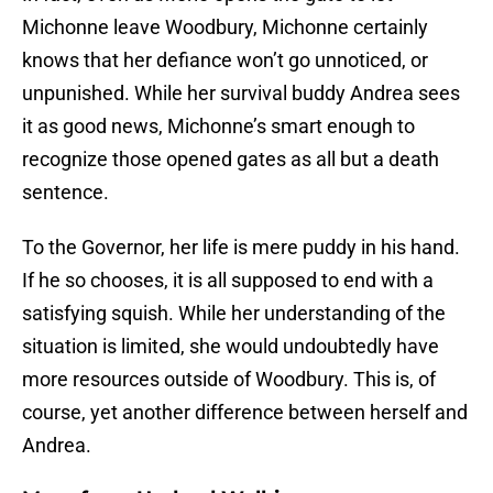
Michonne leave Woodbury, Michonne certainly
knows that her defiance won’t go unnoticed, or
unpunished. While her survival buddy Andrea sees
it as good news, Michonne’s smart enough to
recognize those opened gates as all but a death
sentence.
To the Governor, her life is mere puddy in his hand.
If he so chooses, it is all supposed to end with a
satisfying squish. While her understanding of the
situation is limited, she would undoubtedly have
more resources outside of Woodbury. This is, of
course, yet another difference between herself and
Andrea.