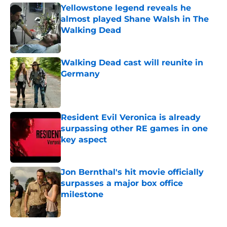
Yellowstone legend reveals he
almost played Shane Walsh in The
Walking Dead
Published by on Invalid Date
Walking Dead cast will reunite in
Germany
Published by on Invalid Date
Resident Evil Veronica is already
surpassing other RE games in one
key aspect
Published by on Invalid Date
Jon Bernthal's hit movie officially
surpasses a major box office
milestone
Published by on Invalid Date
5 related articles loaded