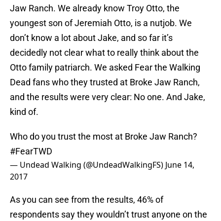
Jaw Ranch. We already know Troy Otto, the
youngest son of Jeremiah Otto, is a nutjob. We
don’t know a lot about Jake, and so far it’s
decidedly not clear what to really think about the
Otto family patriarch. We asked Fear the Walking
Dead fans who they trusted at Broke Jaw Ranch,
and the results were very clear: No one. And Jake,
kind of.
Who do you trust the most at Broke Jaw Ranch?
#FearTWD
— Undead Walking (@UndeadWalkingFS)
June 14,
2017
As you can see from the results, 46% of
respondents say they wouldn’t trust anyone on the