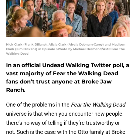
Nick Clark (Frank Dillane), Alicia Clark (Alycia Debnam-Carey) and Madison
Clark (Kim Dickens) in Episode 3Photo by Michael Desmond/AMC Fear The
Walking Dead
In an official Undead Walking Twitter poll, a
vast majority of Fear the Walking Dead
fans don’t trust anyone at Broke Jaw
Ranch.
One of the problems in the
Fear the Walking Dead
universe is that when you encounter new people,
there’s no way of telling if they’re trustworthy or
not. Such is the case with the Otto family at Broke