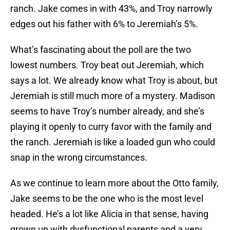
ranch. Jake comes in with 43%, and Troy narrowly
edges out his father with 6% to Jeremiah’s 5%.
What’s fascinating about the poll are the two
lowest numbers. Troy beat out Jeremiah, which
says a lot. We already know what Troy is about, but
Jeremiah is still much more of a mystery. Madison
seems to have Troy’s number already, and she’s
playing it openly to curry favor with the family and
the ranch. Jeremiah is like a loaded gun who could
snap in the wrong circumstances.
As we continue to learn more about the Otto family,
Jake seems to be the one who is the most level
headed. He’s a lot like Alicia in that sense, having
grown up with dysfunctional parents and a very