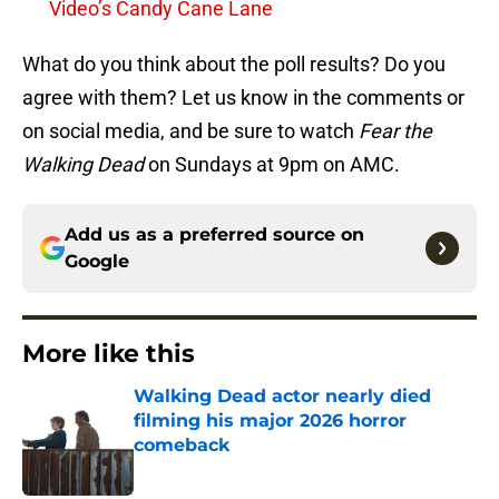
Video’s Candy Cane Lane
What do you think about the poll results? Do you
agree with them? Let us know in the comments or
on social media, and be sure to watch
Fear the
Walking Dead
on Sundays at 9pm on AMC.
Add us as a preferred source on
Google
More like this
Walking Dead actor nearly died
filming his major 2026 horror
comeback
Published by on Invalid Date