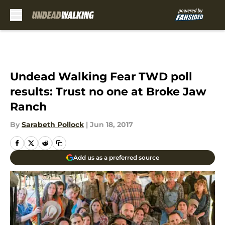
Skip to main content
Undead Walking Fear TWD poll
results: Trust no one at Broke Jaw
Ranch
By
Sarabeth Pollock
|
Jun 18, 2017
Add us as a preferred source