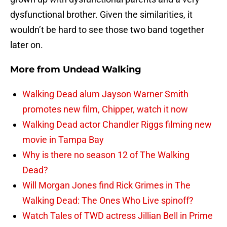
dysfunctional brother. Given the similarities, it
wouldn’t be hard to see those two band together
later on.
More from
Undead Walking
Walking Dead alum Jayson Warner Smith
promotes new film, Chipper, watch it now
Walking Dead actor Chandler Riggs filming new
movie in Tampa Bay
Why is there no season 12 of The Walking
Dead?
Will Morgan Jones find Rick Grimes in The
Walking Dead: The Ones Who Live spinoff?
Watch Tales of TWD actress Jillian Bell in Prime