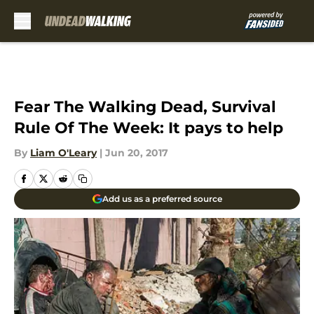
Skip to main content
Fear The Walking Dead, Survival
Rule Of The Week: It pays to help
By
Liam O'Leary
|
Jun 20, 2017
Add us as a preferred source