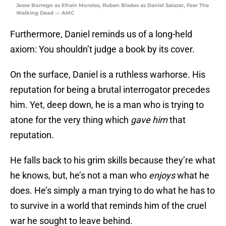
Jesse Borrego as Efrain Morales, Ruben Blades as Daniel Salazar, Fear The
Walking Dead — AMC
Furthermore, Daniel reminds us of a long-held
axiom: You shouldn’t judge a book by its cover.
On the surface, Daniel is a ruthless warhorse. His
reputation for being a brutal interrogator precedes
him. Yet, deep down, he is a man who is trying to
atone for the very thing which
gave him
that
reputation.
He falls back to his grim skills because they’re what
he knows, but, he’s not a man who
enjoys
what he
does. He’s simply a man trying to do what he has to
to survive in a world that reminds him of the cruel
war he sought to leave behind.