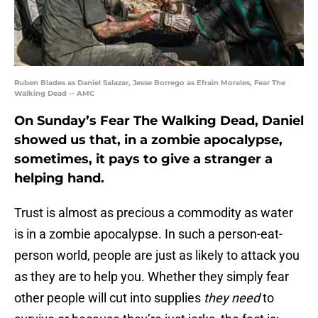
Ruben Blades as Daniel Salazar, Jesse Borrego as Efrain Morales, Fear The
Walking Dead -- AMC
On Sunday’s Fear The Walking Dead, Daniel
showed us that, in a zombie apocalypse,
sometimes, it pays to give a stranger a
helping hand.
Trust is almost as precious a commodity as water
is in a zombie apocalypse. In such a person-eat-
person world, people are just as likely to attack you
as they are to help you. Whether they simply fear
other people will cut into supplies
they need
to