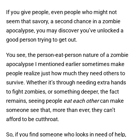
If you give people, even people who might not
seem that savory, a second chance in a zombie
apocalypse, you may discover you’ve unlocked a
good person trying to get out.
You see, the person-eat-person nature of a zombie
apocalypse I mentioned earlier sometimes make
people realize just how much they need others to
survive. Whether it’s through needing extra hands
to fight zombies, or something deeper, the fact
remains, seeing people
eat each other
can make
someone see that, more than ever, they can’t
afford to be cutthroat.
So, if you find someone who looks in need of help,