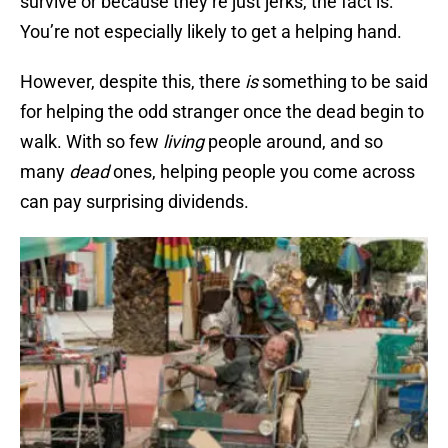
survive or because they’re just jerks, the fact is:
You’re not especially likely to get a helping hand.
However, despite this, there
is
something to be said
for helping the odd stranger once the dead begin to
walk. With so few
living
people around, and so
many
dead
ones, helping people you come across
can pay surprising dividends.