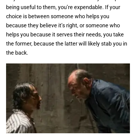
being useful to them, you’re expendable. If your
choice is between someone who helps you
because they believe it’s right, or someone who
helps you because it serves their needs, you take
the former, because the latter will likely stab you in
the back.