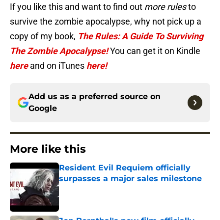
If you like this and want to find out
more rules
to
survive the zombie apocalypse, why not pick up a
copy of my book,
The Rules: A Guide To Surviving
The Zombie Apocalypse!
You can get it on Kindle
here
and on iTunes
here!
Add us as a preferred source on
Google
More like this
Resident Evil Requiem officially
surpasses a major sales milestone
Published by on Invalid Date