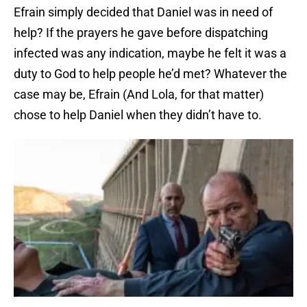
Efrain simply decided that Daniel was in need of
help? If the prayers he gave before dispatching
infected was any indication, maybe he felt it was a
duty to God to help people he’d met? Whatever the
case may be, Efrain (And Lola, for that matter)
chose to help Daniel when they didn’t have to.