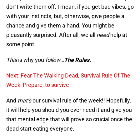
don’t write them off. I mean, if you get bad vibes, go
with your instincts, but, otherwise, give people a
chance and give them a hand. You might be
pleasantly surprised. After all, we all
need
help at
some point.
This
is why you
follow
…
The Rules.
Next: Fear The Walking Dead, Survival Rule Of The
Week: Prepare, to survive
And
that’s
our survival rule of the week!! Hopefully,
it will help you should you ever need it and give you
that mental edge that will prove so crucial once the
dead start eating everyone.