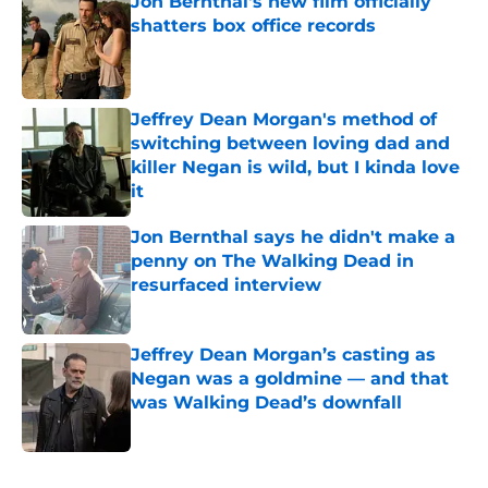
Jon Bernthal's new film officially
shatters box office records
Published by on Invalid Date
Jeffrey Dean Morgan's method of
switching between loving dad and
killer Negan is wild, but I kinda love
it
Published by on Invalid Date
Jon Bernthal says he didn't make a
penny on The Walking Dead in
resurfaced interview
Published by on Invalid Date
Jeffrey Dean Morgan’s casting as
Negan was a goldmine — and that
was Walking Dead’s downfall
Published by on Invalid Date
5 related articles loaded