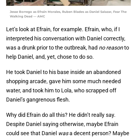
Jesse Borrego as Efrain Morales, Ruben Blades as Daniel Salazar, Fear The
Walking Dead — AMC
Let’s look at Efrain, for example. Efrain, who, if I
interpreted his conversation with Daniel correctly,
was a drunk prior to the outbreak, had
no reason
to
help Daniel, and, yet, chose to do so.
He took Daniel to his base inside an abandoned
shopping arcade, gave him some much needed
water, and took him to Lola, who scrapped off
Daniel’s gangrenous flesh.
Why did Efrain do all this? He didn’t really say.
Despite Daniel saying otherwise, maybe Efrain
could see that Daniel
was
a decent person? Maybe