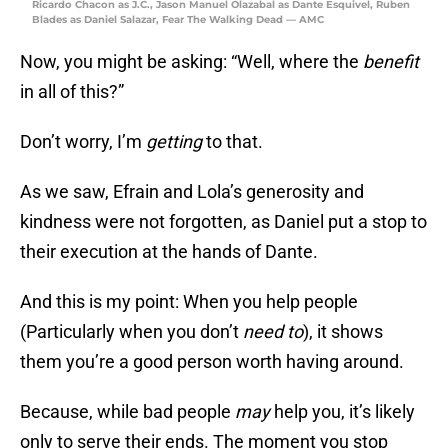
Ricardo Chacon as J.C., Jason Manuel Olazabal as Dante Esquivel, Ruben
Blades as Daniel Salazar, Fear The Walking Dead — AMC
Now, you might be asking: “Well, where the
benefit
in all of this?”
Don’t worry, I’m
getting
to that.
As we saw, Efrain and Lola’s generosity and
kindness were not forgotten, as Daniel put a stop to
their execution at the hands of Dante.
And this is my point: When you help people
(Particularly when you don’t
need to
), it shows
them you’re a good person worth having around.
Because, while bad people
may
help you, it’s likely
only to serve their ends. The moment you stop