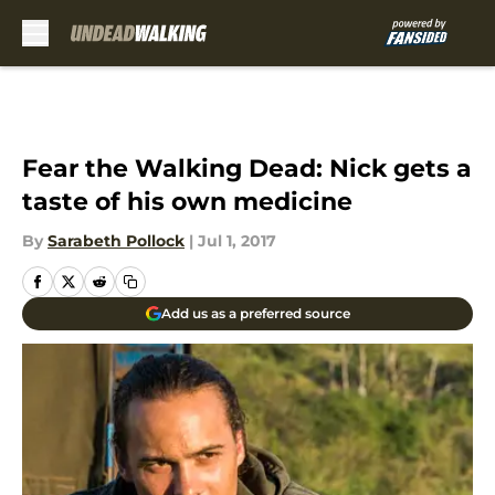
Skip to main content
Fear the Walking Dead: Nick gets a
taste of his own medicine
By
Sarabeth Pollock
|
Jul 1, 2017
Add us as a preferred source