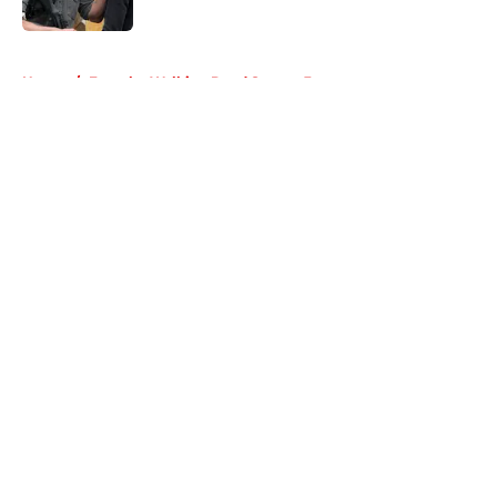
Published by on Invalid Date
5 related articles loaded
Home
/
Fear the Walking Dead Season 3
About
Openings
Contact
Our 300+ Sites
FanSided Daily
Pitch a Story
Privacy Policy
Terms of Use
Cookie Policy
Legal Disclaimer
Accessibility Statement
A-Z Index
Cookies Settings