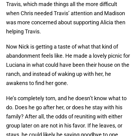
Travis, which made things all the more difficult
when Chris needed Travis’ attention and Madison
was more concerned about supporting Alicia then
helping Travis.
Now Nick is getting a taste of what that kind of
abandonment feels like. He made a lovely picnic for
Luciana in what could have been their house on the
ranch, and instead of waking up with her, he
awakens to find her gone.
He’s completely torn, and he doesn’t know what to
do. Does he go after her, or does he stay with his
family? After all, the odds of reuniting with either
group later on are not in his favor. If he leaves, or
stays, he could likely be saying goodbye to one