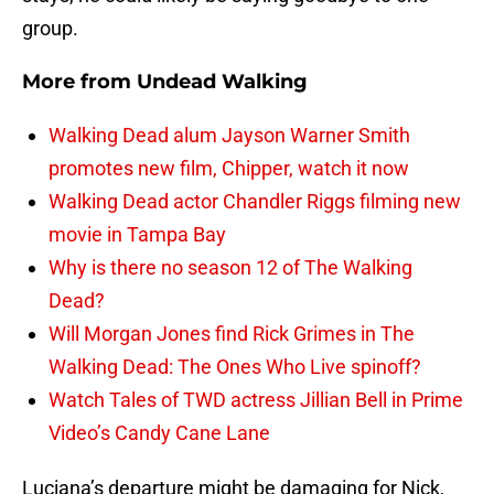
group.
More from
Undead Walking
Walking Dead alum Jayson Warner Smith
promotes new film, Chipper, watch it now
Walking Dead actor Chandler Riggs filming new
movie in Tampa Bay
Why is there no season 12 of The Walking
Dead?
Will Morgan Jones find Rick Grimes in The
Walking Dead: The Ones Who Live spinoff?
Watch Tales of TWD actress Jillian Bell in Prime
Video’s Candy Cane Lane
Luciana’s departure might be damaging for Nick,