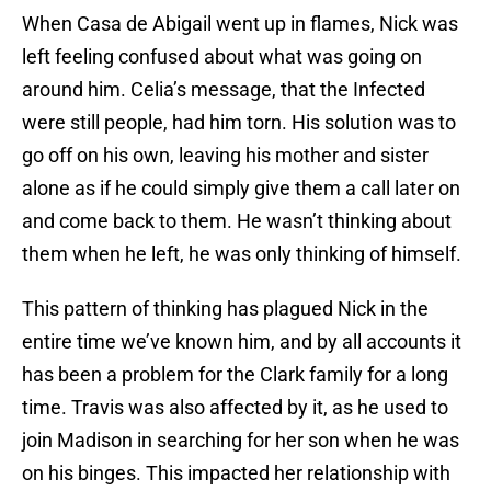
When Casa de Abigail went up in flames, Nick was
left feeling confused about what was going on
around him. Celia’s message, that the Infected
were still people, had him torn. His solution was to
go off on his own, leaving his mother and sister
alone as if he could simply give them a call later on
and come back to them. He wasn’t thinking about
them when he left, he was only thinking of himself.
This pattern of thinking has plagued Nick in the
entire time we’ve known him, and by all accounts it
has been a problem for the Clark family for a long
time. Travis was also affected by it, as he used to
join Madison in searching for her son when he was
on his binges. This impacted her relationship with