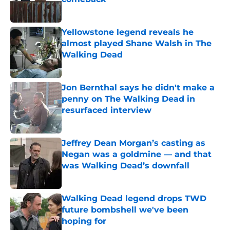
Published by on Invalid Date
Yellowstone legend reveals he
almost played Shane Walsh in The
Walking Dead
Published by on Invalid Date
Jon Bernthal says he didn't make a
penny on The Walking Dead in
resurfaced interview
Published by on Invalid Date
Jeffrey Dean Morgan’s casting as
Negan was a goldmine — and that
was Walking Dead’s downfall
Published by on Invalid Date
Walking Dead legend drops TWD
future bombshell we've been
hoping for