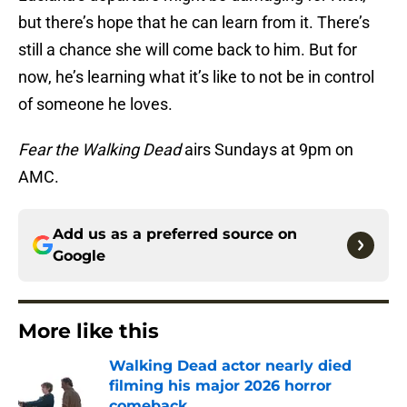
but there’s hope that he can learn from it. There’s
still a chance she will come back to him. But for
now, he’s learning what it’s like to not be in control
of someone he loves.
Fear the Walking Dead
airs Sundays at 9pm on
AMC.
Add us as a preferred source on
Google
More like this
Walking Dead actor nearly died
filming his major 2026 horror
comeback