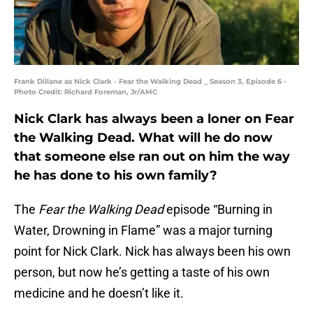
Frank Dillane as Nick Clark - Fear the Walking Dead _ Season 3, Episode 6 -
Photo Credit: Richard Foreman, Jr/AMC
Nick Clark has always been a loner on Fear
the Walking Dead. What will he do now
that someone else ran out on him the way
he has done to his own family?
The
Fear the Walking Dead
episode “Burning in
Water, Drowning in Flame” was a major turning
point for Nick Clark. Nick has always been his own
person, but now he’s getting a taste of his own
medicine and he doesn’t like it.