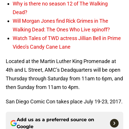
Why is there no season 12 of The Walking
Dead?
Will Morgan Jones find Rick Grimes in The
Walking Dead: The Ones Who Live spinoff?
Watch Tales of TWD actress Jillian Bell in Prime
Video’s Candy Cane Lane
Located at the Martin Luther King Promenade at
4th and L Street, AMC’s Deadquarters will be open
Thursday through Saturday from 11am to 6pm, and
then Sunday from 11am to 4pm.
San Diego Comic Con takes place July 19-23, 2017.
Add us as a preferred source on
Google