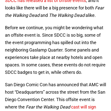
SDCC has released a list of offsite events
, and it
looks like there will be a big presence for both
Fear
the Walking Dead
and
The Walking Dead
alike.
Before we continue, you might be wondering what
an offsite event is. Since SDCC is so big, some of
the event programming has spilled out into the
neighboring Gaslamp Quarter. Some panels and
experiences take place at nearby hotels and open
spaces. In some cases, these events do not require
SDCC badges to get in, while others do.
San Diego Comic Con has announced that AMC will
host “Deadquarters” across the street from the San
Diego Convention Center. This offsite event is
where the
Fear the Walking Dead
cast will sign