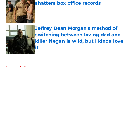
shatters box office records
Published by on Invalid Date
Jeffrey Dean Morgan's method of
switching between loving dad and
killer Negan is wild, but I kinda love
it
Published by on Invalid Date
5 related articles loaded
Home
/
Fandom
About
Openings
Contact
Our 300+ Sites
FanSided Daily
Pitch a Story