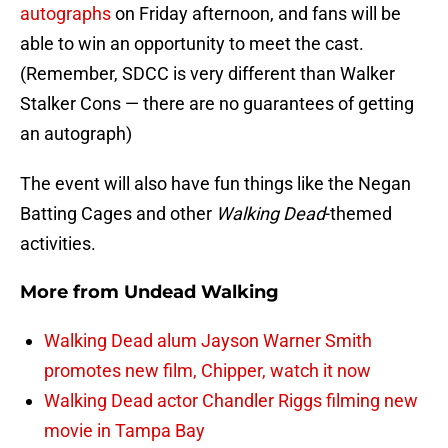
autographs
on Friday afternoon, and fans will be
able to win an opportunity to meet the cast.
(Remember, SDCC is very different than Walker
Stalker Cons — there are no guarantees of getting
an autograph)
The event will also have fun things like the Negan
Batting Cages and other
Walking Dead
-themed
activities.
More from
Undead Walking
Walking Dead alum Jayson Warner Smith
promotes new film, Chipper, watch it now
Walking Dead actor Chandler Riggs filming new
movie in Tampa Bay