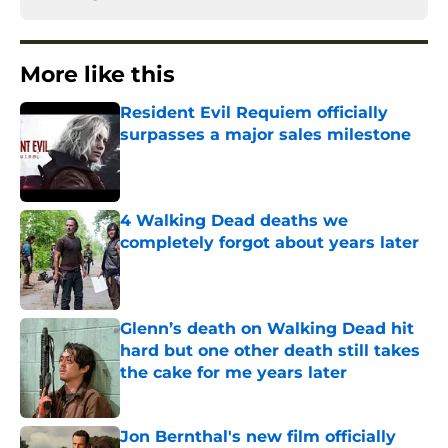
More like this
Resident Evil Requiem officially
surpasses a major sales milestone
Published by on Invalid Date
4 Walking Dead deaths we
completely forgot about years later
Published by on Invalid Date
Glenn’s death on Walking Dead hit
hard but one other death still takes
the cake for me years later
Published by on Invalid Date
Jon Bernthal's new film officially