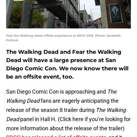
Fear the Walking Dead offsite experience at SDCC 2015. Photo: Sarabeth
Pollock
The Walking Dead and Fear the Walking
Dead will have a large presence at San
Diego Comic Con. We now know there will
be an offsite event, too.
San Diego Comic Con is approaching and
The
Walking Dead
fans are eagerly anticipating the
release of the season 8 trailer during
The Walking
Dead
panel in Hall H. (Click here if you’re looking for
more information about the release of the trailer)