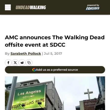
Skip to main content
AMC announces The Walking Dead
offsite event at SDCC
By
Sarabeth Pollock
|
Jul 5, 2017
Add us as a preferred source