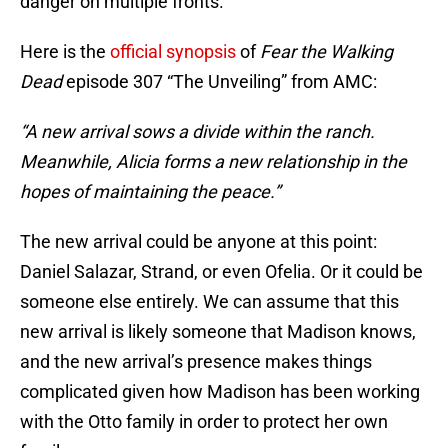
danger on multiple fronts.
Here is the
official synopsis
of
Fear the Walking
Dead
episode 307 “The Unveiling” from AMC:
“A new arrival sows a divide within the ranch.
Meanwhile, Alicia forms a new relationship in the
hopes of maintaining the peace.”
The new arrival could be anyone at this point:
Daniel Salazar, Strand, or even Ofelia. Or it could be
someone else entirely. We can assume that this
new arrival is likely someone that Madison knows,
and the new arrival’s presence makes things
complicated given how Madison has been working
with the Otto family in order to protect her own