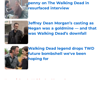
penny on The Walking Dead in
resurfaced interview
Published by on Invalid Date
Jeffrey Dean Morgan’s casting as
Negan was a goldmine — and that
was Walking Dead’s downfall
Published by on Invalid Date
Walking Dead legend drops TWD
future bombshell we've been
hoping for
Published by on Invalid Date
5 related articles loaded
Home
/
Fear the Walking Dead Season 3