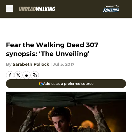
Skip to main content
Fear the Walking Dead 307
synopsis: ‘The Unveiling’
By
Sarabeth Pollock
|
Jul 5, 2017
Add us as a preferred source