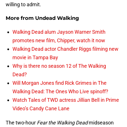
willing to admit.
More from
Undead Walking
Walking Dead alum Jayson Warner Smith
promotes new film, Chipper, watch it now
Walking Dead actor Chandler Riggs filming new
movie in Tampa Bay
Why is there no season 12 of The Walking
Dead?
Will Morgan Jones find Rick Grimes in The
Walking Dead: The Ones Who Live spinoff?
Watch Tales of TWD actress Jillian Bell in Prime
Video’s Candy Cane Lane
The two-hour
Fear the Walking Dead
midseason