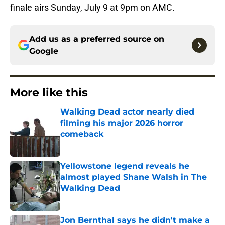
finale airs Sunday, July 9 at 9pm on AMC.
Add us as a preferred source on
Google
More like this
Walking Dead actor nearly died
filming his major 2026 horror
comeback
Published by on Invalid Date
Yellowstone legend reveals he
almost played Shane Walsh in The
Walking Dead
Published by on Invalid Date
Jon Bernthal says he didn't make a