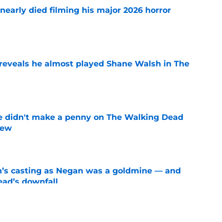
nearly died filming his major 2026 horror
e
reveals he almost played Shane Walsh in The
e
e didn't make a penny on The Walking Dead
iew
e
n’s casting as Negan was a goldmine — and
ad’s downfall
e