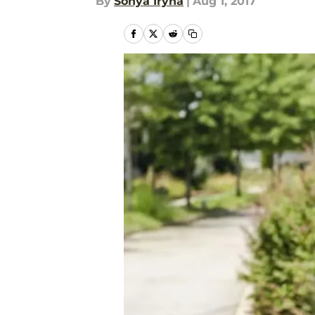
By
Sonya Iryna
|
Aug 1, 2017