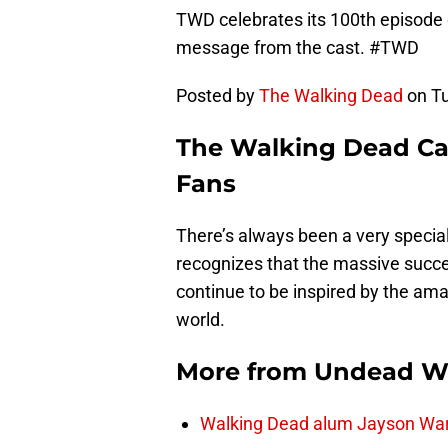
TWD celebrates its 100th episode o
message from the cast. #TWD
Posted by
The Walking Dead
on Tu
The Walking Dead Ca
Fans
There’s always been a very speci
recognizes that the massive succe
continue to be inspired by the ama
world.
More from
Undead W
Walking Dead alum Jayson Warn