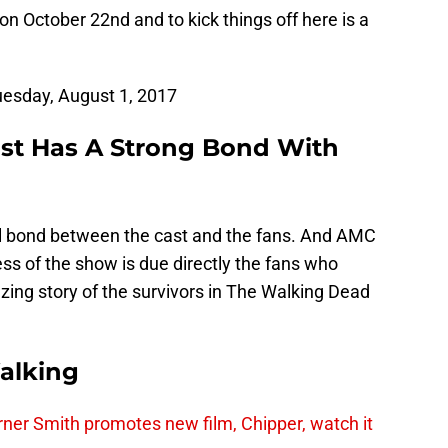
n October 22nd and to kick things off here is a
esday, August 1, 2017
st Has A Strong Bond With
al bond between the cast and the fans. And AMC
ss of the show is due directly the fans who
zing story of the survivors in The Walking Dead
alking
er Smith promotes new film, Chipper, watch it