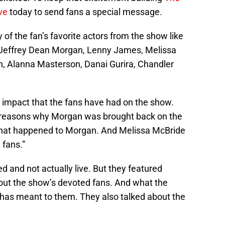
ive
today to send fans a special message.
f the fan’s favorite actors from the show like
Jeffrey Dean Morgan, Lenny James, Melissa
, Alanna Masterson, Danai Gurira, Chandler
e impact that the fans have had on the show.
 reasons why Morgan was brought back on the
what happened to Morgan. And Melissa McBride
 fans.”
d and not actually live. But they featured
out the show’s devoted fans. And what the
has meant to them. They also talked about the