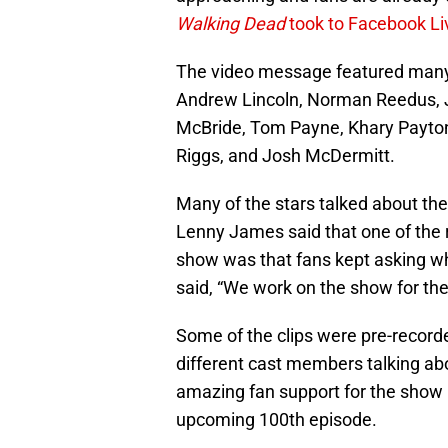
Walking Dead
took to Facebook L
The video message featured many o
Andrew Lincoln, Norman Reedus, 
McBride, Tom Payne, Khary Payton
Riggs, and Josh McDermitt.
Many of the stars talked about th
Lenny James said that one of the
show was that fans kept asking 
said, “We work on the show for the
Some of the clips were pre-recorde
different cast members talking ab
amazing fan support for the show 
upcoming 100th episode.