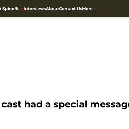
 Spinoffs
Interviews
About
Contact Us
More
cast had a special message