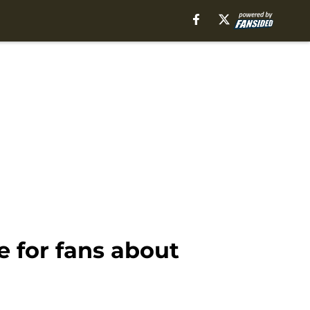
 for fans about