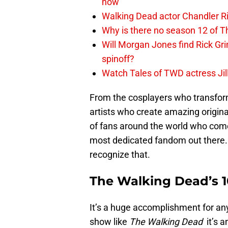
now
Walking Dead actor Chandler R
Why is there no season 12 of 
Will Morgan Jones find Rick G
spinoff?
Watch Tales of TWD actress Jil
From the cosplayers who transform
artists who create amazing origina
of fans around the world who com
most dedicated fandom out there.
recognize that.
The Walking Dead’s 
It’s a huge accomplishment for an
show like
The Walking Dead
it’s 