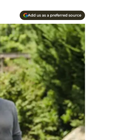
Add us as a preferred source