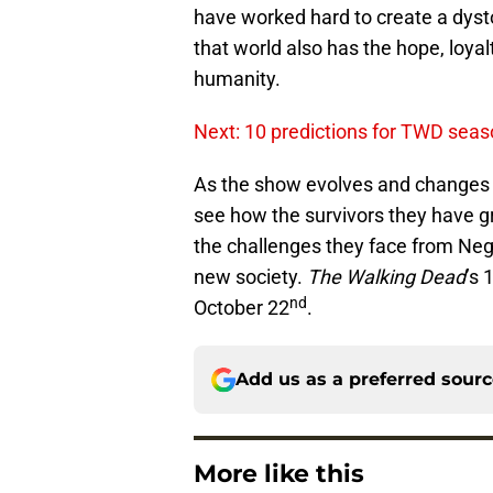
have worked hard to create a dysto
that world also has the hope, loya
humanity.
Next: 10 predictions for TWD seas
As the show evolves and changes f
see how the survivors they have g
the challenges they face from Neg
new society.
The Walking Dead
’s 
nd
October 22
.
Add us as a preferred sour
More like this