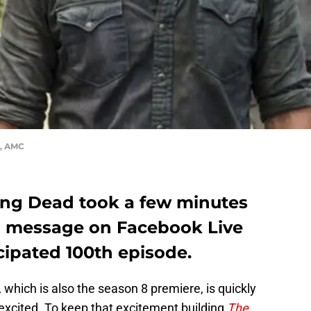
d, AMC
ing Dead took a few minutes
al message on Facebook Live
cipated 100th episode.
 which is also the season 8 premiere, is quickly
excited. To keep that excitement building
The