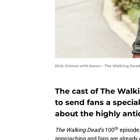
Rick Grimes with Aaron - The Walking Dea
The cast of The Walk
to send fans a speci
about the highly anti
th
The Walking Dead’s
100
episode,
approaching and fans are already 