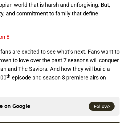
pian world that is harsh and unforgiving. But,
lty, and commitment to family that define
on 8
ans are excited to see what’s next. Fans want to
rown to love over the past 7 seasons will conquer
an and The Saviors. And how they will build a
th
100
episode and season 8 premiere airs on
ce on
Google
Follow