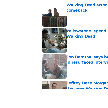
Walking Dead actor 
comeback
Published by on Invalid Dat
Yellowstone legend 
Walking Dead
Published by on Invalid Dat
Jon Bernthal says h
in resurfaced interv
Published by on Invalid Dat
Jeffrey Dean Morga
that was Walking De
Published by on Invalid Dat