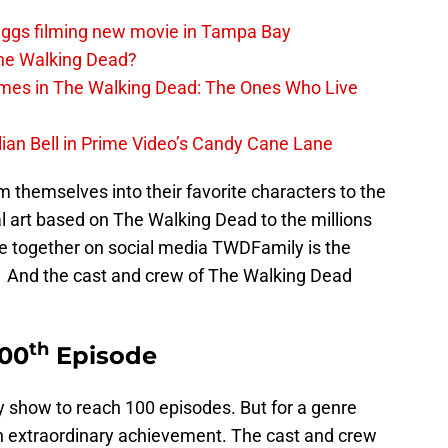
iggs filming new movie in Tampa Bay
The Walking Dead?
rimes in The Walking Dead: The Ones Who Live
lian Bell in Prime Video’s Candy Cane Lane
 themselves into their favorite characters to the
l art based on The Walking Dead to the millions
e together on social media TWDFamily is the
 And the cast and crew of The Walking Dead
th
100
Episode
y show to reach 100 episodes. But for a genre
an extraordinary achievement. The cast and crew