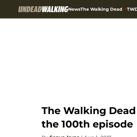
News
The Walking Dead
TWD
Skip to main content
The Walking Dead 
the 100th episode