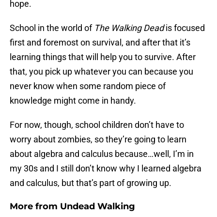
hope.
School in the world of
The Walking Dead
is focused
first and foremost on survival, and after that it’s
learning things that will help you to survive. After
that, you pick up whatever you can because you
never know when some random piece of
knowledge might come in handy.
For now, though, school children don’t have to
worry about zombies, so they’re going to learn
about algebra and calculus because…well, I’m in
my 30s and I still don’t know why I learned algebra
and calculus, but that’s part of growing up.
More from
Undead Walking