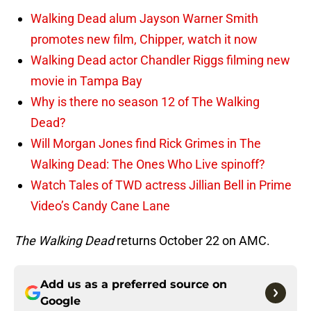
Walking Dead alum Jayson Warner Smith
promotes new film, Chipper, watch it now
Walking Dead actor Chandler Riggs filming new
movie in Tampa Bay
Why is there no season 12 of The Walking
Dead?
Will Morgan Jones find Rick Grimes in The
Walking Dead: The Ones Who Live spinoff?
Watch Tales of TWD actress Jillian Bell in Prime
Video’s Candy Cane Lane
The Walking Dead
returns October 22 on AMC.
Add us as a preferred source on
Google