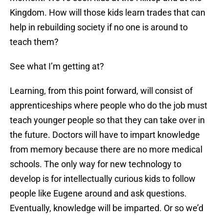
Kingdom. How will those kids learn trades that can
help in rebuilding society if no one is around to
teach them?
See what I’m getting at?
Learning, from this point forward, will consist of
apprenticeships where people who do the job must
teach younger people so that they can take over in
the future. Doctors will have to impart knowledge
from memory because there are no more medical
schools. The only way for new technology to
develop is for intellectually curious kids to follow
people like Eugene around and ask questions.
Eventually, knowledge will be imparted. Or so we’d