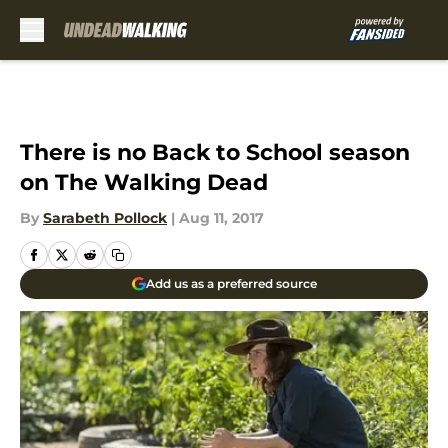
Skip to main content
There is no Back to School season
on The Walking Dead
By
Sarabeth Pollock
|
Aug 11, 2017
Add us as a preferred source