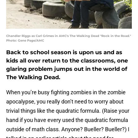
Chandler Riggs as Carl Grimes in AMC's The Walking Dead "Rock in the Road."
Photo: Gene Page/AMC
Back to school season is upon us and as
kids all over return to the classrooms, one
glaring problem jumps out in the world of
The Walking Dead.
When you’re busy fighting zombies in the zombie
apocalypse, you really don’t need to worry about
trivial things like the quadratic formula. (Raise your
hand if you have every used the quadratic formula
outside of math class. Anyone? Bueller? Bueller?) I