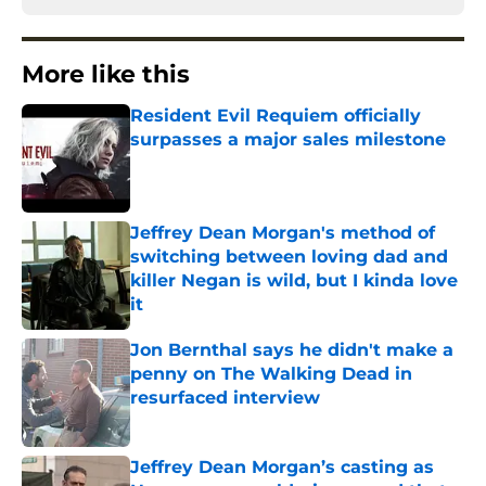
More like this
Resident Evil Requiem officially
surpasses a major sales milestone
Published by on Invalid Date
Jeffrey Dean Morgan's method of
switching between loving dad and
killer Negan is wild, but I kinda love
it
Published by on Invalid Date
Jon Bernthal says he didn't make a
penny on The Walking Dead in
resurfaced interview
Published by on Invalid Date
Jeffrey Dean Morgan’s casting as