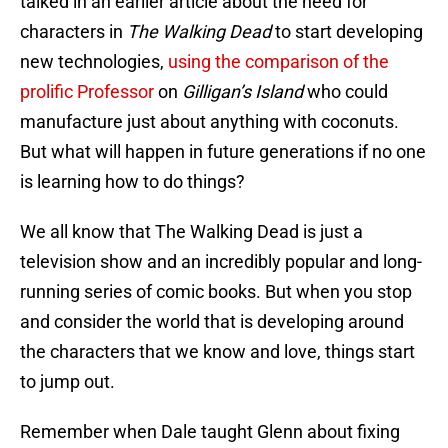
talked in an earlier article about the need for
characters in
The Walking Dead
to start developing
new technologies,
using the comparison of the
prolific Professor
on
Gilligan’s Island
who could
manufacture just about anything with coconuts.
But what will happen in future generations if no one
is learning how to do things?
We all know that The Walking Dead is just a
television show and an incredibly popular and long-
running series of comic books. But when you stop
and consider the world that is developing around
the characters that we know and love, things start
to jump out.
Remember when Dale taught Glenn about fixing