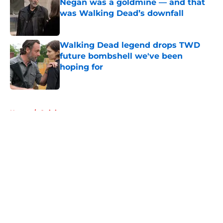
Negan was a goldmine — and that
was Walking Dead’s downfall
Published by on Invalid Date
Walking Dead legend drops TWD
future bombshell we've been
hoping for
Published by on Invalid Date
5 related articles loaded
Home
/
Opinion
About
Openings
Contact
Our 300+ Sites
FanSided Daily
Pitch a Story