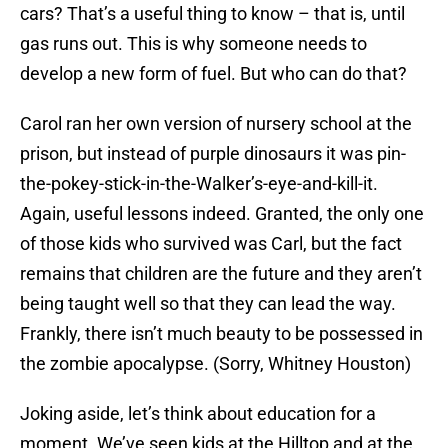
cars? That’s a useful thing to know – that is, until
gas runs out. This is why someone needs to
develop a new form of fuel. But who can do that?
Carol ran her own version of nursery school at the
prison, but instead of purple dinosaurs it was pin-
the-pokey-stick-in-the-Walker’s-eye-and-kill-it.
Again, useful lessons indeed. Granted, the only one
of those kids who survived was Carl, but the fact
remains that children are the future and they aren’t
being taught well so that they can lead the way.
Frankly, there isn’t much beauty to be possessed in
the zombie apocalypse. (Sorry, Whitney Houston)
Joking aside, let’s think about education for a
moment. We’ve seen kids at the Hilltop and at the