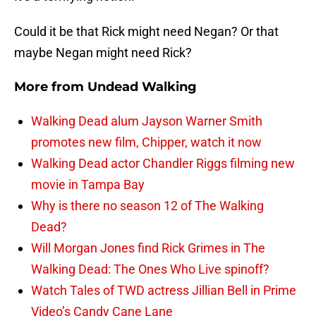
Could it be that Rick might need Negan? Or that
maybe Negan might need Rick?
More from
Undead Walking
Walking Dead alum Jayson Warner Smith
promotes new film, Chipper, watch it now
Walking Dead actor Chandler Riggs filming new
movie in Tampa Bay
Why is there no season 12 of The Walking
Dead?
Will Morgan Jones find Rick Grimes in The
Walking Dead: The Ones Who Live spinoff?
Watch Tales of TWD actress Jillian Bell in Prime
Video’s Candy Cane Lane