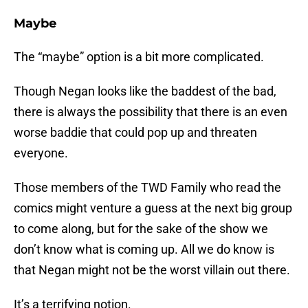
Maybe
The “maybe” option is a bit more complicated.
Though Negan looks like the baddest of the bad,
there is always the possibility that there is an even
worse baddie that could pop up and threaten
everyone.
Those members of the TWD Family who read the
comics might venture a guess at the next big group
to come along, but for the sake of the show we
don’t know what is coming up. All we do know is
that Negan might not be the worst villain out there.
It’s a terrifying notion.