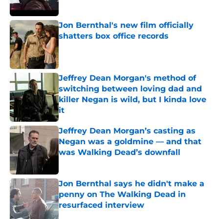
Jon Bernthal's new film officially
shatters box office records
Published by on Invalid Date
Jeffrey Dean Morgan's method of
switching between loving dad and
killer Negan is wild, but I kinda love
it
Published by on Invalid Date
Jeffrey Dean Morgan’s casting as
Negan was a goldmine — and that
was Walking Dead’s downfall
Published by on Invalid Date
Jon Bernthal says he didn't make a
penny on The Walking Dead in
resurfaced interview
Published by on Invalid Date