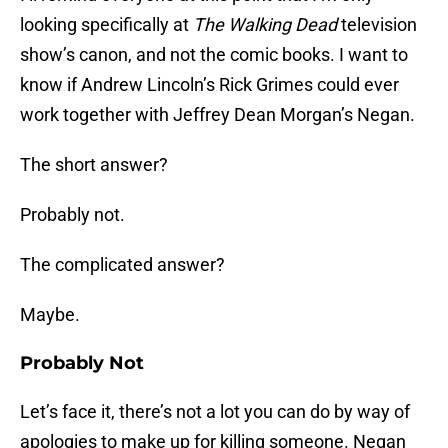
looking specifically at
The Walking Dead
television
show’s canon, and not the comic books. I want to
know if Andrew Lincoln’s Rick Grimes could ever
work together with Jeffrey Dean Morgan’s Negan.
The short answer?
Probably not.
The complicated answer?
Maybe.
Probably Not
Let’s face it, there’s not a lot you can do by way of
apologies to make up for killing someone. Negan