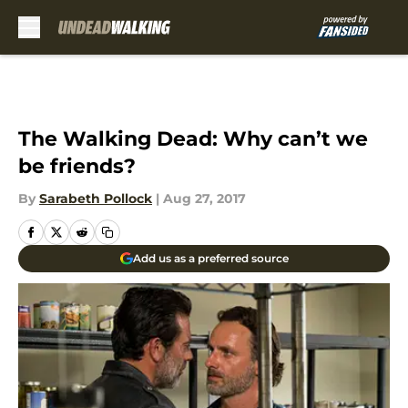
Skip to main content
The Walking Dead: Why can’t we
be friends?
By
Sarabeth Pollock
|
Aug 27, 2017
Add us as a preferred source