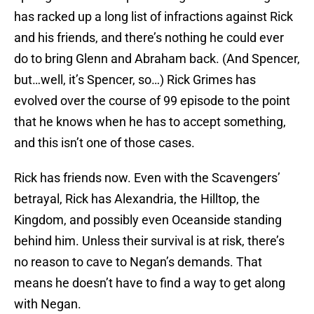
has racked up a long list of infractions against Rick
and his friends, and there’s nothing he could ever
do to bring Glenn and Abraham back. (And Spencer,
but…well, it’s Spencer, so…) Rick Grimes has
evolved over the course of 99 episode to the point
that he knows when he has to accept something,
and this isn’t one of those cases.
Rick has friends now. Even with the Scavengers’
betrayal, Rick has Alexandria, the Hilltop, the
Kingdom, and possibly even Oceanside standing
behind him. Unless their survival is at risk, there’s
no reason to cave to Negan’s demands. That
means he doesn’t have to find a way to get along
with Negan.