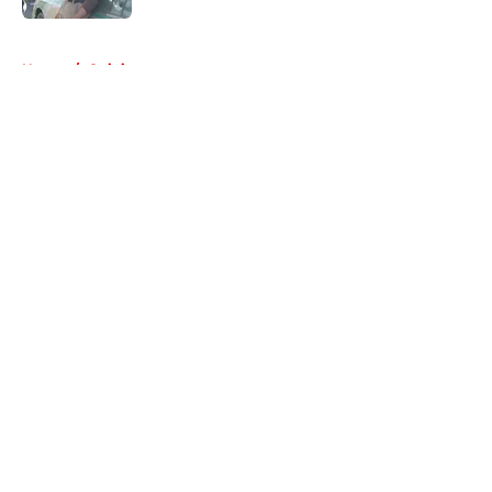
5 related articles loaded
Home
/
Opinion
About
Openings
Contact
Our 300+ Sites
FanSided Daily
Pitch a Story
Privacy Policy
Terms of Use
Cookie Policy
Legal Disclaimer
Accessibility Statement
A-Z Index
Cookies Settings