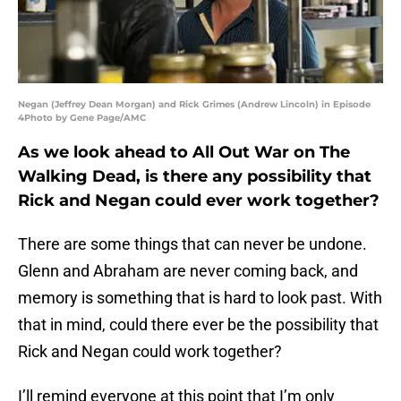
Negan (Jeffrey Dean Morgan) and Rick Grimes (Andrew Lincoln) in Episode
4Photo by Gene Page/AMC
As we look ahead to All Out War on The
Walking Dead, is there any possibility that
Rick and Negan could ever work together?
There are some things that can never be undone.
Glenn and Abraham are never coming back, and
memory is something that is hard to look past. With
that in mind, could there ever be the possibility that
Rick and Negan could work together?
I’ll remind everyone at this point that I’m only