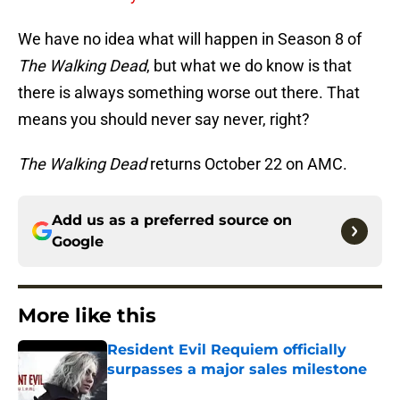
We have no idea what will happen in Season 8 of
The Walking Dead
, but what we do know is that
there is always something worse out there. That
means you should never say never, right?
The Walking Dead
returns October 22 on AMC.
Add us as a preferred source on
Google
More like this
Resident Evil Requiem officially
surpasses a major sales milestone
Published by on Invalid Date