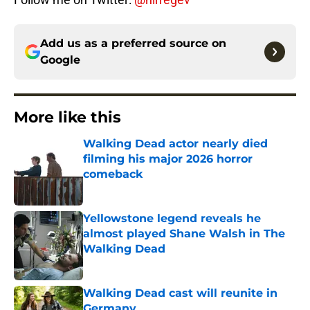
Add us as a preferred source on
Google
More like this
Walking Dead actor nearly died
filming his major 2026 horror
comeback
Published by on Invalid Date
Yellowstone legend reveals he
almost played Shane Walsh in The
Walking Dead
Published by on Invalid Date
Walking Dead cast will reunite in
Germany