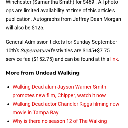
Winchester (Samantha Smith) for $469 . All photo-
ops are limited availability at time of this article’s
publication. Autographs from Jeffrey Dean Morgan
will also be $125.
General Admission tickets for Sunday September
10th’s
Supernatural
festivities are $145+$7.75
service fee ($152.75) and can be found at this
link
.
More from
Undead Walking
Walking Dead alum Jayson Warner Smith
promotes new film, Chipper, watch it now
Walking Dead actor Chandler Riggs filming new
movie in Tampa Bay
Why is there no season 12 of The Walking