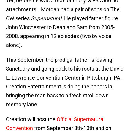
Yet, before he was a man of many wives and no
attachments… Morgan had a pair of sons on The
CW series
Supernatural
. He played father figure
John Winchester to Dean and Sam from 2005-
2008, appearing in 12 episodes (two by voice
alone).
This September, the prodigal father is leaving
Sanctuary and going back to his roots at the David
L. Lawrence Convention Center in Pittsburgh, PA.
Creation Entertainment is doing the honors in
bringing the man back to a fresh stroll down
memory lane.
Creation will host the
Official Supernatural
Convention
from September 8th-10th and on