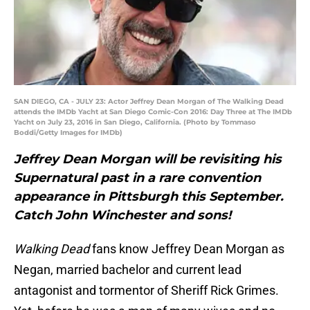
SAN DIEGO, CA - JULY 23: Actor Jeffrey Dean Morgan of The Walking Dead
attends the IMDb Yacht at San Diego Comic-Con 2016: Day Three at The IMDb
Yacht on July 23, 2016 in San Diego, California. (Photo by Tommaso
Boddi/Getty Images for IMDb)
Jeffrey Dean Morgan will be revisiting his
Supernatural past in a rare convention
appearance in Pittsburgh this September.
Catch John Winchester and sons!
Walking Dead
fans know Jeffrey Dean Morgan as
Negan, married bachelor and current lead
antagonist and tormentor of Sheriff Rick Grimes.