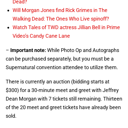
Dead?
Will Morgan Jones find Rick Grimes in The
Walking Dead: The Ones Who Live spinoff?
Watch Tales of TWD actress Jillian Bell in Prime
Video’s Candy Cane Lane
–
Important note:
While Photo Op and Autographs
can be purchased separately, but you must be a
Supernatural convention attendee to utilize them.
There is currently an auction (bidding starts at
$300) for a 30-minute meet and greet with Jeffrey
Dean Morgan with 7 tickets still remaining. Thirteen
of the 20 meet and greet tickets have already been
sold.