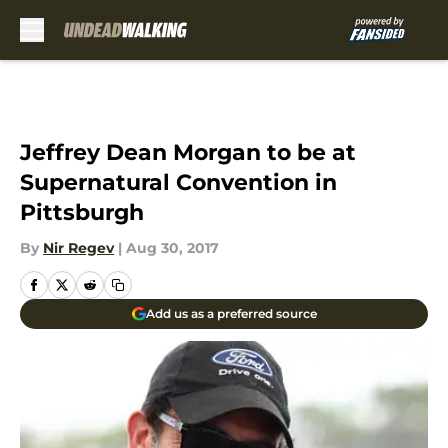
Skip to main content
Jeffrey Dean Morgan to be at
Supernatural Convention in
Pittsburgh
By
Nir Regev
|
Aug 30, 2017
Add us as a preferred source