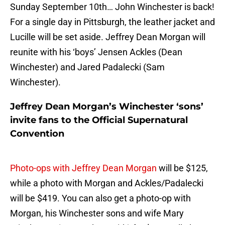
Sunday September 10th… John Winchester is back!
For a single day in Pittsburgh, the leather jacket and
Lucille will be set aside. Jeffrey Dean Morgan will
reunite with his ‘boys’ Jensen Ackles (Dean
Winchester) and Jared Padalecki (Sam
Winchester).
Jeffrey Dean Morgan’s Winchester ‘sons’
invite fans to the Official Supernatural
Convention
Photo-ops with Jeffrey Dean Morgan
will be $125,
while a photo with Morgan and Ackles/Padalecki
will be $419. You can also get a photo-op with
Morgan, his Winchester sons and wife Mary