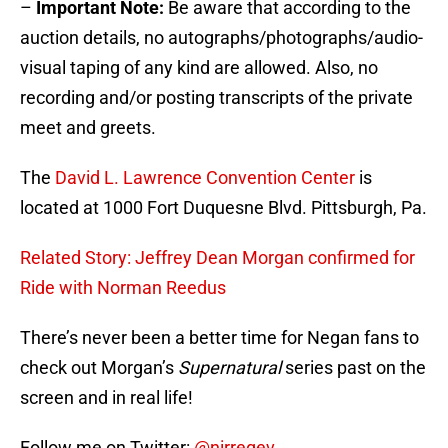
–
Important Note:
Be aware that according to the
auction details, no autographs/photographs/audio-
visual taping of any kind are allowed. Also, no
recording and/or posting transcripts of the private
meet and greets.
The
David L. Lawrence Convention Center
is
located at 1000 Fort Duquesne Blvd. Pittsburgh, Pa.
Related Story: Jeffrey Dean Morgan confirmed for
Ride with Norman Reedus
There’s never been a better time for Negan fans to
check out Morgan’s
Supernatural
series past on the
screen and in real life!
Follow me on Twitter:
@nirregev