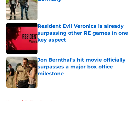
Published by on Invalid Date
Resident Evil Veronica is already
surpassing other RE games in one
key aspect
Published by on Invalid Date
Jon Bernthal's hit movie officially
surpasses a major box office
milestone
Published by on Invalid Date
5 related articles loaded
Home
/
Jeffrey Dean Morgan