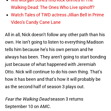
Walking Dead: The Ones Who Live spinoff?
Watch Tales of TWD actress Jillian Bell in Prime
Video’s Candy Cane Lane
All in all, Nick doesn’t follow any other path than his
own. He isn’t going to listen to everything Madison
tells him because he’s his own person and he
always has been. They aren’t going to start bonding
just because of what happened with Jeremiah
Otto. Nick will continue to do his own thing. That’s
how it has been and that’s how it will probably be
as the second half of season 3 plays out.
Fear the Walking Dead
season 3 returns
September 10 on AMC.