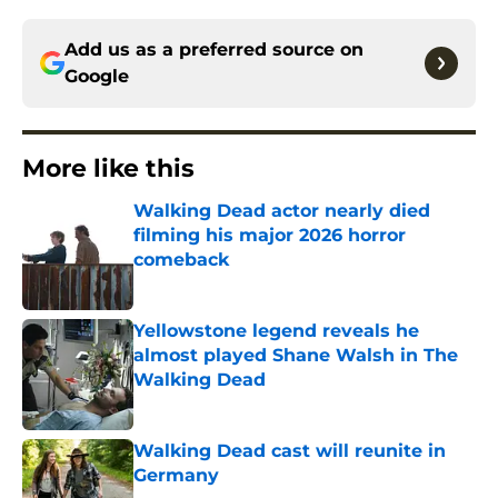
Add us as a preferred source on
Google
More like this
Walking Dead actor nearly died
filming his major 2026 horror
comeback
Published by on Invalid Date
Yellowstone legend reveals he
almost played Shane Walsh in The
Walking Dead
Published by on Invalid Date
Walking Dead cast will reunite in
Germany
Published by on Invalid Date