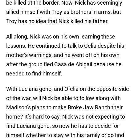
be killed at the border. Now, Nick has seemingly
allied himself with Troy as brothers in arms, but
Troy has no idea that Nick killed his father.
All along, Nick was on his own learning these
lessons. He continued to talk to Celia despite his
mother’s warnings, and he went off on his own
after the group fled Casa de Abigail because he
needed to find himself.
With Luciana gone, and Ofelia on the opposite side
of the war, will Nick be able to follow along with
Madison’s plans to make Broke Jaw Ranch their
home? It’s hard to say. Nick was not expecting to
find Luciana gone, so now he has to decide for
himself whether to stay with his family or go find