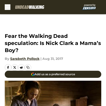
Skip to main content
Fear the Walking Dead
speculation: Is Nick Clark a Mama’s
Boy?
By
Sarabeth Pollock
|
Aug 31, 2017
Add us as a preferred source