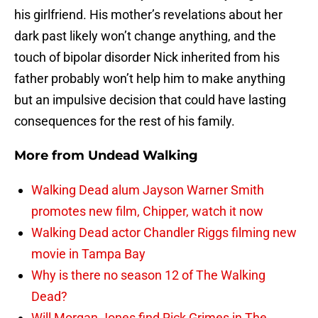
his girlfriend. His mother’s revelations about her
dark past likely won’t change anything, and the
touch of bipolar disorder Nick inherited from his
father probably won’t help him to make anything
but an impulsive decision that could have lasting
consequences for the rest of his family.
More from
Undead Walking
Walking Dead alum Jayson Warner Smith
promotes new film, Chipper, watch it now
Walking Dead actor Chandler Riggs filming new
movie in Tampa Bay
Why is there no season 12 of The Walking
Dead?
Will Morgan Jones find Rick Grimes in The