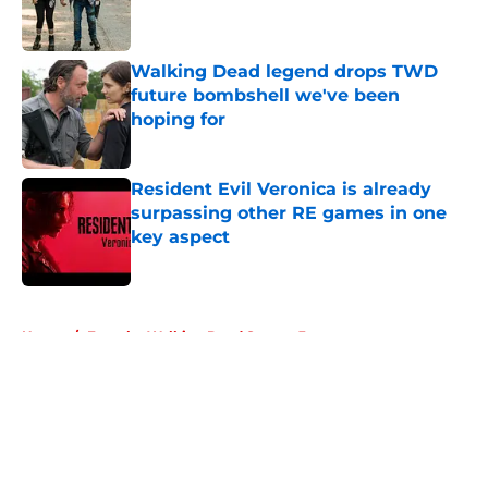
Walking Dead legend drops TWD
future bombshell we've been
hoping for
Published by on Invalid Date
Resident Evil Veronica is already
surpassing other RE games in one
key aspect
Published by on Invalid Date
5 related articles loaded
Home
/
Fear the Walking Dead Season 3