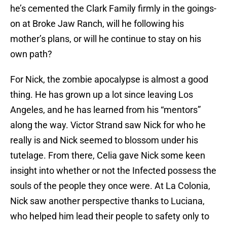
he’s cemented the Clark Family firmly in the goings-
on at Broke Jaw Ranch, will he following his
mother’s plans, or will he continue to stay on his
own path?
For Nick, the zombie apocalypse is almost a good
thing. He has grown up a lot since leaving Los
Angeles, and he has learned from his “mentors”
along the way. Victor Strand saw Nick for who he
really is and Nick seemed to blossom under his
tutelage. From there, Celia gave Nick some keen
insight into whether or not the Infected possess the
souls of the people they once were. At La Colonia,
Nick saw another perspective thanks to Luciana,
who helped him lead their people to safety only to