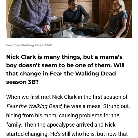
Fear The Walking Dead;AMC
Nick Clark is many things, but a mama’s
boy doesn’t seem to be one of them. Will
that change in Fear the Walking Dead
season 3B?
When we first met Nick Clark in the first season of
Fear the Walking Dead
, he was a mess. Strung out,
hiding from his mom, causing problems for the
family. Then the apocalypse arrived and Nick
started changing. He’s still who he is, but now that