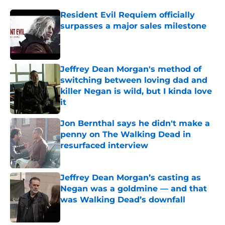
Resident Evil Requiem officially
surpasses a major sales milestone
Published by on Invalid Date
Jeffrey Dean Morgan's method of
switching between loving dad and
killer Negan is wild, but I kinda love
it
Published by on Invalid Date
Jon Bernthal says he didn't make a
penny on The Walking Dead in
resurfaced interview
Published by on Invalid Date
Jeffrey Dean Morgan’s casting as
Negan was a goldmine — and that
was Walking Dead’s downfall
Published by on Invalid Date