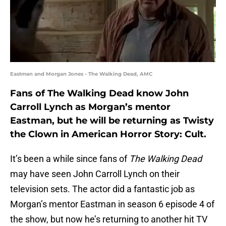
Eastman and Morgan Jones - The Walking Dead, AMC
Fans of The Walking Dead know John
Carroll Lynch as Morgan’s mentor
Eastman, but he will be returning as Twisty
the Clown in American Horror Story: Cult.
It’s been a while since fans of
The Walking Dead
may have seen John Carroll Lynch on their
television sets. The actor did a fantastic job as
Morgan’s mentor Eastman in season 6 episode 4 of
the show, but now he’s returning to another hit TV