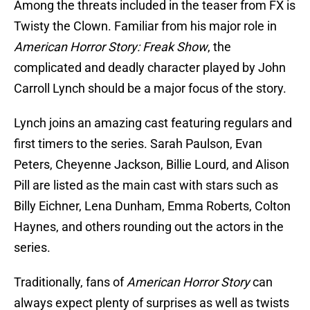
Among the threats included in the teaser from FX is
Twisty the Clown. Familiar from his major role in
American Horror Story: Freak Show
, the
complicated and deadly character played by John
Carroll Lynch should be a major focus of the story.
Lynch joins an amazing cast featuring regulars and
first timers to the series. Sarah Paulson, Evan
Peters, Cheyenne Jackson, Billie Lourd, and Alison
Pill are listed as the main cast with stars such as
Billy Eichner, Lena Dunham, Emma Roberts, Colton
Haynes, and others rounding out the actors in the
series.
Traditionally, fans of
American Horror Story
can
always expect plenty of surprises as well as twists