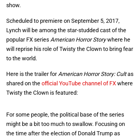
show.
Scheduled to premiere on September 5, 2017,
Lynch will be among the star-studded cast of the
popular FX series
American Horror Story
where he
will reprise his role of Twisty the Clown to bring fear
to the world.
Here is the trailer for
American Horror Story: Cult
as
shared on the
official YouTube channel of FX
where
Twisty the Clown is featured:
For some people, the political base of the series
might be a bit too much to swallow. Focusing on
the time after the election of Donald Trump as