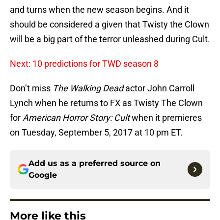
and turns when the new season begins. And it
should be considered a given that Twisty the Clown
will be a big part of the terror unleashed during Cult.
Next: 10 predictions for TWD season 8
Don’t miss
The Walking Dead
actor John Carroll
Lynch when he returns to FX as Twisty The Clown
for
American Horror Story: Cult
when it premieres
on Tuesday, September 5, 2017 at 10 pm ET.
Add us as a preferred source on
Google
More like this