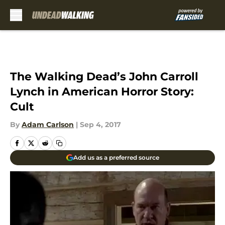
Skip to main content
The Walking Dead’s John Carroll
Lynch in American Horror Story:
Cult
By
Adam Carlson
|
Sep 4, 2017
Add us as a preferred source