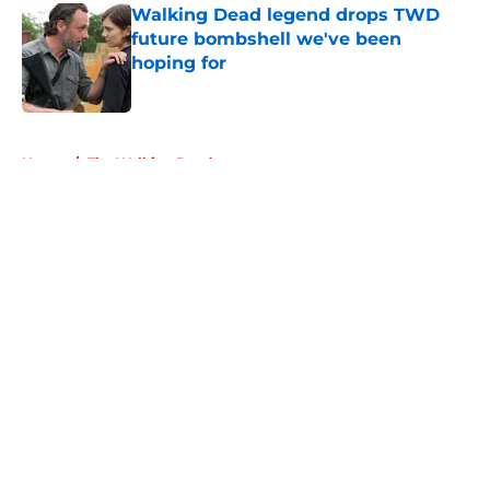
Walking Dead legend drops TWD
future bombshell we've been
hoping for
Published by on Invalid Date
5 related articles loaded
Home
/
The Walking Dead
About
Openings
Contact
Our 300+ Sites
FanSided Daily
Pitch a Story
Privacy Policy
Terms of Use
Cookie Policy
Legal Disclaimer