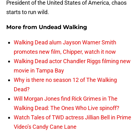
President of the United States of America, chaos
starts to run wild.
More from
Undead Walking
Walking Dead alum Jayson Warner Smith
promotes new film, Chipper, watch it now
Walking Dead actor Chandler Riggs filming new
movie in Tampa Bay
Why is there no season 12 of The Walking
Dead?
Will Morgan Jones find Rick Grimes in The
Walking Dead: The Ones Who Live spinoff?
Watch Tales of TWD actress Jillian Bell in Prime
Video’s Candy Cane Lane