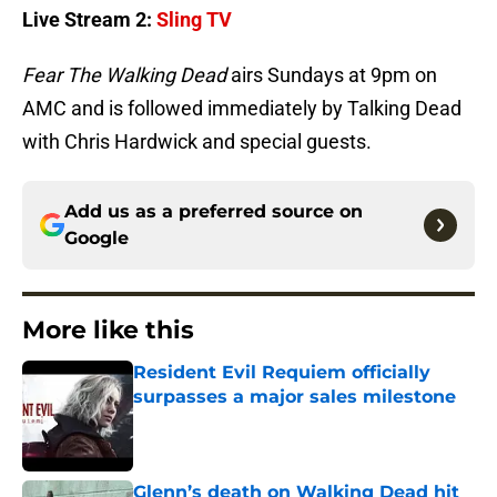
Live Stream 2:
Sling TV
Fear The Walking Dead
airs Sundays at 9pm on
AMC and is followed immediately by Talking Dead
with Chris Hardwick and special guests.
Add us as a preferred source on
Google
More like this
Resident Evil Requiem officially
surpasses a major sales milestone
Published by on Invalid Date
Glenn’s death on Walking Dead hit