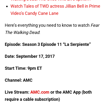
Watch Tales of TWD actress Jillian Bell in Prime
Video’s Candy Cane Lane
Here’s everything you need to know to watch
Fear
The Walking Dead
:
Episode: Season 3 Episode 11 “La Serpiente”
Date: September 17, 2017
Start Time: 9pm ET
Channel: AMC
Live Stream:
AMC.com
or the AMC App (both
require a cable subscription)