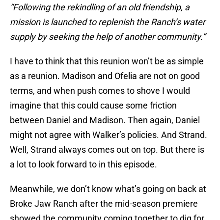
“Following the rekindling of an old friendship, a
mission is launched to replenish the Ranch’s water
supply by seeking the help of another community.”
I have to think that this reunion won’t be as simple
as a reunion. Madison and Ofelia are not on good
terms, and when push comes to shove I would
imagine that this could cause some friction
between Daniel and Madison. Then again, Daniel
might not agree with Walker’s policies. And Strand.
Well, Strand always comes out on top. But there is
a lot to look forward to in this episode.
Meanwhile, we don’t know what’s going on back at
Broke Jaw Ranch after the mid-season premiere
showed the community coming together to dig for