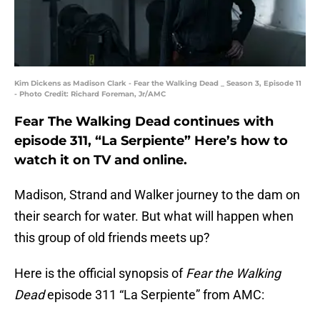
Kim Dickens as Madison Clark - Fear the Walking Dead _ Season 3, Episode 11
- Photo Credit: Richard Foreman, Jr/AMC
Fear The Walking Dead continues with
episode 311, “La Serpiente” Here’s how to
watch it on TV and online.
Madison, Strand and Walker journey to the dam on
their search for water. But what will happen when
this group of old friends meets up?
Here is the official synopsis of
Fear the Walking
Dead
episode 311 “La Serpiente” from AMC: