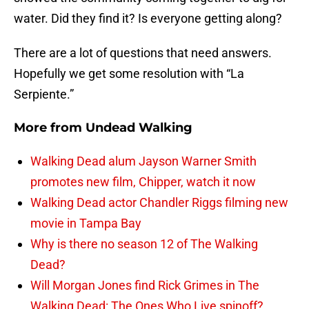
water. Did they find it? Is everyone getting along?
There are a lot of questions that need answers.
Hopefully we get some resolution with “La
Serpiente.”
More from
Undead Walking
Walking Dead alum Jayson Warner Smith
promotes new film, Chipper, watch it now
Walking Dead actor Chandler Riggs filming new
movie in Tampa Bay
Why is there no season 12 of The Walking
Dead?
Will Morgan Jones find Rick Grimes in The
Walking Dead: The Ones Who Live spinoff?