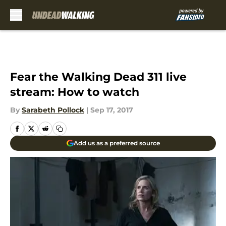
Skip to main content
Fear the Walking Dead 311 live
stream: How to watch
By
Sarabeth Pollock
|
Sep 17, 2017
Add us as a preferred source