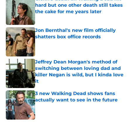
hard but one other death still takes
the cake for me years later
Published by on Invalid Date
Jon Bernthal's new film officially
shatters box office records
Published by on Invalid Date
Jeffrey Dean Morgan's method of
switching between loving dad and
killer Negan is wild, but I kinda love
it
Published by on Invalid Date
3 new Walking Dead shows fans
actually want to see in the future
Published by on Invalid Date
5 related articles loaded