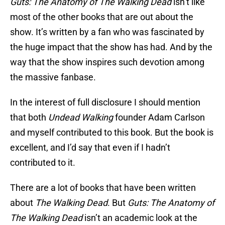
Guts: The Anatomy of The Walking Dead
isn’t like
most of the other books that are out about the
show. It’s written by a fan who was fascinated by
the huge impact that the show has had. And by the
way that the show inspires such devotion among
the massive fanbase.
In the interest of full disclosure I should mention
that both
Undead Walking
founder Adam Carlson
and myself contributed to this book. But the book is
excellent, and I’d say that even if I hadn’t
contributed to it.
There are a lot of books that have been written
about
The Walking Dead
. But
Guts: The Anatomy of
The Walking Dead
isn’t an academic look at the