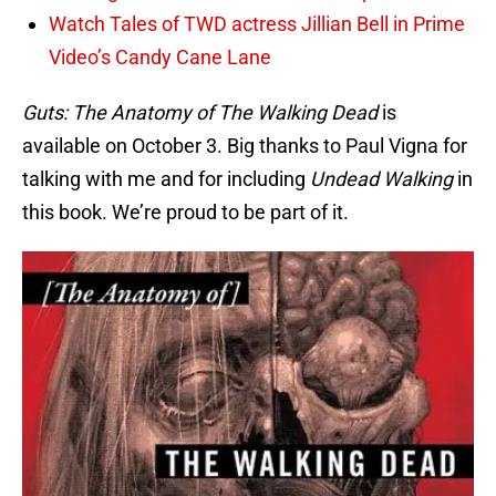
Watch Tales of TWD actress Jillian Bell in Prime
Video’s Candy Cane Lane
Guts: The Anatomy of The Walking Dead
is
available on October 3. Big thanks to Paul Vigna for
talking with me and for including
Undead Walking
in
this book. We’re proud to be part of it.