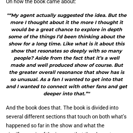
On how the book came about:
"“My agent actually suggested the idea. But the
more I thought about it the more I thought it
would be a great chance to explore in depth
some of the things I’d been thinking about the
show for a long time. Like what is it about this
show that resonates so deeply with so many
people? Aside from the fact that it’s a well
made and well produced show of course. But
the greater overall resonance that show has is
so unusual. As a fan I wanted to get into that
and I wanted to connect with other fans and get
deeper into that.”"
And the book does that. The book is divided into
several different sections that touch on both what’s
happened so far in the show and what the