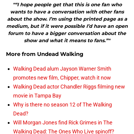
"“I hope people get that this is one fan who
wants to have a conversation with other fans
about the show. I’m using the printed page as a
medium, but if it were possible I’d have an open
forum to have a bigger conversation about the
show and what it means to fans.”"
More from
Undead Walking
Walking Dead alum Jayson Warner Smith
promotes new film, Chipper, watch it now
Walking Dead actor Chandler Riggs filming new
movie in Tampa Bay
Why is there no season 12 of The Walking
Dead?
Will Morgan Jones find Rick Grimes in The
Walking Dead: The Ones Who Live spinoff?