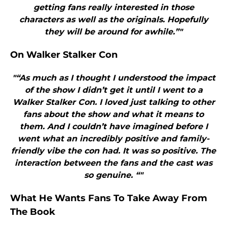
getting fans really interested in those
characters as well as the originals. Hopefully
they will be around for awhile.”"
On Walker Stalker Con
"“As much as I thought I understood the impact
of the show I didn’t get it until I went to a
Walker Stalker Con. I loved just talking to other
fans about the show and what it means to
them. And I couldn’t have imagined before I
went what an incredibly positive and family-
friendly vibe the con had. It was so positive. The
interaction between the fans and the cast was
so genuine. “"
What He Wants Fans To Take Away From
The Book