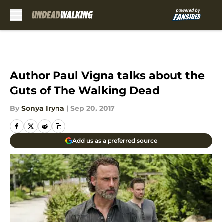
Skip to main content
Author Paul Vigna talks about the
Guts of The Walking Dead
By
Sonya Iryna
|
Sep 20, 2017
Add us as a preferred source