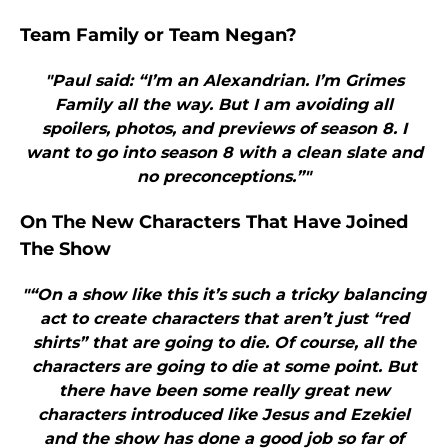
Team Family or Team Negan?
"Paul said: “I’m an Alexandrian. I’m Grimes
Family all the way. But I am avoiding all
spoilers, photos, and previews of season 8. I
want to go into season 8 with a clean slate and
no preconceptions.”"
On The New Characters That Have Joined
The Show
"“On a show like this it’s such a tricky balancing
act to create characters that aren’t just “red
shirts” that are going to die. Of course, all the
characters are going to die at some point. But
there have been some really great new
characters introduced like Jesus and Ezekiel
and the show has done a good job so far of