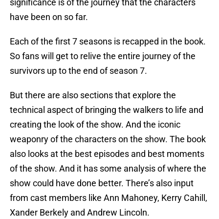
significance is of the journey that the characters
have been on so far.
Each of the first 7 seasons is recapped in the book.
So fans will get to relive the entire journey of the
survivors up to the end of season 7.
But there are also sections that explore the
technical aspect of bringing the walkers to life and
creating the look of the show. And the iconic
weaponry of the characters on the show. The book
also looks at the best episodes and best moments
of the show. And it has some analysis of where the
show could have done better. There’s also input
from cast members like Ann Mahoney, Kerry Cahill,
Xander Berkely and Andrew Lincoln.