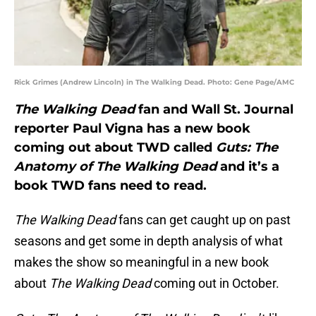
Rick Grimes (Andrew Lincoln) in The Walking Dead. Photo: Gene Page/AMC
The Walking Dead
fan and Wall St. Journal
reporter Paul Vigna has a new book
coming out about TWD called
Guts: The
Anatomy of The Walking Dead
and it’s a
book TWD fans need to read.
The Walking Dead
fans can get caught up on past
seasons and get some in depth analysis of what
makes the show so meaningful in a new book
about
The Walking Dead
coming out in October.