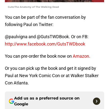
Guts:The Anatomy of The Walking Dead
You can be part of the fan conversation by
following Paul on Twitter:
@paulvigna and @GutsTWDBook. Or on FB:
http://www.facebook.com/GutsTWDbook
You can pre-order the book now on
Amazon.
Or you can pick up the book and get it signed by
Paul at New York Comic Con or at Walker Stalker
Con Atlanta.
Add us as a preferred source on
Google