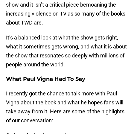
show and it isn’t a critical piece bemoaning the
increasing violence on TV as so many of the books
about TWD are.
It’s a balanced look at what the show gets right,
what it sometimes gets wrong, and what it is about
the show that resonates so deeply with millions of
people around the world.
What Paul Vigna Had To Say
I recently got the chance to talk more with Paul
Vigna about the book and what he hopes fans will
take away from it. Here are some of the highlights
of our conversation: