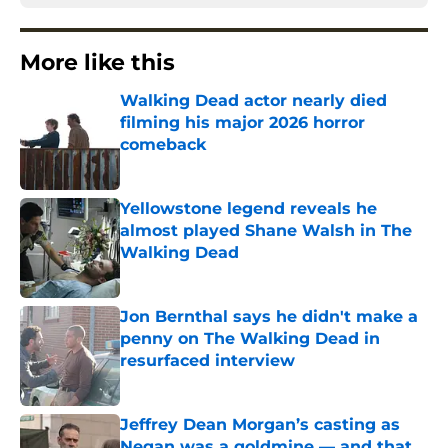
More like this
Walking Dead actor nearly died
filming his major 2026 horror
comeback
Published by on Invalid Date
Yellowstone legend reveals he
almost played Shane Walsh in The
Walking Dead
Published by on Invalid Date
Jon Bernthal says he didn't make a
penny on The Walking Dead in
resurfaced interview
Published by on Invalid Date
Jeffrey Dean Morgan’s casting as
Negan was a goldmine — and that