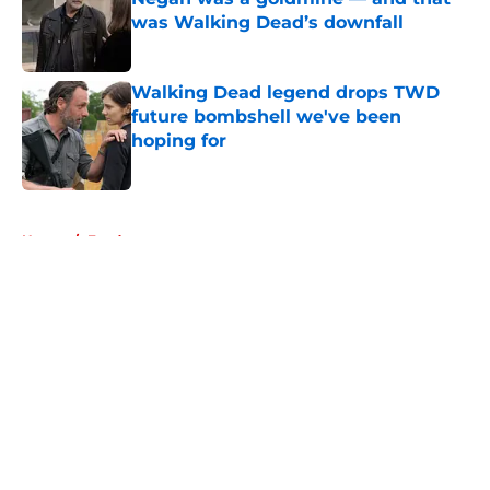
was Walking Dead’s downfall
Published by on Invalid Date
Walking Dead legend drops TWD
future bombshell we've been
hoping for
Published by on Invalid Date
5 related articles loaded
Home
/
Fandom
About
Openings
Contact
Our 300+ Sites
FanSided Daily
Pitch a Story