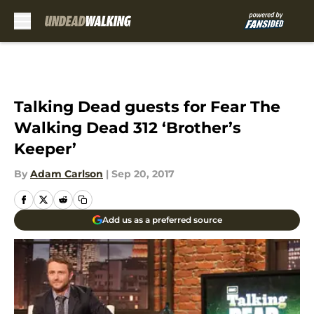
Skip to main content
Talking Dead guests for Fear The
Walking Dead 312 ‘Brother’s
Keeper’
By
Adam Carlson
|
Sep 20, 2017
Add us as a preferred source