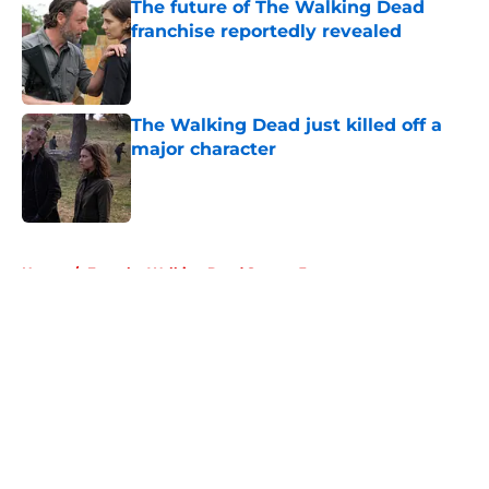
The future of The Walking Dead
franchise reportedly revealed
Published by on Invalid Date
The Walking Dead just killed off a
major character
Published by on Invalid Date
5 related articles loaded
Home
/
Fear the Walking Dead Season 3
About
Openings
Contact
Our 300+ Sites