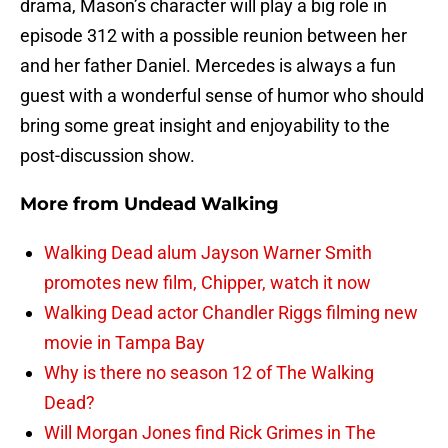
drama, Mason’s character will play a big role in
episode 312 with a possible reunion between her
and her father Daniel. Mercedes is always a fun
guest with a wonderful sense of humor who should
bring some great insight and enjoyability to the
post-discussion show.
More from
Undead Walking
Walking Dead alum Jayson Warner Smith
promotes new film, Chipper, watch it now
Walking Dead actor Chandler Riggs filming new
movie in Tampa Bay
Why is there no season 12 of The Walking
Dead?
Will Morgan Jones find Rick Grimes in The