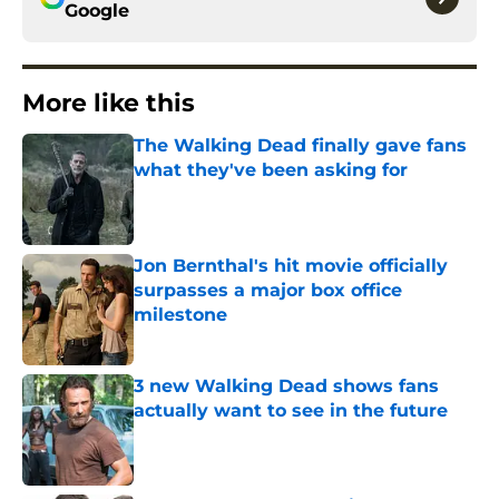
Google
More like this
The Walking Dead finally gave fans
what they've been asking for
Published by on Invalid Date
Jon Bernthal's hit movie officially
surpasses a major box office
milestone
Published by on Invalid Date
3 new Walking Dead shows fans
actually want to see in the future
Published by on Invalid Date