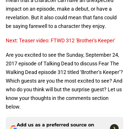
mean that a character can have an unexpected
impact on an episode, make a debut, or have a
revelation. But it also could mean that fans could
be saying farewell to a character they enjoy.
Next: Teaser video: FTWD 312 'Brother's Keeper'
Are you excited to see the Sunday, September 24,
2017 episode of Talking Dead to discuss Fear The
Walking Dead episode 312 titled ‘Brother’s Keeper’?
Which guests are you the most excited to see? And
who do you think will but the surprise guest? Let us
know your thoughts in the comments section
below.
Add us as a preferred source on