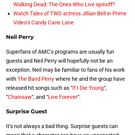
Walking Dead: The Ones Who Live spinoff?
Watch Tales of TWD actress Jillian Bell in Prime
Video’s Candy Cane Lane
Neil Perry
Superfans of AMC’s programs are usually fun
guests and Neil Perry will hopefully not be an
exception. Neil may be familiar to fans of his work
with
The Band Perry
where he and the group have
released hit songs such as “
If I Die Young
“,
“
Chainsaw
“, and “
Live Forever
“.
Surprise Guest
It’s not always a bad thing. Surprise guests can