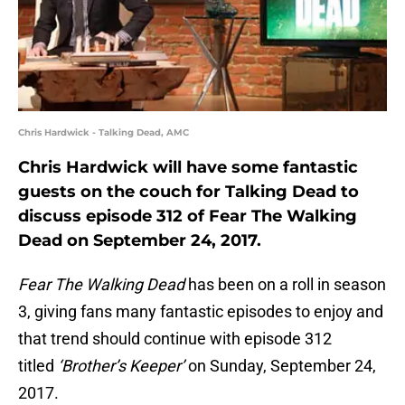
Chris Hardwick - Talking Dead, AMC
Chris Hardwick will have some fantastic
guests on the couch for Talking Dead to
discuss episode 312 of Fear The Walking
Dead on September 24, 2017.
Fear The Walking Dead
has been on a roll in season
3, giving fans many fantastic episodes to enjoy and
that trend should continue with episode 312
titled
‘Brother’s Keeper’
on Sunday, September 24,
2017.