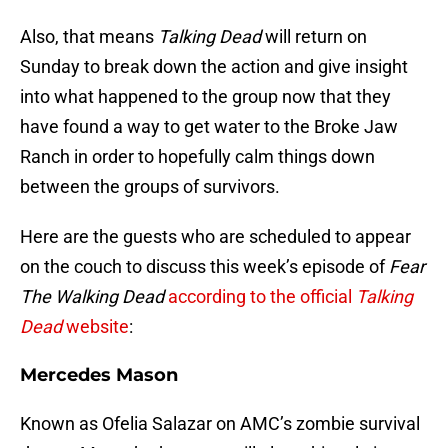
Also, that means
Talking Dead
will return on
Sunday to break down the action and give insight
into what happened to the group now that they
have found a way to get water to the Broke Jaw
Ranch in order to hopefully calm things down
between the groups of survivors.
Here are the guests who are scheduled to appear
on the couch to discuss this week’s episode of
Fear
The Walking Dead
according to the official
Talking
Dead
website
:
Mercedes Mason
Known as Ofelia Salazar on AMC’s zombie survival