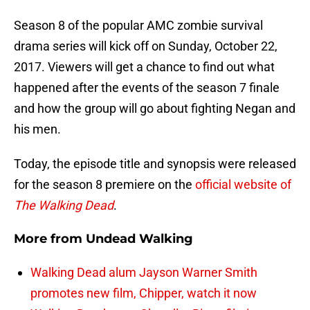
Season 8 of the popular AMC zombie survival
drama series will kick off on Sunday, October 22,
2017. Viewers will get a chance to find out what
happened after the events of the season 7 finale
and how the group will go about fighting Negan and
his men.
Today, the episode title and synopsis were released
for the season 8 premiere on the
official website of
The Walking Dead
.
More from
Undead Walking
Walking Dead alum Jayson Warner Smith
promotes new film, Chipper, watch it now