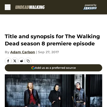
Skip to main content
Title and synopsis for The Walking
Dead season 8 premiere episode
By
Adam Carlson
|
Sep 27, 2017
Add us as a preferred source