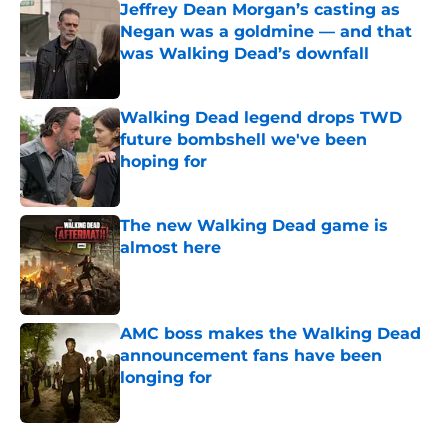
Jeffrey Dean Morgan’s casting as
Negan was a goldmine — and that
was Walking Dead’s downfall
Published by on Invalid Date
Walking Dead legend drops TWD
future bombshell we've been
hoping for
Published by on Invalid Date
The new Walking Dead game is
almost here
Published by on Invalid Date
AMC boss makes the Walking Dead
announcement fans have been
longing for
Published by on Invalid Date
5 related articles loaded