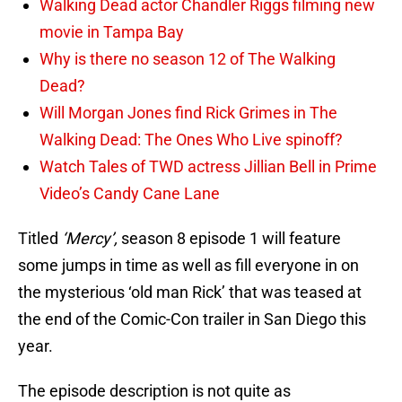
Walking Dead actor Chandler Riggs filming new
movie in Tampa Bay
Why is there no season 12 of The Walking
Dead?
Will Morgan Jones find Rick Grimes in The
Walking Dead: The Ones Who Live spinoff?
Watch Tales of TWD actress Jillian Bell in Prime
Video’s Candy Cane Lane
Titled
‘Mercy’,
season 8 episode 1 will feature
some jumps in time as well as fill everyone in on
the mysterious ‘old man Rick’ that was teased at
the end of the Comic-Con trailer in San Diego this
year.
The episode description is not quite as