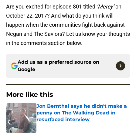
Are you excited for episode 801 titled
‘Mercy’
on
October 22, 2017? And what do you think will
happen when the communities fight back against
Negan and The Saviors? Let us know your thoughts
in the comments section below.
Add us as a preferred source on
Google
More like this
Jon Bernthal says he didn't make a
penny on The Walking Dead in
resurfaced interview
Published by on Invalid Date