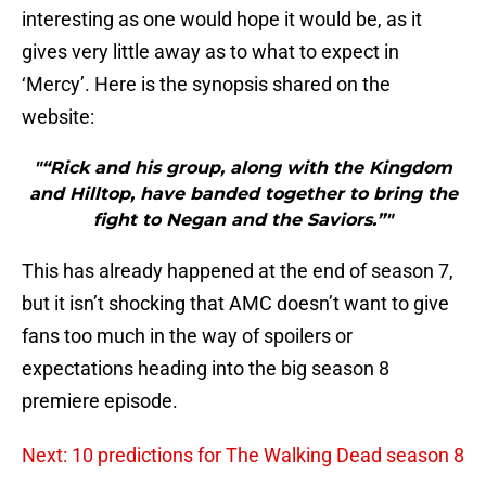
interesting as one would hope it would be, as it
gives very little away as to what to expect in
‘Mercy’. Here is the synopsis shared on the
website:
"“Rick and his group, along with the Kingdom
and Hilltop, have banded together to bring the
fight to Negan and the Saviors.”"
This has already happened at the end of season 7,
but it isn’t shocking that AMC doesn’t want to give
fans too much in the way of spoilers or
expectations heading into the big season 8
premiere episode.
Next: 10 predictions for The Walking Dead season 8