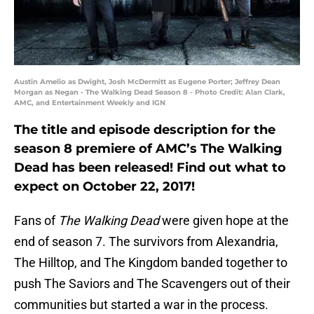
Austin Amelio as Dwight, Josh McDermitt as Eugene Porter; Jeffrey Dean
Morgan as Negan - The Walking Dead Season 8 - Photo Credit: Alan Clark,
AMC, and Entertainment Weekly and IGN
The title and episode description for the
season 8 premiere of AMC’s The Walking
Dead has been released! Find out what to
expect on October 22, 2017!
Fans of
The Walking Dead
were given hope at the
end of season 7. The survivors from Alexandria,
The Hilltop, and The Kingdom banded together to
push The Saviors and The Scavengers out of their
communities but started a war in the process.