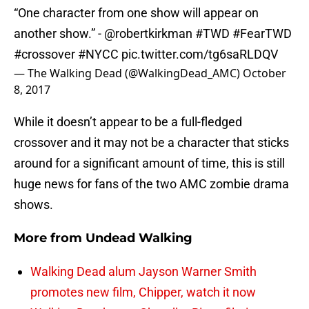
“One character from one show will appear on
another show.” -
@robertkirkman
#TWD
#FearTWD
#crossover
#NYCC
pic.twitter.com/tg6saRLDQV
— The Walking Dead (@WalkingDead_AMC)
October
8, 2017
While it doesn’t appear to be a full-fledged
crossover and it may not be a character that sticks
around for a significant amount of time, this is still
huge news for fans of the two AMC zombie drama
shows.
More from
Undead Walking
Walking Dead alum Jayson Warner Smith
promotes new film, Chipper, watch it now