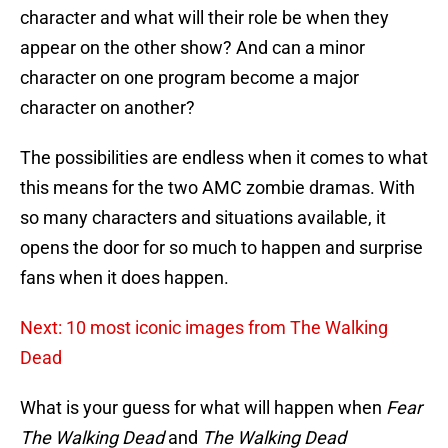
character and what will their role be when they
appear on the other show? And can a minor
character on one program become a major
character on another?
The possibilities are endless when it comes to what
this means for the two AMC zombie dramas. With
so many characters and situations available, it
opens the door for so much to happen and surprise
fans when it does happen.
Next: 10 most iconic images from The Walking
Dead
What is your guess for what will happen when
Fear
The Walking Dead
and
The Walking Dead