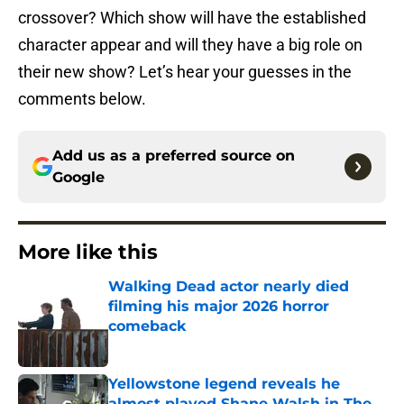
crossover? Which show will have the established
character appear and will they have a big role on
their new show? Let’s hear your guesses in the
comments below.
Add us as a preferred source on
Google
More like this
Walking Dead actor nearly died
filming his major 2026 horror
comeback
Published by on Invalid Date
Yellowstone legend reveals he
almost played Shane Walsh in The