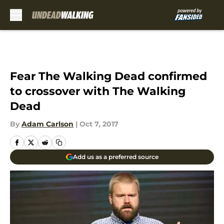
Skip to main content
Fear The Walking Dead confirmed
to crossover with The Walking
Dead
By
Adam Carlson
|
Oct 7, 2017
Add us as a preferred source