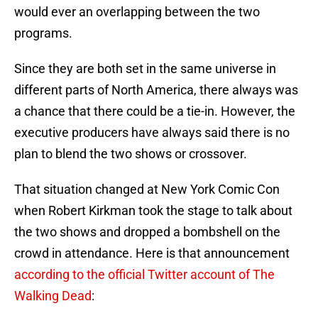
would ever an overlapping between the two
programs.
Since they are both set in the same universe in
different parts of North America, there always was
a chance that there could be a tie-in. However, the
executive producers have always said there is no
plan to blend the two shows or crossover.
That situation changed at New York Comic Con
when Robert Kirkman took the stage to talk about
the two shows and dropped a bombshell on the
crowd in attendance. Here is that announcement
according to the official Twitter account of The
Walking Dead
: