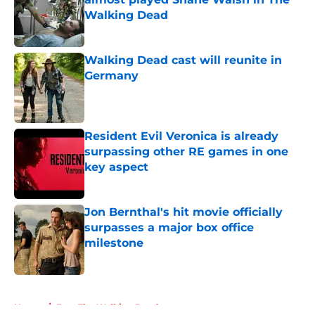
Walking Dead
Published by on Invalid Date
Walking Dead cast will reunite in
Germany
Published by on Invalid Date
Resident Evil Veronica is already
surpassing other RE games in one
key aspect
Published by on Invalid Date
Jon Bernthal's hit movie officially
surpasses a major box office
milestone
Published by on Invalid Date
5 related articles loaded
Home
/
Fear The Walking Dead