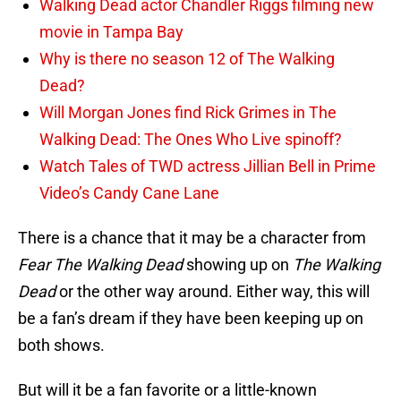
Walking Dead actor Chandler Riggs filming new
movie in Tampa Bay
Why is there no season 12 of The Walking
Dead?
Will Morgan Jones find Rick Grimes in The
Walking Dead: The Ones Who Live spinoff?
Watch Tales of TWD actress Jillian Bell in Prime
Video’s Candy Cane Lane
There is a chance that it may be a character from
Fear The Walking Dead
showing up on
The Walking
Dead
or the other way around. Either way, this will
be a fan’s dream if they have been keeping up on
both shows.
But will it be a fan favorite or a little-known