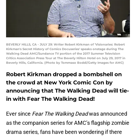
BEVERLY HILLS, CA - JULY 29: Writer Robert Kirkman of 'Visionaries: Robert
Kirkman's Secret History of Comics Docuseries' speaks onstage during The
Walking Dead AMC/Sundance TV portion of the 2017 Summer Television
Critics Association Press Tour at The Beverly Hilton Hotel on July 29, 2017 in
Beverly Hills, California. (Photo by Tommaso Boddi/Getty Images for AMC)
Robert Kirkman dropped a bombshell on
the crowd at New York Comic Con by
announcing that The Walking Dead will tie-
in with Fear The Walking Dead!
Ever since
Fear The Walking Dead
was announced
as the companion series for AMC’s flagship zombie
drama series, fans have been wondering if there