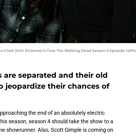
on Clark (Kim Dickens) in Fear The Walking Dead Season 3 Episode 14P
 are separated and their old
 jeopardize their chances of
approaching the end of an absolutely electric
this season, season 4 should take the show to a
new showrunner. Also, Scott Gimple is coming on