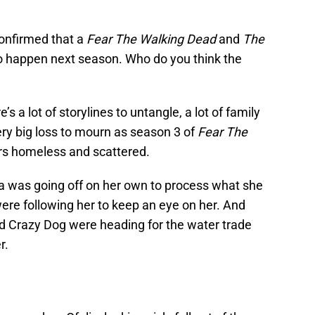
confirmed that a
Fear The Walking Dead
and
The
to happen next season. Who do you think the
s a lot of storylines to untangle, a lot of family
ery big loss to mourn as season 3 of
Fear The
rs homeless and scattered.
cia was going off on her own to process what she
ere following her to keep an eye on her. And
nd Crazy Dog were heading for the water trade
r.