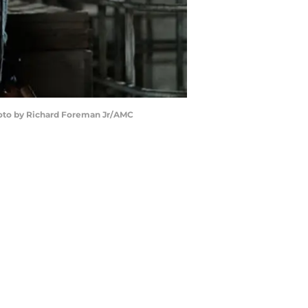
hoto by Richard Foreman Jr/AMC