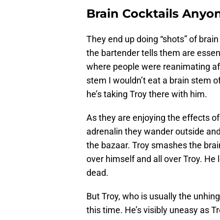
Brain Cocktails Anyo
They end up doing “shots” of brain
the bartender tells them are essenti
where people were reanimating afte
stem I wouldn’t eat a brain stem of
he’s taking Troy there with him.
As they are enjoying the effects o
adrenalin they wander outside and
the bazaar. Troy smashes the brain
over himself and all over Troy. He
dead.
But Troy, who is usually the unhing
this time. He’s visibly uneasy as T