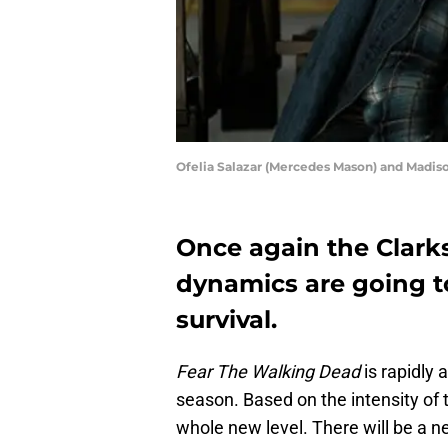
Ofelia Salazar (Mercedes Mason) and Madis
Once again the Clarks
dynamics are going to
survival.
Fear The Walking Dead
is rapidly 
season. Based on the intensity of 
whole new level. There will be a 