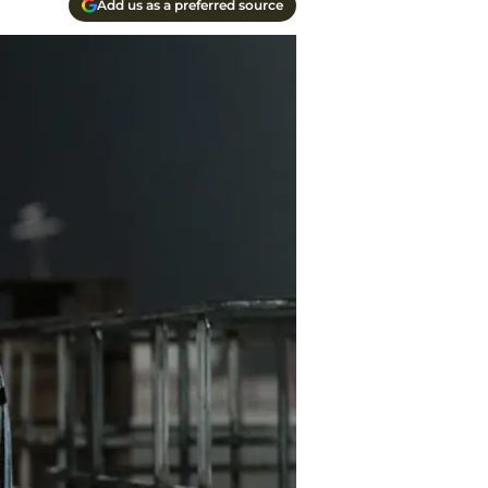
Add us as a preferred source