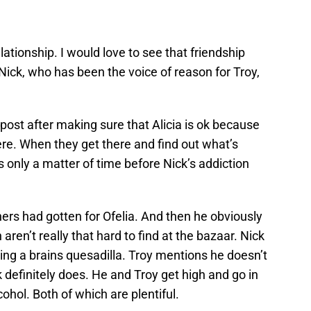
ationship. I would love to see that friendship
ick, who has been the voice of reason for Troy,
 post after making sure that Alicia is ok because
re. When they get there and find out what’s
as only a matter of time before Nick’s addiction
ers had gotten for Ofelia. And then he obviously
ren’t really that hard to find at the bazaar. Nick
ting a brains quesadilla. Troy mentions he doesn’t
ck definitely does. He and Troy get high and go in
hol. Both of which are plentiful.