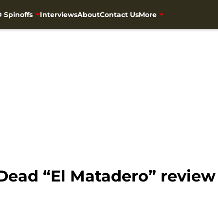
 Spinoffs
Interviews
About
Contact Us
More
Dead “El Matadero” review