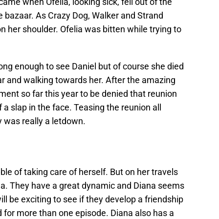
ame when Ofelia, looking sick, fell out of the
he bazaar. As Crazy Dog, Walker and Strand
n her shoulder. Ofelia was bitten while trying to
 long enough to see Daniel but of course she died
ar and walking towards her. After the amazing
ment so far this year to be denied that reunion
of a slap in the face. Teasing the reunion all
y was really a letdown.
le of taking care of herself. But on her travels
na. They have a great dynamic and Diana seems
will be exciting to see if they develop a friendship
d for more than one episode. Diana also has a