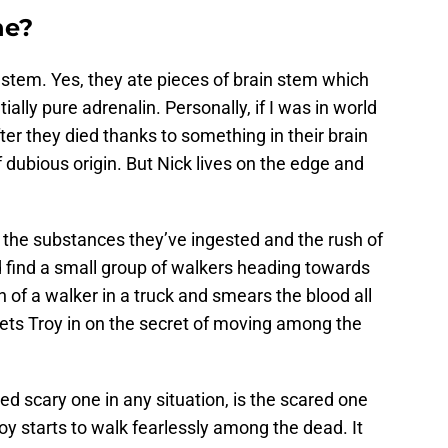
ne?
 stem. Yes, they ate pieces of brain stem which
ally pure adrenalin. Personally, if I was in world
r they died thanks to something in their brain
 dubious origin. But Nick lives on the edge and
f the substances they’ve ingested and the rush of
 find a small group of walkers heading towards
 of a walker in a truck and smears the blood all
 lets Troy in on the secret of moving among the
ed scary one in any situation, is the scared one
roy starts to walk fearlessly among the dead. It