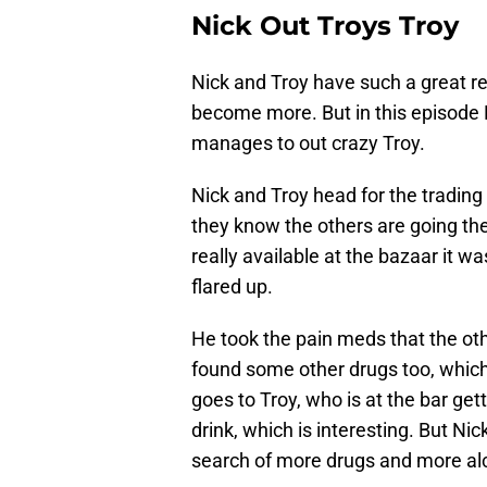
Nick Out Troys Troy
Nick and Troy have such a great rel
become more. But in this episode N
manages to out crazy Troy.
Nick and Troy head for the trading
they know the others are going the
really available at the bazaar it w
flared up.
He took the pain meds that the oth
found some other drugs too, which a
goes to Troy, who is at the bar get
drink, which is interesting. But Ni
search of more drugs and more alco