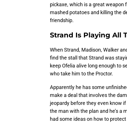
pickaxe, which is a great weapon f
mashed potatoes and killing the de
friendship.
Strand Is Playing All
When Strand, Madison, Walker and 
find the stall that Strand was stay
keep Ofelia alive long enough to s
who take him to the Proctor.
Apparently he has some unfinished
make a deal that involves the dam.
jeopardy before they even know if t
the man with the plan and he’s a 
had some ideas on how to protect