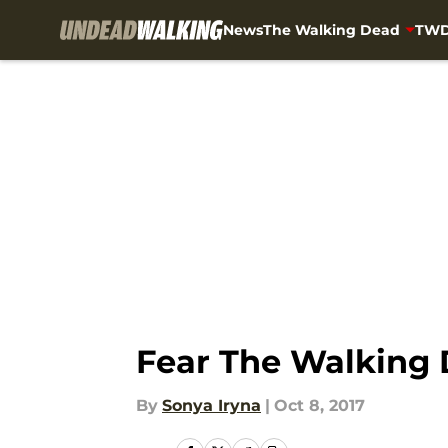
News
The Walking Dead
TWD
Skip to main content
Fear The Walking 
By
Sonya Iryna
|
Oct 8, 2017