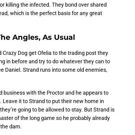
or killing the infected. They bond over shared
ad, which is the perfect basis for any great
 The Angles, As Usual
Crazy Dog get Ofelia to the trading post they
ing in before and try to do whatever they can to
ee Daniel. Strand runs into some old enemies,
 business with the Proctor and he appears to
 Leave it to Strand to put their new home in
hey’re going to be allowed to stay. But Strand is
master of the long game so he probably already
 the dam.