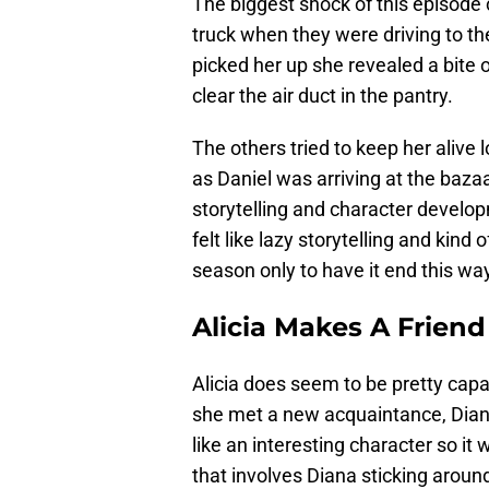
The biggest shock of this episode c
truck when they were driving to t
picked her up she revealed a bite o
clear the air duct in the pantry.
The others tried to keep her alive
as Daniel was arriving at the baza
storytelling and character develop
felt like lazy storytelling and kind 
season only to have it end this wa
Alicia Makes A Friend
Alicia does seem to be pretty capab
she met a new acquaintance, Dia
like an interesting character so it 
that involves Diana sticking aroun