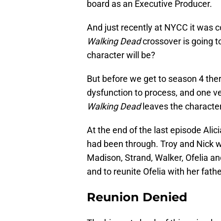
board as an Executive Producer.
And just recently at NYCC it was 
Walking Dead
crossover is going 
character will be?
But before we get to season 4 there’
dysfunction to process, and one v
Walking Dead
leaves the characte
At the end of the last episode Ali
had been through. Troy and Nick w
Madison, Strand, Walker, Ofelia a
and to reunite Ofelia with her fathe
Reunion Denied