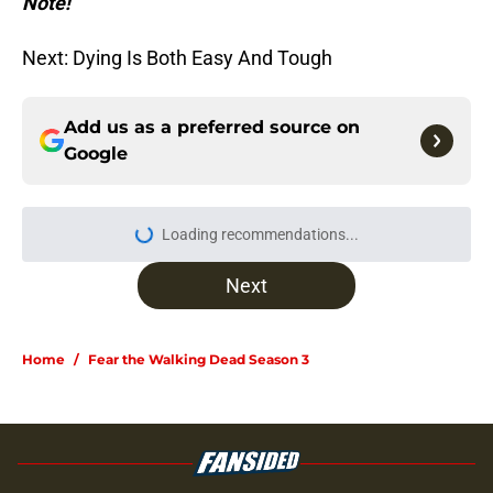
Note!
Next: Dying Is Both Easy And Tough
Add us as a preferred source on
Google
Loading recommendations...
Please wait while we load personal
Next
Home
/
Fear the Walking Dead Season 3