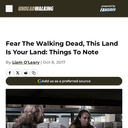
Skip to main content
Fear The Walking Dead, This Land
Is Your Land: Things To Note
By
Liam O'Leary
|
Oct 8, 2017
Add us as a preferred source