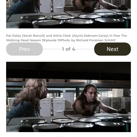
Pat Daley (Sarah Benoit) and Alicia Clark (Alycia Debnam-Carey) in Fear The
Walking Dead Season 3Episode 13Photo by Richard Foreman Jr/AMC
Prev
Next
1
of 4