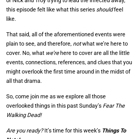
or Nick and Troy trying to lead the infected away,
this episode felt like what this series
should
feel
like.
That said, all of the aforementioned events were
plain to see, and therefore,
not
what we’re here to
cover. No, what
we’re
here to cover are all the little
events, connections, references, and clues that you
might overlook the first time around in the midst of
all that drama.
So, come join me as we explore all those
overlooked things in this past Sunday’s
Fear The
Walking Dead!
Are you ready?
It’s time for this week’s
Things To