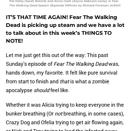
Pat Daley (Sarah Benoit) and Alicia Clark (Alycia Debnam-Carey) in Fear
The Walking Dead Season 3Episode 13Photo by Richard Foreman Jr/AMC
IT’S THAT TIME AGAIN! Fear The Walking
Dead is picking up steam and we have a lot
to talk about in this week’s THINGS TO
NOTE!
Let me just get this out of the way: This past
Sunday’s episode of
Fear The Walking Dead
was,
hands down, my favorite. It felt like pure survival
from start to finish and
that
is what a zombie
apocalypse
should
feel like.
Whether it was Alicia trying to keep everyone in the
bunker breathing (Or
not
breathing, in some cases),
Crazy Dog and Ofelia trying to get air flowing again,