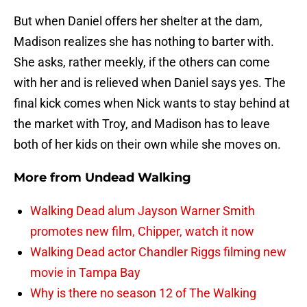
But when Daniel offers her shelter at the dam,
Madison realizes she has nothing to barter with.
She asks, rather meekly, if the others can come
with her and is relieved when Daniel says yes. The
final kick comes when Nick wants to stay behind at
the market with Troy, and Madison has to leave
both of her kids on their own while she moves on.
More from
Undead Walking
Walking Dead alum Jayson Warner Smith
promotes new film, Chipper, watch it now
Walking Dead actor Chandler Riggs filming new
movie in Tampa Bay
Why is there no season 12 of The Walking