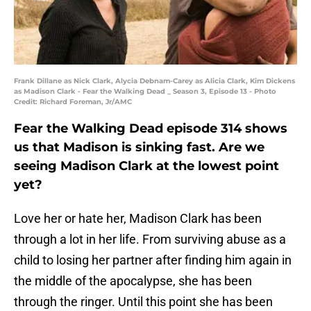
Frank Dillane as Nick Clark, Alycia Debnam-Carey as Alicia Clark, Kim Dickens
as Madison Clark - Fear the Walking Dead _ Season 3, Episode 13 - Photo
Credit: Richard Foreman, Jr/AMC
Fear the Walking Dead episode 314 shows
us that Madison is sinking fast. Are we
seeing Madison Clark at the lowest point
yet?
Love her or hate her, Madison Clark has been
through a lot in her life. From surviving abuse as a
child to losing her partner after finding him again in
the middle of the apocalypse, she has been
through the ringer. Until this point she has been