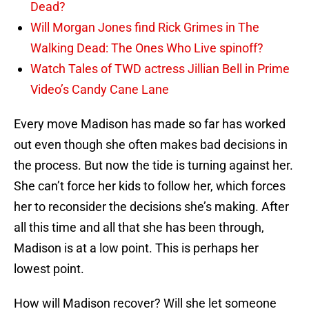
Dead?
Will Morgan Jones find Rick Grimes in The
Walking Dead: The Ones Who Live spinoff?
Watch Tales of TWD actress Jillian Bell in Prime
Video’s Candy Cane Lane
Every move Madison has made so far has worked
out even though she often makes bad decisions in
the process. But now the tide is turning against her.
She can’t force her kids to follow her, which forces
her to reconsider the decisions she’s making. After
all this time and all that she has been through,
Madison is at a low point. This is perhaps her
lowest point.
How will Madison recover? Will she let someone