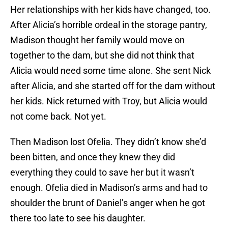
Her relationships with her kids have changed, too.
After Alicia’s horrible ordeal in the storage pantry,
Madison thought her family would move on
together to the dam, but she did not think that
Alicia would need some time alone. She sent Nick
after Alicia, and she started off for the dam without
her kids. Nick returned with Troy, but Alicia would
not come back. Not yet.
Then Madison lost Ofelia. They didn’t know she’d
been bitten, and once they knew they did
everything they could to save her but it wasn’t
enough. Ofelia died in Madison’s arms and had to
shoulder the brunt of Daniel’s anger when he got
there too late to see his daughter.