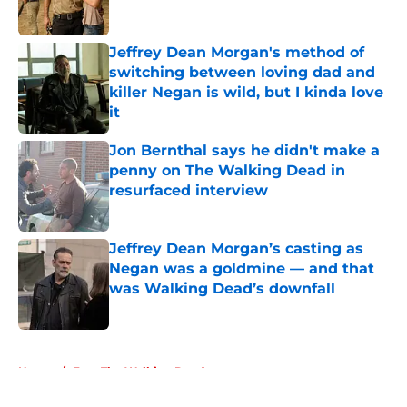
Jeffrey Dean Morgan's method of
switching between loving dad and
killer Negan is wild, but I kinda love
it
Published by on Invalid Date
Jon Bernthal says he didn't make a
penny on The Walking Dead in
resurfaced interview
Published by on Invalid Date
Jeffrey Dean Morgan’s casting as
Negan was a goldmine — and that
was Walking Dead’s downfall
Published by on Invalid Date
5 related articles loaded
Home
/
Fear The Walking Dead