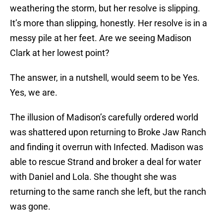
weathering the storm, but her resolve is slipping.
It’s more than slipping, honestly. Her resolve is in a
messy pile at her feet. Are we seeing Madison
Clark at her lowest point?
The answer, in a nutshell, would seem to be Yes.
Yes, we are.
The illusion of Madison’s carefully ordered world
was shattered upon returning to Broke Jaw Ranch
and finding it overrun with Infected. Madison was
able to rescue Strand and broker a deal for water
with Daniel and Lola. She thought she was
returning to the same ranch she left, but the ranch
was gone.