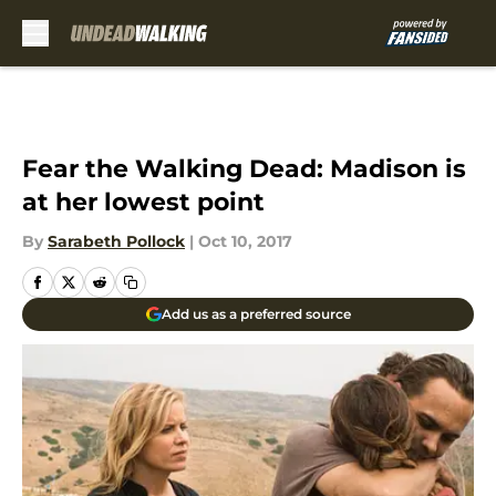
Skip to main content
Fear the Walking Dead: Madison is
at her lowest point
By
Sarabeth Pollock
|
Oct 10, 2017
Add us as a preferred source