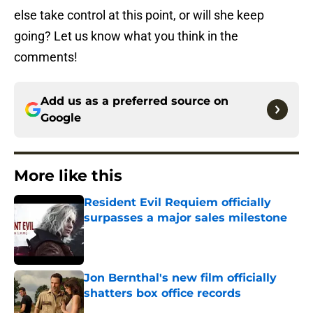
else take control at this point, or will she keep
going? Let us know what you think in the
comments!
Add us as a preferred source on
Google
More like this
Resident Evil Requiem officially
surpasses a major sales milestone
Published by on Invalid Date
Jon Bernthal's new film officially
shatters box office records
Published by on Invalid Date