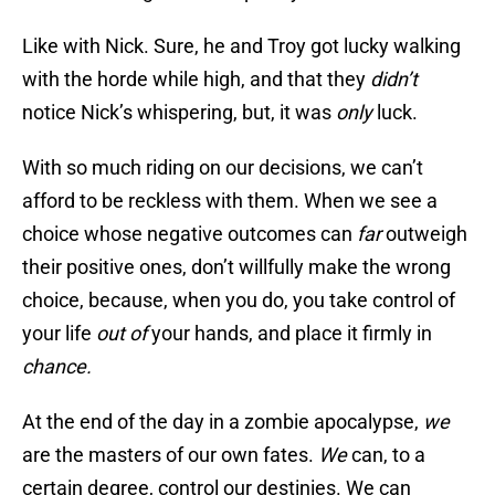
Like with Nick. Sure, he and Troy got lucky walking
with the horde while high, and that they
didn’t
notice Nick’s whispering, but, it was
only
luck.
With so much riding on our decisions, we can’t
afford to be reckless with them. When we see a
choice whose negative outcomes can
far
outweigh
their positive ones, don’t willfully make the wrong
choice, because, when you do, you take control of
your life
out of
your hands, and place it firmly in
chance.
At the end of the day in a zombie apocalypse,
we
are the masters of our own fates.
We
can, to a
certain degree, control our destinies. We can