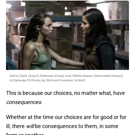
Alicia Clark (Alycia Debnam-Carey) and Ofelia Salazar (Mercedes Mason)
in Episode 13 Photo by Richard Foreman Jr/AMC
This is because our choices, no matter what, have
consequences
.
Whether at the time our choices are for good or for
ill, there
will
be consequences to them, in some