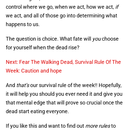
control where we go, when we act, how we act,
if
we act, and all of those go into determining what
happens to us.
The question is choice. What fate will
you
choose
for yourself when the dead rise?
Next: Fear The Walking Dead, Survival Rule Of The
Week: Caution and hope
And
that’s
our survival rule of the week!! Hopefully,
it will help you should you ever need it and give you
that mental edge that will prove so crucial once the
dead start eating everyone.
If you like this and want to find out
more rules
to