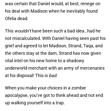
was certain that Daniel would, at best, renege on
his deal with Madison when he inevitably found
Ofelia dead.
This
wouldn’t
have been such a bad idea…had he
not miscalculated. With Daniel having seen past his
grief and agreed to let Madison, Strand, Taqa, and
the others stay at the dam, Strand has now given
vital intel on his new home to a shadowy
underworld merchant with an army of mercenaries
at his disposal! This is
bad.
When you make your choices in a zombie
apocalypse, you’ve got to think ahead and not end
up walking yourself into a trap.