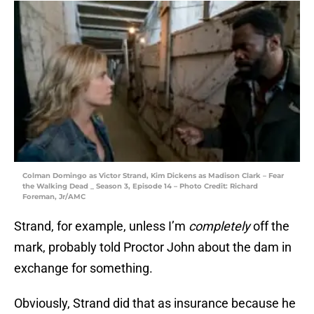
Colman Domingo as Victor Strand, Kim Dickens as Madison Clark – Fear
the Walking Dead _ Season 3, Episode 14 – Photo Credit: Richard
Foreman, Jr/AMC
Strand, for example, unless I’m
completely
off the
mark, probably told Proctor John about the dam in
exchange for something.
Obviously, Strand did that as insurance because he