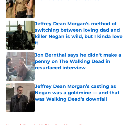
Published by on Invalid Date
Jeffrey Dean Morgan's method of
switching between loving dad and
killer Negan is wild, but I kinda love
it
Published by on Invalid Date
Jon Bernthal says he didn't make a
penny on The Walking Dead in
resurfaced interview
Published by on Invalid Date
Jeffrey Dean Morgan’s casting as
Negan was a goldmine — and that
was Walking Dead’s downfall
Published by on Invalid Date
5 related articles loaded
Home
/
Fear the Walking Dead Season 3