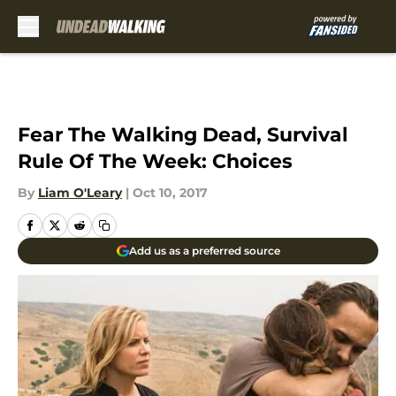
Skip to main content
Fear The Walking Dead, Survival
Rule Of The Week: Choices
By
Liam O'Leary
|
Oct 10, 2017
Add us as a preferred source