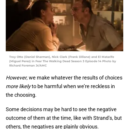
Troy Otto (Daniel Sharman), Nick Clark (Frank Dillane) and El Matarife
(Miguel Perez) in Fear The Walking Dead Season 3 Episode 14 Photo by
Richard Foreman Jr/AMC
However
, we make whatever the results of choices
more likely
to be harmful when we’re reckless in
the choosing.
Some decisions may be hard to see the negative
outcome of them at the time, like with Strand’s, but
others, the negatives are plainly obvious.