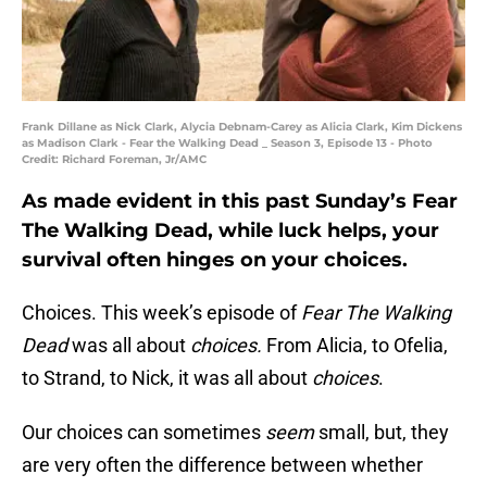
Frank Dillane as Nick Clark, Alycia Debnam-Carey as Alicia Clark, Kim Dickens
as Madison Clark - Fear the Walking Dead _ Season 3, Episode 13 - Photo
Credit: Richard Foreman, Jr/AMC
As made evident in this past Sunday’s Fear
The Walking Dead, while luck helps, your
survival often hinges on your choices.
Choices. This week’s episode of
Fear The Walking
Dead
was all about
choices.
From Alicia, to Ofelia,
to Strand, to Nick, it was all about
choices
.
Our choices can sometimes
seem
small, but, they
are very often the difference between whether