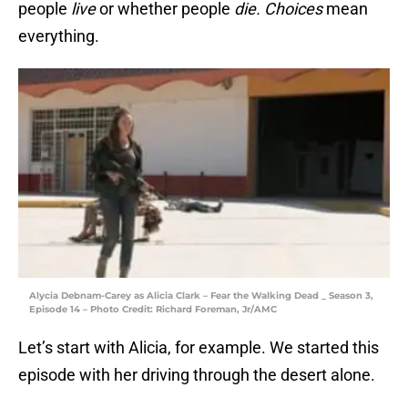
people
live
or whether people
die.
Choices
mean
everything.
Alycia Debnam-Carey as Alicia Clark – Fear the Walking Dead _ Season 3,
Episode 14 – Photo Credit: Richard Foreman, Jr/AMC
Let’s start with Alicia, for example. We started this
episode with her driving through the desert alone.