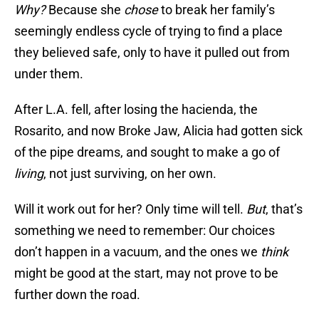
Why?
Because she
chose
to break her family’s
seemingly endless cycle of trying to find a place
they believed safe, only to have it pulled out from
under them.
After L.A. fell, after losing the hacienda, the
Rosarito, and now Broke Jaw, Alicia had gotten sick
of the pipe dreams, and sought to make a go of
living
, not just surviving, on her own.
Will it work out for her? Only time will tell.
But
, that’s
something we need to remember: Our choices
don’t happen in a vacuum, and the ones we
think
might be good at the start, may not prove to be
further down the road.