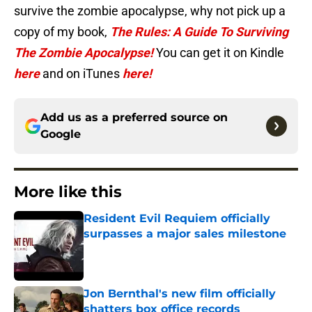
survive the zombie apocalypse, why not pick up a
copy of my book,
The Rules: A Guide To Surviving
The Zombie Apocalypse!
You can get it on Kindle
here
and on iTunes
here!
Add us as a preferred source on
Google
More like this
Resident Evil Requiem officially
surpasses a major sales milestone
Published by on Invalid Date
Jon Bernthal's new film officially
shatters box office records