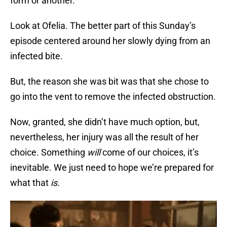
form or another.
Look at Ofelia. The better part of this Sunday’s
episode centered around her slowly dying from an
infected bite.
But, the reason she was bit was that she chose to
go into the vent to remove the infected obstruction.
Now, granted, she didn’t have much option, but,
nevertheless, her injury was all the result of her
choice. Something
will
come of our choices, it’s
inevitable. We just need to hope we’re prepared for
what that
is.