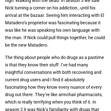
high: Walking with the dead. In season 3 we saw
Nick turning a corner on his addiction…until his
arrival at the bazaar. Seeing him interacting with El
Matadero’s proprietor was fascinating because it
was like he was speaking his own language with
the man. If Nick could pull things together, he could
be the new Matadero.
The thing about people who do drugs as a pastime
is that they know their stuff. I’ve had many
insightful conversations with both recovering and
current drug users and I find it absolutely
fascinating how they know every nuance of every
drug out there. They’re like armchair pharmacists,
which is really terrifying when you think of it. In
season 2 it was Nick’s familiarity with drugs that