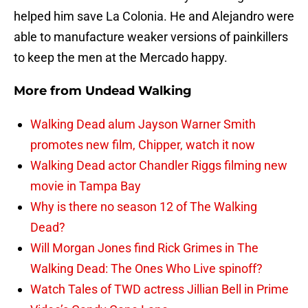
helped him save La Colonia. He and Alejandro were
able to manufacture weaker versions of painkillers
to keep the men at the Mercado happy.
More from
Undead Walking
Walking Dead alum Jayson Warner Smith
promotes new film, Chipper, watch it now
Walking Dead actor Chandler Riggs filming new
movie in Tampa Bay
Why is there no season 12 of The Walking
Dead?
Will Morgan Jones find Rick Grimes in The
Walking Dead: The Ones Who Live spinoff?
Watch Tales of TWD actress Jillian Bell in Prime