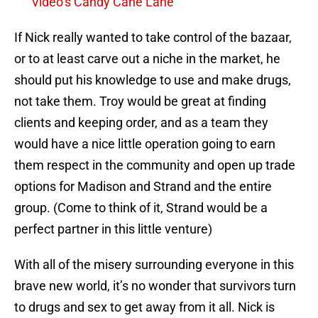
Video’s Candy Cane Lane
If Nick really wanted to take control of the bazaar,
or to at least carve out a niche in the market, he
should put his knowledge to use and make drugs,
not take them. Troy would be great at finding
clients and keeping order, and as a team they
would have a nice little operation going to earn
them respect in the community and open up trade
options for Madison and Strand and the entire
group. (Come to think of it, Strand would be a
perfect partner in this little venture)
With all of the misery surrounding everyone in this
brave new world, it’s no wonder that survivors turn
to drugs and sex to get away from it all. Nick is