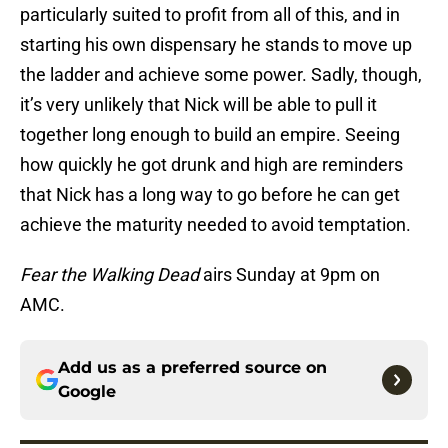
particularly suited to profit from all of this, and in
starting his own dispensary he stands to move up
the ladder and achieve some power. Sadly, though,
it’s very unlikely that Nick will be able to pull it
together long enough to build an empire. Seeing
how quickly he got drunk and high are reminders
that Nick has a long way to go before he can get
achieve the maturity needed to avoid temptation.
Fear the Walking Dead
airs Sunday at 9pm on
AMC.
Add us as a preferred source on
Google