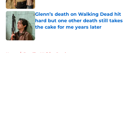
Glenn’s death on Walking Dead hit
hard but one other death still takes
the cake for me years later
Published by on Invalid Date
5 related articles loaded
Home
/
Fear The Walking Dead
About
Openings
Contact
Our 300+ Sites
FanSided Daily
Pitch a Story
Privacy Policy
Terms of Use