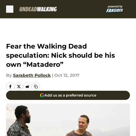
Skip to main content
Fear the Walking Dead
speculation: Nick should be his
own “Matadero”
By
Sarabeth Pollock
|
Oct 12, 2017
Add us as a preferred source