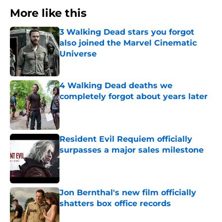
More like this
3 Walking Dead stars you forgot
also joined the Marvel Cinematic
Universe
Published by on Invalid Date
4 Walking Dead deaths we
completely forgot about years later
Published by on Invalid Date
Resident Evil Requiem officially
surpasses a major sales milestone
Published by on Invalid Date
Jon Bernthal's new film officially
shatters box office records
Published by on Invalid Date