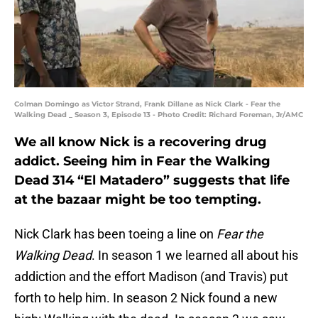
Colman Domingo as Victor Strand, Frank Dillane as Nick Clark - Fear the
Walking Dead _ Season 3, Episode 13 - Photo Credit: Richard Foreman, Jr/AMC
We all know Nick is a recovering drug
addict. Seeing him in Fear the Walking
Dead 314 “El Matadero” suggests that life
at the bazaar might be too tempting.
Nick Clark has been toeing a line on
Fear the
Walking Dead
. In season 1 we learned all about his
addiction and the effort Madison (and Travis) put
forth to help him. In season 2 Nick found a new