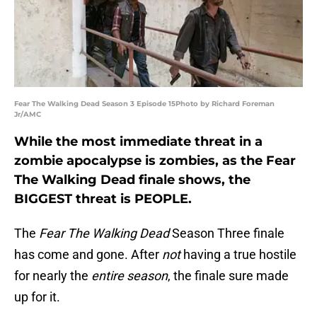
Fear The Walking Dead Season 3 Episode 15Photo by Richard Foreman
Jr/AMC
While the most immediate threat in a
zombie apocalypse is zombies, as the Fear
The Walking Dead finale shows, the
BIGGEST threat is PEOPLE.
The
Fear The Walking Dead
Season Three finale
has come and gone. After
not
having a true hostile
for nearly the
entire
season
, the finale sure made
up for it.