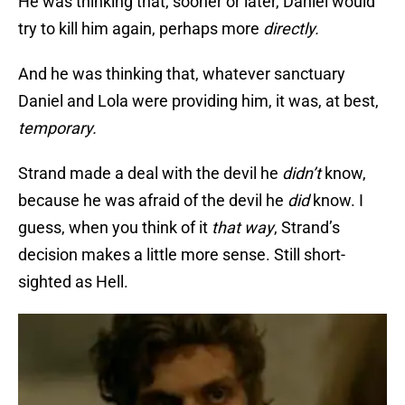
He was thinking that, sooner or later, Daniel would
try to kill him again, perhaps more
directly.
And he was thinking that, whatever sanctuary
Daniel and Lola were providing him, it was, at best,
temporary.
Strand made a deal with the devil he
didn’t
know,
because he was afraid of the devil he
did
know. I
guess, when you think of it
that way
, Strand’s
decision makes a little more sense. Still short-
sighted as Hell.