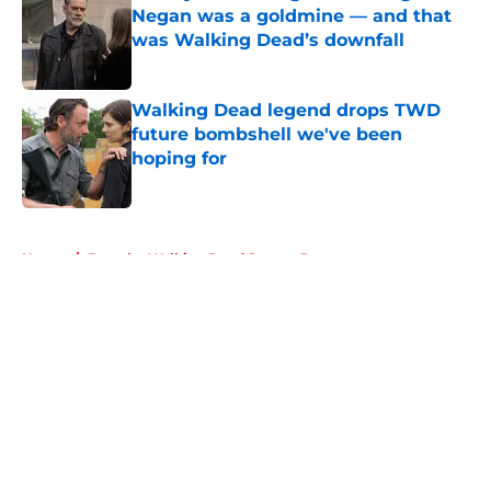
Negan was a goldmine — and that
was Walking Dead’s downfall
Published by on Invalid Date
Walking Dead legend drops TWD
future bombshell we've been
hoping for
Published by on Invalid Date
5 related articles loaded
Home
/
Fear the Walking Dead Season 3
About
Openings
Contact
Our 300+ Sites