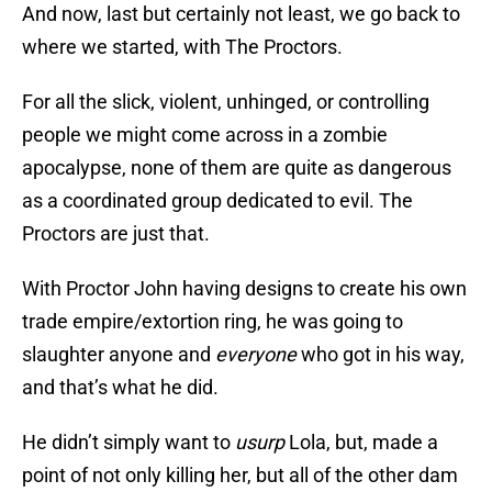
And now, last but certainly not least, we go back to
where we started, with The Proctors.
For all the slick, violent, unhinged, or controlling
people we might come across in a zombie
apocalypse, none of them are quite as dangerous
as a coordinated group dedicated to evil. The
Proctors are just that.
With Proctor John having designs to create his own
trade empire/extortion ring, he was going to
slaughter anyone and
everyone
who got in his way,
and that’s what he did.
He didn’t simply want to
usurp
Lola, but, made a
point of not only killing her, but all of the other dam