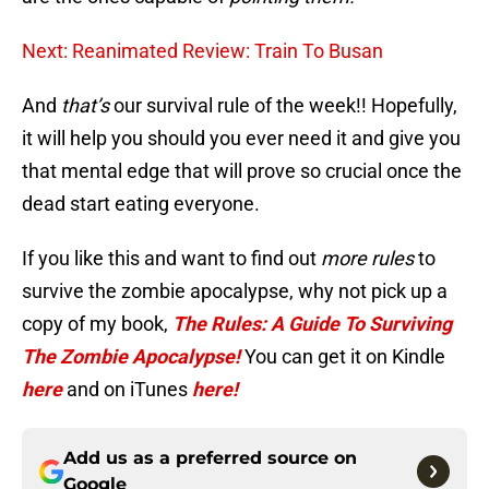
Next: Reanimated Review: Train To Busan
And
that’s
our survival rule of the week!! Hopefully,
it will help you should you ever need it and give you
that mental edge that will prove so crucial once the
dead start eating everyone.
If you like this and want to find out
more rules
to
survive the zombie apocalypse, why not pick up a
copy of my book,
The Rules: A Guide To Surviving
The Zombie Apocalypse!
You can get it on Kindle
here
and on iTunes
here!
Add us as a preferred source on
Google