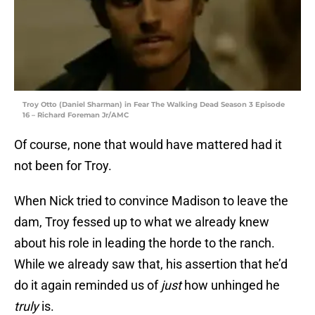
Troy Otto (Daniel Sharman) in Fear The Walking Dead Season 3 Episode
16 – Richard Foreman Jr/AMC
Of course, none that would have mattered had it
not been for Troy.
When Nick tried to convince Madison to leave the
dam, Troy fessed up to what we already knew
about his role in leading the horde to the ranch.
While we already saw that, his assertion that he’d
do it again reminded us of
just
how unhinged he
truly
is.