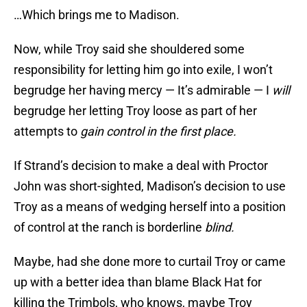
…Which brings me to Madison.
Now, while Troy said she shouldered some
responsibility for letting him go into exile, I won’t
begrudge her having mercy — It’s admirable — I
will
begrudge her letting Troy loose as part of her
attempts to
gain control in the first place.
If Strand’s decision to make a deal with Proctor
John was short-sighted, Madison’s decision to use
Troy as a means of wedging herself into a position
of control at the ranch is borderline
blind.
Maybe, had she done more to curtail Troy or came
up with a better idea than blame Black Hat for
killing the Trimbols, who knows, maybe Troy