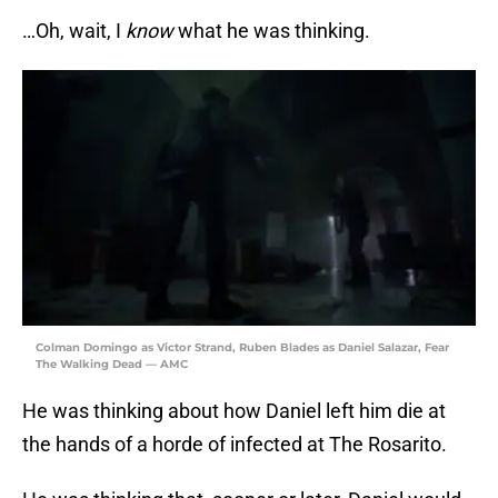
…Oh, wait, I
know
what he was thinking.
Colman Domingo as Victor Strand, Ruben Blades as Daniel Salazar, Fear
The Walking Dead — AMC
He was thinking about how Daniel left him die at
the hands of a horde of infected at The Rosarito.