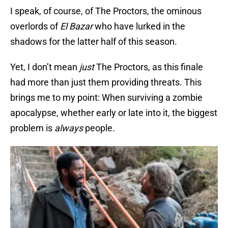
I speak, of course, of The Proctors, the ominous
overlords of
El Bazar
who have lurked in the
shadows for the latter half of this season.
Yet, I don’t mean
just
The Proctors, as this finale
had more than just them providing threats. This
brings me to my point: When surviving a zombie
apocalypse, whether early or late into it, the biggest
problem is
always
people.