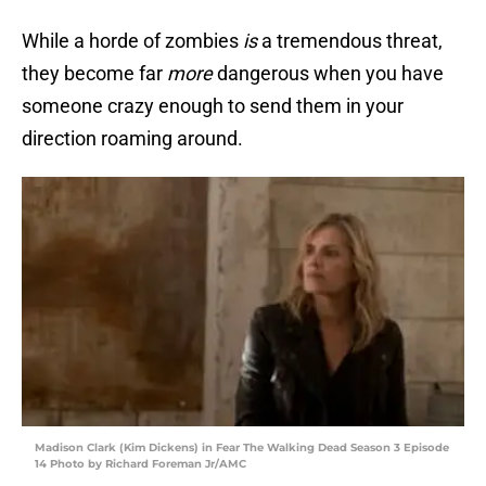
While a horde of zombies
is
a tremendous threat,
they become far
more
dangerous when you have
someone crazy enough to send them in your
direction roaming around.
Madison Clark (Kim Dickens) in Fear The Walking Dead Season 3 Episode
14 Photo by Richard Foreman Jr/AMC