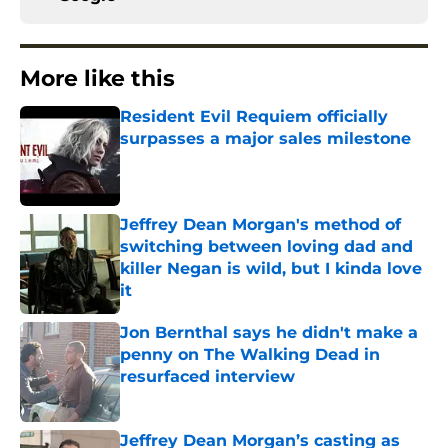
More like this
Resident Evil Requiem officially
surpasses a major sales milestone
Published by on Invalid Date
Jeffrey Dean Morgan's method of
switching between loving dad and
killer Negan is wild, but I kinda love
it
Published by on Invalid Date
Jon Bernthal says he didn't make a
penny on The Walking Dead in
resurfaced interview
Published by on Invalid Date
Jeffrey Dean Morgan’s casting as