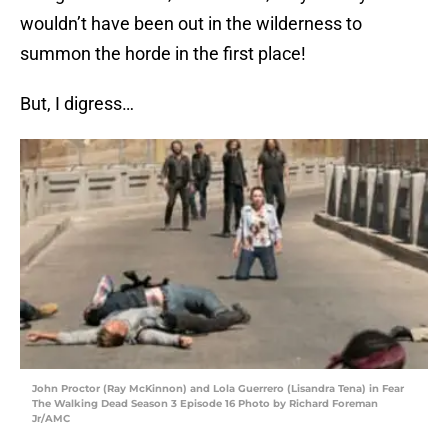
wouldn’t have been out in the wilderness to
summon the horde in the first place!
But, I digress…
John Proctor (Ray McKinnon) and Lola Guerrero (Lisandra Tena) in Fear
The Walking Dead Season 3 Episode 16 Photo by Richard Foreman
Jr/AMC