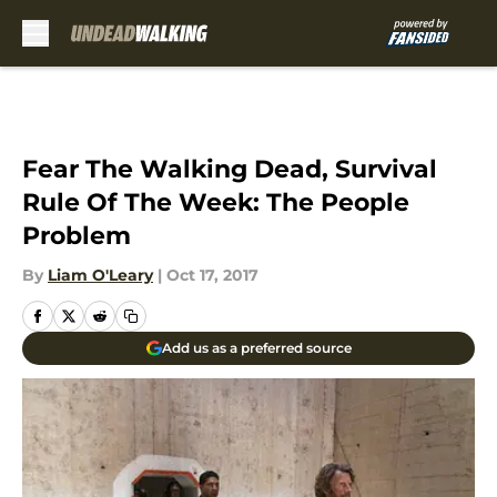
Skip to main content
Fear The Walking Dead, Survival
Rule Of The Week: The People
Problem
By
Liam O'Leary
|
Oct 17, 2017
Add us as a preferred source