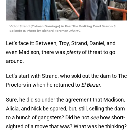
Victor Strand (Colman Domingo) in Fear The Walking Dead Season 3
Episode 15 Photo by Richard Foreman Jr/AMC
Let’s face it: Between, Troy, Strand, Daniel, and
even Madison, there was
plenty
of threat to go
around.
Let’s start with Strand, who sold out the dam to The
Proctors in when he returned to
El Bazar
.
Sure, he did so under the agreement that Madison,
Alicia, and Nick be spared, but, still, selling the dam
to a bunch of gangsters? Did he not
see
how short-
sighted of a move that was? What was he thinking?