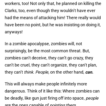
workers, too! Not only that, he planned on killing the
Clarks, too, even though they wouldn’t have ever
had the means of attacking him! There really would
have been no point, but he was insisting on doing it,
anyways!
In a zombie apocalypse, zombies will, not
surprisingly, be the most common threat. But,
zombies can’t deceive, they can’t go crazy, they
can’t be cruel, they can’t organize, they can’t plan,
they can’t
think.
People,
on the other hand,
can.
This will always make people infinitely more
dangerous. Think of it like this: Where zombies can
be deadly, like gun just firing off into space,
people
are the ones capable of
pointing them.