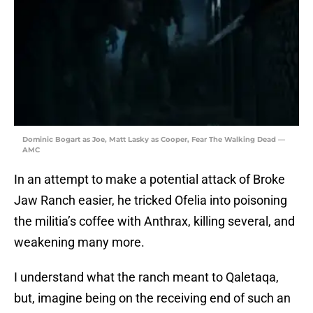
Dominic Bogart as Joe, Matt Lasky as Cooper, Fear The Walking Dead —
AMC
In an attempt to make a potential attack of Broke
Jaw Ranch easier, he tricked Ofelia into poisoning
the militia’s coffee with Anthrax, killing several, and
weakening many more.
I understand what the ranch meant to Qaletaqa,
but, imagine being on the receiving end of such an