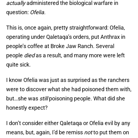
actually
administered the biological warfare in
question:
Ofelia.
This is, once again, pretty straightforward: Ofelia,
operating under Qaletaqa’s orders, put Anthrax in
people’s coffee at Broke Jaw Ranch. Several
people
died
as a result, and many more were left
quite sick.
I know Ofelia was just as surprised as the ranchers
were to discover what she had poisoned them with,
but…she was
still
poisoning people. What did she
honestly expect?
I don’t consider either Qaletaqa or Ofelia evil by any
means, but, again, I’d be remiss
not
to put them on