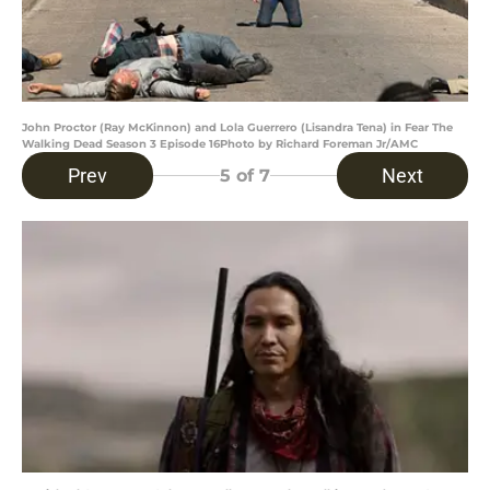
John Proctor (Ray McKinnon) and Lola Guerrero (Lisandra Tena) in Fear The
Walking Dead Season 3 Episode 16Photo by Richard Foreman Jr/AMC
Prev
Next
5
of 7