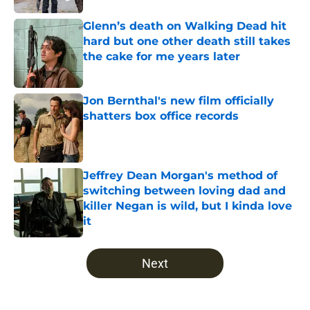
Glenn’s death on Walking Dead hit
hard but one other death still takes
the cake for me years later
Published by on Invalid Date
Jon Bernthal's new film officially
shatters box office records
Published by on Invalid Date
Jeffrey Dean Morgan's method of
switching between loving dad and
killer Negan is wild, but I kinda love
it
Published by on Invalid Date
5 related articles loaded
Next
Home
/
Fear the Walking Dead Season 3