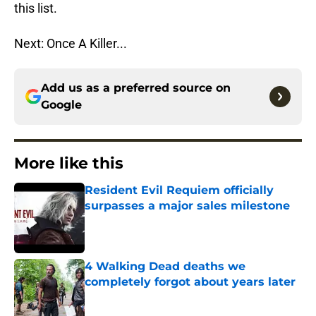
this list.
Next: Once A Killer...
Add us as a preferred source on
Google
More like this
Resident Evil Requiem officially
surpasses a major sales milestone
Published by on Invalid Date
4 Walking Dead deaths we
completely forgot about years later
Published by on Invalid Date