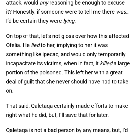
attack, would
any
reasoning be enough to excuse
it? Honestly, if someone were to tell me there
was
…
I’d be certain they were
lying.
On top of that, let’s not gloss over how this affected
Ofelia. He
lied
to her, implying to her it was
something like ipecac, and would only temporarily
incapacitate its victims, when in fact, it
killed
a large
portion of the poisoned. This left her with a great
deal of guilt that she never should have had to take
on.
That said, Qaletaqa certainly made efforts to make
right what he did, but, I’ll save that for later.
Qaletaqa is not a bad person by any means, but, I’d