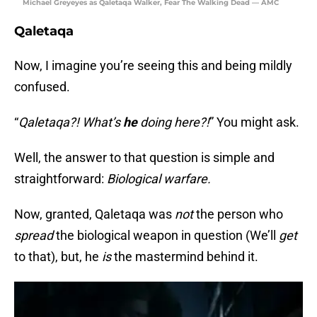
Michael Greyeyes as Qaletaqa Walker, Fear The Walking Dead — AMC
Qaletaqa
Now, I imagine you’re seeing this and being mildly
confused.
“
Qaletaqa?! What’s
he
doing here?!
” You might ask.
Well, the answer to that question is simple and
straightforward:
Biological warfare.
Now, granted, Qaletaqa was
not
the person who
spread
the biological weapon in question (We’ll
get
to that), but, he
is
the mastermind behind it.