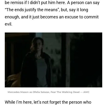
be remiss if I didn’t put him here. A person can say
“The ends justify the means”, but, say it long
enough, and it just becomes an excuse to commit
evil.
Mercedes Mason as Ofelia Salazar, Fear The Walking Dead — AMC
While I’m here, let’s not forget the person who