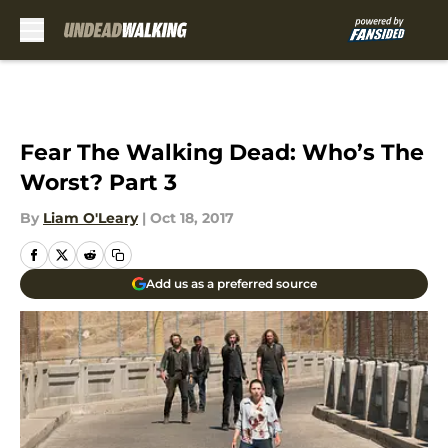
Skip to main content
Fear The Walking Dead: Who’s The
Worst? Part 3
By
Liam O'Leary
|
Oct 18, 2017
Add us as a preferred source