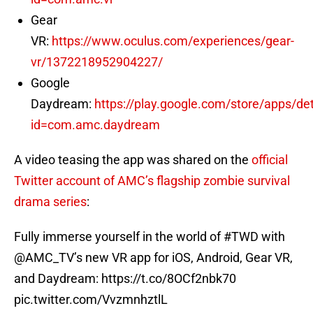
Gear
VR:
https://www.oculus.com/experiences/gear-
vr/1372218952904227/
Google
Daydream:
https://play.google.com/store/apps/det
id=com.amc.daydream
A video teasing the app was shared on the
official
Twitter account of AMC’s flagship zombie survival
drama series
:
Fully immerse yourself in the world of
#TWD
with
@AMC_TV
’s new VR app for iOS, Android, Gear VR,
and Daydream:
https://t.co/8OCf2nbk70
pic.twitter.com/VvzmnhztlL