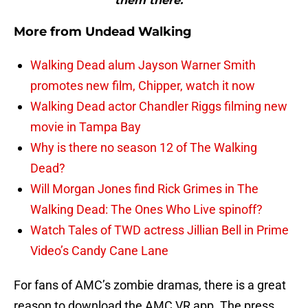
them there.”"
More from
Undead Walking
Walking Dead alum Jayson Warner Smith
promotes new film, Chipper, watch it now
Walking Dead actor Chandler Riggs filming new
movie in Tampa Bay
Why is there no season 12 of The Walking
Dead?
Will Morgan Jones find Rick Grimes in The
Walking Dead: The Ones Who Live spinoff?
Watch Tales of TWD actress Jillian Bell in Prime
Video’s Candy Cane Lane
For fans of AMC’s zombie dramas, there is a great
reason to download the AMC VR app. The press