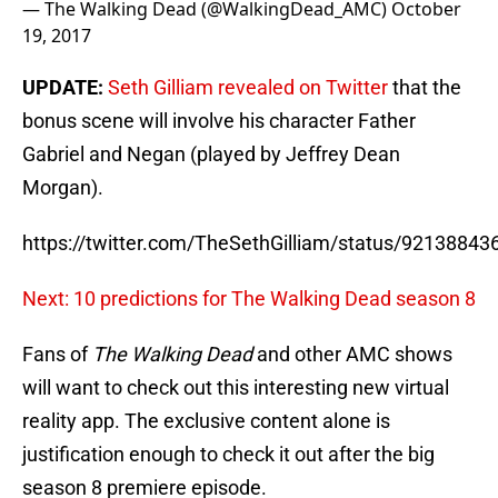
— The Walking Dead (@WalkingDead_AMC)
October
19, 2017
UPDATE:
Seth Gilliam revealed on Twitter
that the
bonus scene will involve his character Father
Gabriel and Negan (played by Jeffrey Dean
Morgan).
https://twitter.com/TheSethGilliam/status/9213884
Next: 10 predictions for The Walking Dead season 8
Fans of
The Walking Dead
and other AMC shows
will want to check out this interesting new virtual
reality app. The exclusive content alone is
justification enough to check it out after the big
season 8 premiere episode.