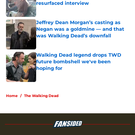
resurfaced interview
Published by on Invalid Date
Jeffrey Dean Morgan’s casting as
Negan was a goldmine — and that
was Walking Dead’s downfall
Published by on Invalid Date
Walking Dead legend drops TWD
future bombshell we've been
hoping for
Published by on Invalid Date
5 related articles loaded
Home
/
The Walking Dead