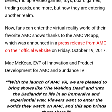
series, multiple video games, toys, board games,
trading cards, and more, but now they are entering
another realm.
Now, fans can enter the virtual reality world of their
favorite AMC shows thanks to the AMC VR app,
which was announced in a
press release from AMC
on their official website
on Friday, October 19, 2017.
Mac McKean, EVP of Innovation and Product
Development for AMC and SundanceTV
"“With the launch of AMC VR, we are pleased to
bring shows like ‘The Walking Dead’ and ‘Into
the Badlands’ to life in an immersive and
experiential way. Viewers want to enter the
worlds they watch on AMC, and this app brings