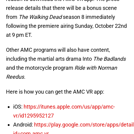
release details that there will be a bonus scene
from
The Walking Dead
season 8 immediately
following the premiere airing Sunday, October 22nd
at 9 pm ET.
Other AMC programs will also have content,
including the martial arts drama Into
The Badlands
and the motorcycle program
Ride with Norman
Reedus.
Here is how you can get the AMC VR app:
iOS:
https://itunes.apple.com/us/app/amc-
vr/id1295952127
Android:
https://play.google.com/store/apps/detai
id=com.amc.vr