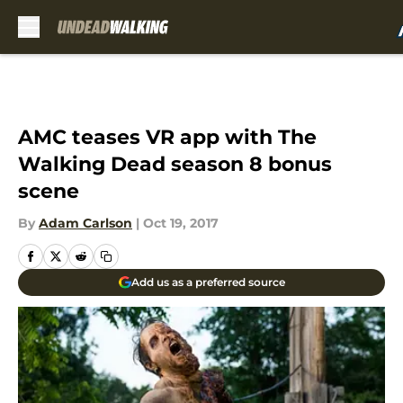
Skip to main content
AMC teases VR app with The
Walking Dead season 8 bonus
scene
By
Adam Carlson
|
Oct 19, 2017
Add us as a preferred source