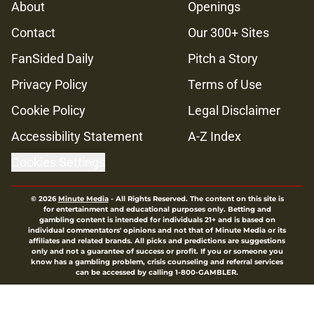
About
Openings
Contact
Our 300+ Sites
FanSided Daily
Pitch a Story
Privacy Policy
Terms of Use
Cookie Policy
Legal Disclaimer
Accessibility Statement
A-Z Index
Cookies Settings
© 2026
Minute Media
-
All Rights Reserved. The content on this site is
for entertainment and educational purposes only. Betting and
gambling content is intended for individuals 21+ and is based on
individual commentators' opinions and not that of Minute Media or its
affiliates and related brands. All picks and predictions are suggestions
only and not a guarantee of success or profit. If you or someone you
know has a gambling problem, crisis counseling and referral services
can be accessed by calling 1-800-GAMBLER.