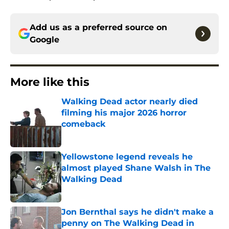
Add us as a preferred source on
Google
More like this
Walking Dead actor nearly died
filming his major 2026 horror
comeback
Published by on Invalid Date
Yellowstone legend reveals he
almost played Shane Walsh in The
Walking Dead
Published by on Invalid Date
Jon Bernthal says he didn't make a
penny on The Walking Dead in