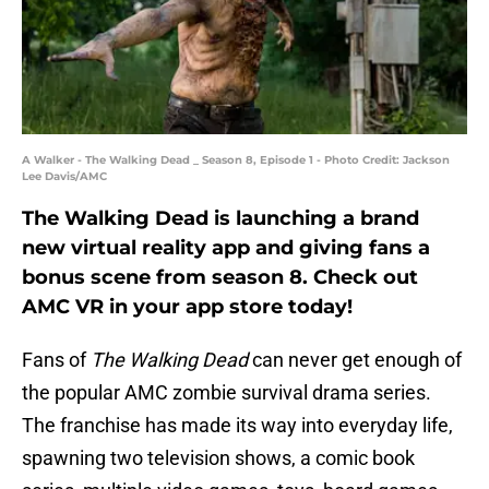
A Walker - The Walking Dead _ Season 8, Episode 1 - Photo Credit: Jackson
Lee Davis/AMC
The Walking Dead is launching a brand
new virtual reality app and giving fans a
bonus scene from season 8. Check out
AMC VR in your app store today!
Fans of
The Walking Dead
can never get enough of
the popular AMC zombie survival drama series.
The franchise has made its way into everyday life,
spawning two television shows, a comic book