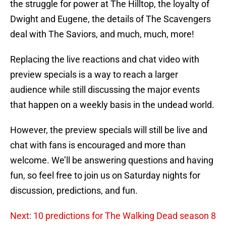
the struggle for power at The Hilltop, the loyalty of
Dwight and Eugene, the details of The Scavengers
deal with The Saviors, and much, much, more!
Replacing the live reactions and chat video with
preview specials is a way to reach a larger
audience while still discussing the major events
that happen on a weekly basis in the undead world.
However, the preview specials will still be live and
chat with fans is encouraged and more than
welcome. We’ll be answering questions and having
fun, so feel free to join us on Saturday nights for
discussion, predictions, and fun.
Next: 10 predictions for The Walking Dead season 8