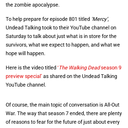
the zombie apocalypse.
To help prepare for episode 801 titled
‘Mercy’,
Undead Talking took to their YouTube channel on
Saturday to talk about just what is in store for the
survivors, what we expect to happen, and what we
hope will happen.
Here is the video titled
‘
The Walking Dead
season 9
preview special’
as shared on the Undead Talking
YouTube channel.
Of course, the main topic of conversation is All-Out
War. The way that season 7 ended, there are plenty
of reasons to fear for the future of just about every