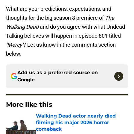
What are your predictions, expectations, and
thoughts for the big season 8 premiere of
The
Walking Dead
and do you agree with what Undead
Talking believes will happen in episode 801 titled
‘Mercy’
? Let us know in the comments section
below.
Add us as a preferred source on
Google
More like this
Walking Dead actor nearly died
filming his major 2026 horror
comeback