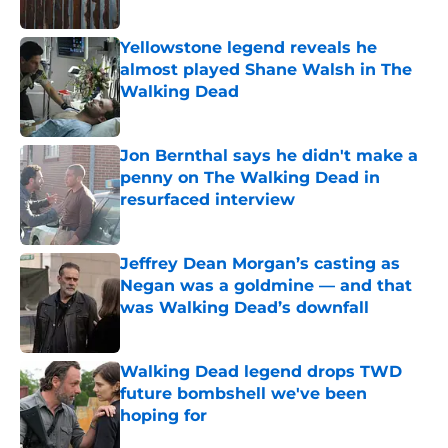
Published by on Invalid Date
Yellowstone legend reveals he
almost played Shane Walsh in The
Walking Dead
Published by on Invalid Date
Jon Bernthal says he didn't make a
penny on The Walking Dead in
resurfaced interview
Published by on Invalid Date
Jeffrey Dean Morgan’s casting as
Negan was a goldmine — and that
was Walking Dead’s downfall
Published by on Invalid Date
Walking Dead legend drops TWD
future bombshell we've been
hoping for
Published by on Invalid Date