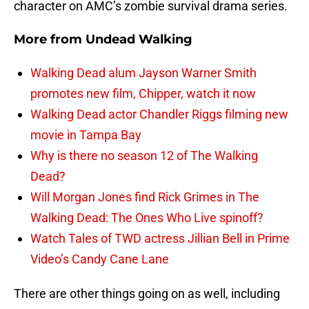
character on AMC’s zombie survival drama series.
More from
Undead Walking
Walking Dead alum Jayson Warner Smith
promotes new film, Chipper, watch it now
Walking Dead actor Chandler Riggs filming new
movie in Tampa Bay
Why is there no season 12 of The Walking
Dead?
Will Morgan Jones find Rick Grimes in The
Walking Dead: The Ones Who Live spinoff?
Watch Tales of TWD actress Jillian Bell in Prime
Video’s Candy Cane Lane
There are other things going on as well, including