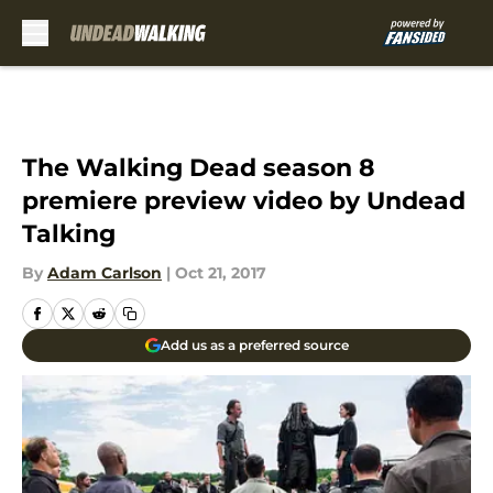
Skip to main content
The Walking Dead season 8
premiere preview video by Undead
Talking
By
Adam Carlson
|
Oct 21, 2017
Add us as a preferred source