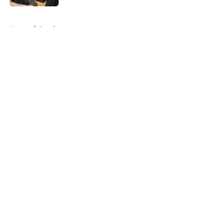
5 related articles loaded
Home
/
Previews
About
Openings
Contact
Our 300+ Sites
FanSided Daily
Pitch a Story
Privacy Policy
Terms of Use
Cookie Policy
Legal Disclaimer
Accessibility Statement
A-Z Index
Cookies Settings