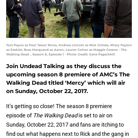
Tom Payne as Paul 'Jesus' Rovia, Andrew Lincoln as Rick Grimes, Khary Payton
as Ezekiel, Ross Marquand as Aaron, Lauren Cohan as Maggie Greene - The
Walking Dead _ Season 8, Episode 1 - Photo Credit: Gene Page/AMC
Join Undead Talking as they discuss the
upcoming season 8 premiere of AMC’s The
Walking Dead titled ‘Mercy’ which will air
on Sunday, October 22, 2017.
It’s getting so close! The season 8 premiere
episode of
The Walking Dead
is set to air on
Sunday, October 22, 2017 and fans are itching to
find out what happens next to Rick and the gang in