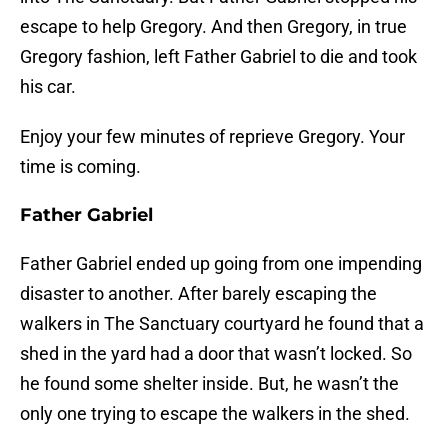
escape to help Gregory. And then Gregory, in true
Gregory fashion, left Father Gabriel to die and took
his car.
Enjoy your few minutes of reprieve Gregory. Your
time is coming.
Father Gabriel
Father Gabriel ended up going from one impending
disaster to another. After barely escaping the
walkers in The Sanctuary courtyard he found that a
shed in the yard had a door that wasn’t locked. So
he found some shelter inside. But, he wasn’t the
only one trying to escape the walkers in the shed.