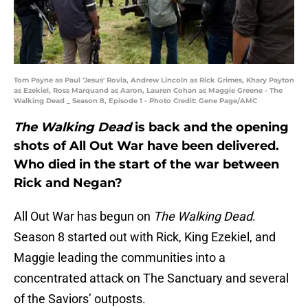
Tom Payne as Paul 'Jesus' Rovia, Andrew Lincoln as Rick Grimes, Khary Payton
as Ezekiel, Ross Marquand as Aaron, Lauren Cohan as Maggie Greene - The
Walking Dead _ Season 8, Episode 1 - Photo Credit: Gene Page/AMC
The Walking Dead
is back and the opening
shots of All Out War have been delivered.
Who died in the start of the war between
Rick and Negan?
All Out War has begun on
The Walking Dead
.
Season 8 started out with Rick, King Ezekiel, and
Maggie leading the communities into a
concentrated attack on The Sanctuary and several
of the Saviors’ outposts.