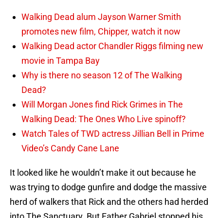
Walking Dead alum Jayson Warner Smith
promotes new film, Chipper, watch it now
Walking Dead actor Chandler Riggs filming new
movie in Tampa Bay
Why is there no season 12 of The Walking
Dead?
Will Morgan Jones find Rick Grimes in The
Walking Dead: The Ones Who Live spinoff?
Watch Tales of TWD actress Jillian Bell in Prime
Video’s Candy Cane Lane
It looked like he wouldn’t make it out because he
was trying to dodge gunfire and dodge the massive
herd of walkers that Rick and the others had herded
into The Sanctuary. But Father Gabriel stopped his