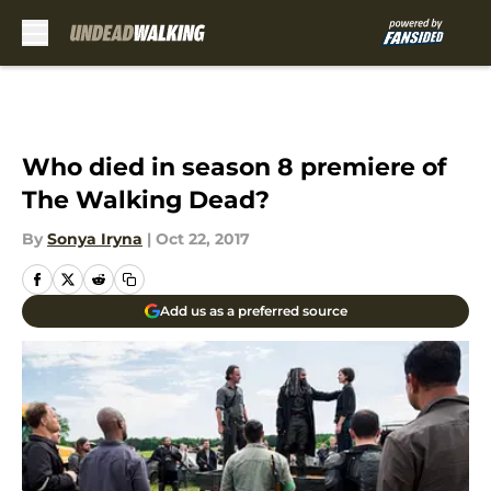
Skip to main content
Who died in season 8 premiere of
The Walking Dead?
By
Sonya Iryna
|
Oct 22, 2017
Add us as a preferred source