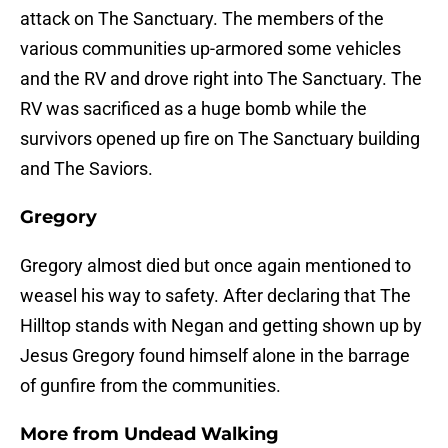
attack on The Sanctuary. The members of the
various communities up-armored some vehicles
and the RV and drove right into The Sanctuary. The
RV was sacrificed as a huge bomb while the
survivors opened up fire on The Sanctuary building
and The Saviors.
Gregory
Gregory almost died but once again mentioned to
weasel his way to safety. After declaring that The
Hilltop stands with Negan and getting shown up by
Jesus Gregory found himself alone in the barrage
of gunfire from the communities.
More from
Undead Walking