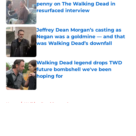
penny on The Walking Dead in
resurfaced interview
Published by on Invalid Date
Jeffrey Dean Morgan’s casting as
Negan was a goldmine — and that
was Walking Dead’s downfall
Published by on Invalid Date
Walking Dead legend drops TWD
future bombshell we've been
hoping for
Published by on Invalid Date
5 related articles loaded
Home
/
Walking Dead Season 8