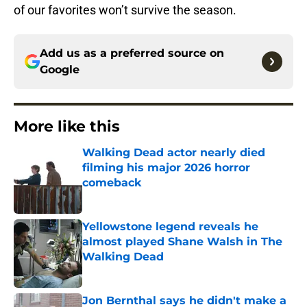
of our favorites won’t survive the season.
Add us as a preferred source on
Google
More like this
Walking Dead actor nearly died
filming his major 2026 horror
comeback
Published by on Invalid Date
Yellowstone legend reveals he
almost played Shane Walsh in The
Walking Dead
Published by on Invalid Date
Jon Bernthal says he didn't make a