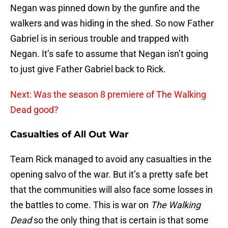
Negan was pinned down by the gunfire and the
walkers and was hiding in the shed. So now Father
Gabriel is in serious trouble and trapped with
Negan. It’s safe to assume that Negan isn’t going
to just give Father Gabriel back to Rick.
Next: Was the season 8 premiere of The Walking
Dead good?
Casualties of All Out War
Team Rick managed to avoid any casualties in the
opening salvo of the war. But it’s a pretty safe bet
that the communities will also face some losses in
the battles to come. This is war on
The Walking
Dead
so the only thing that is certain is that some