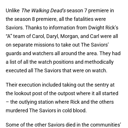
Unlike
The Walking Dead’s
season 7 premiere in
the season 8 premiere, all the fatalities were
Saviors. Thanks to information from Dwight Rick’s
“A” team of Carol, Daryl, Morgan, and Carl were all
on separate missions to take out The Saviors’
guards and watchers all around the area. They had
a list of all the watch positions and methodically
executed all The Saviors that were on watch.
Their execution included taking out the sentry at
the lookout post of the outpost where it all started
– the outlying station where Rick and the others
murdered The Saviors in cold blood.
Some of the other Saviors died in the communities’