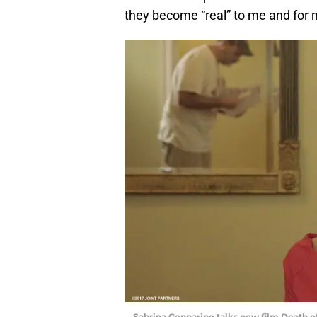
they become “real” to me and for 
Sabrina Gennarino talks new film Death o