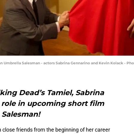
an Umbrella Salesman - actors Sabrina Gennarino and Kevin Kolack - Pho
king Dead’s Tamiel, Sabrina
role in upcoming short film
 Salesman!
h close friends from the beginning of her career