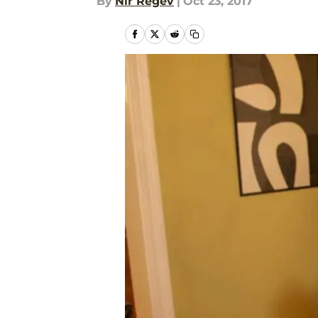
By
Nir Regev
|
Oct 23, 2017