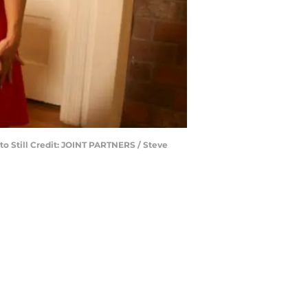
to Still Credit: JOINT PARTNERS / Steve