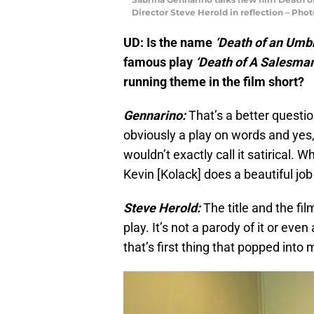
Director Steve Herold in reflection – Pho
UD: Is the name
‘Death of an Umb
famous play
‘Death of A Salesman
running theme in the film short?
Gennarino:
That’s a better question
obviously a play on words and yes, 
wouldn’t exactly call it satirical. Wh
Kevin [Kolack] does a beautiful job 
Steve Herold:
The title and the fil
play.​ It’s not a parody of it or ev
that’s first thing that popped into