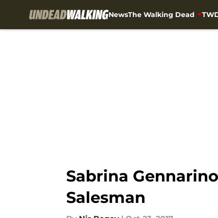
News
The Walking Dead
TWD
Skip to main content
Sabrina Gennarino
Salesman