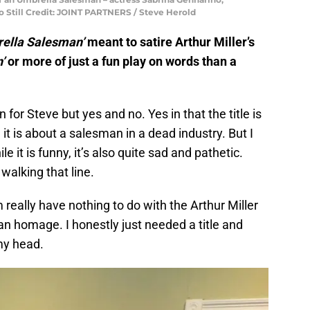
to Still Credit: JOINT PARTNERS / Steve Herold
rella Salesman’
meant to satire Arthur Miller’s
’
or more of just a fun play on words than a
 for Steve but yes and no. Yes in that the title is
it is about a salesman in a dead industry. But I
ile it is funny, it’s also quite sad and pathetic.
walking that line.
m really have nothing to do with the Arthur Miller
en an homage. I honestly just needed a title and
 my head.