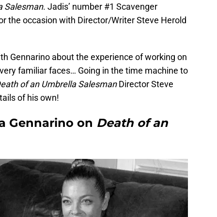
la Salesman
. Jadis’ number #1 Scavenger
r the occasion with Director/Writer Steve Herold
th Gennarino about the experience of working on
very familiar faces… Going in the time machine to
eath of an Umbrella Salesman
Director Steve
ails of his own!
na Gennarino on
Death of an