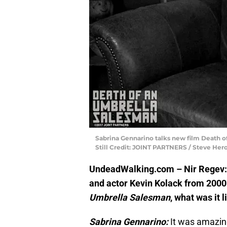
Sabrina Gennarino talks new film Death o
Still Credit: JOINT PARTNERS / Steve Her
UndeadWalking.com – Nir Regev: Y
and actor Kevin Kolack from 2000
Umbrella Salesman
, what was it l
Sabrina Gennarino:
It was amazing