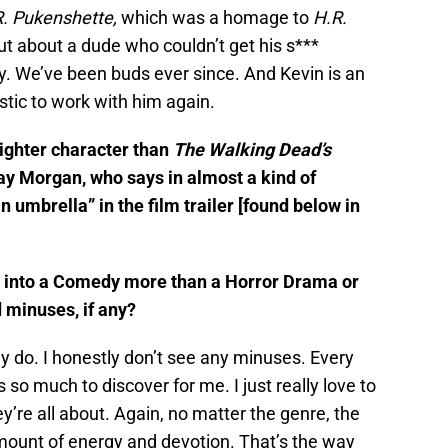
. Pukenshette,
which was a homage to
H.R.
ut about a dude who couldn’t get his s***
ly. We’ve been buds ever since. And Kevin is an
tic to work with him again.
lighter character than
The Walking Dead’s
May Morgan, who says in almost a kind of
n umbrella” in the film trailer [found below in
s into a Comedy more than a Horror Drama or
 minuses, if any?
lly do. I honestly don’t see any minuses. Every
 so much to discover for me. I just really love to
y’re all about. Again, no matter the genre, the
amount of energy and devotion. That’s the way