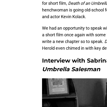
for short film,
Death of an Umbrel
henchwoman is going old-school fo
and actor Kevin Kolack.
We had an opportunity to speak wi
a short film once again with some 
write a new chapter so to speak.
D
Herold even chimed in with key det
Interview with Sabri
Umbrella Salesman