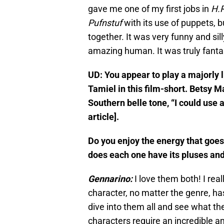
gave me one of my first jobs in
H.R
Pufnstuf
with its use of puppets, b
together. It was very funny and sil
amazing human. It was truly fantas
UD: You appear to play a majorly 
Tamiel in this film-short. Betsy 
Southern belle tone, “I could use a
article].
Do you enjoy the energy that goe
does each one have its pluses and
Gennarino:
I love them both! I rea
character, no matter the genre, has
dive into them all and see what the
characters require an incredible 