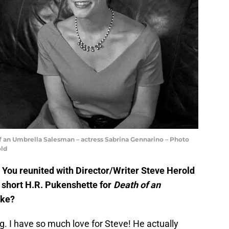
f an Umbrella Salesman – actress Sabrina Gennarino – Photo
old
ou reunited with Director/Writer Steve Herold
 short H.R. Pukenshette for
Death of an
ike?
. I have so much love for Steve! He actually