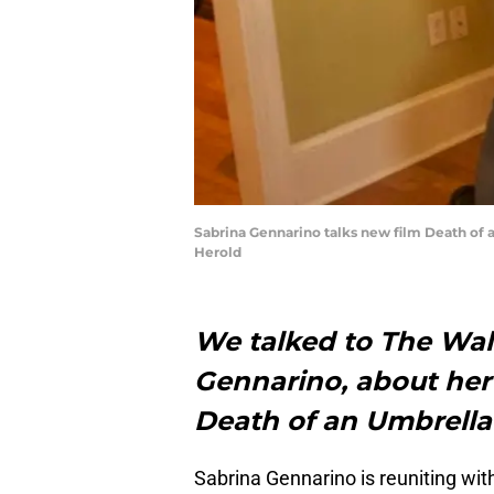
Sabrina Gennarino talks new film Death of 
Herold
We talked to The Wal
Gennarino, about her 
Death of an Umbrella
Sabrina Gennarino is reuniting wit