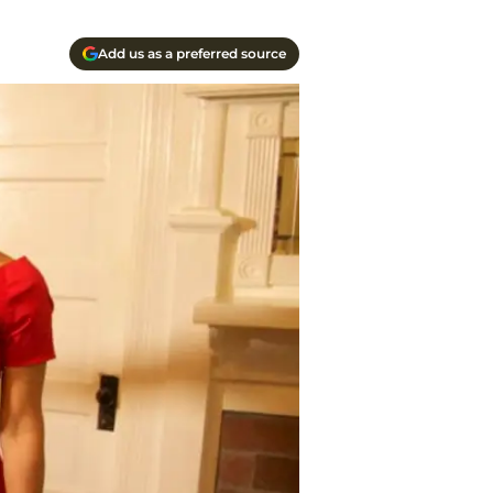
Add us as a preferred source