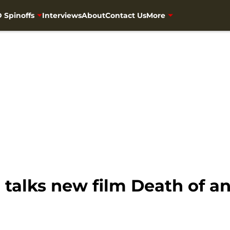
 Spinoffs
Interviews
About
Contact Us
More
 talks new film Death of a