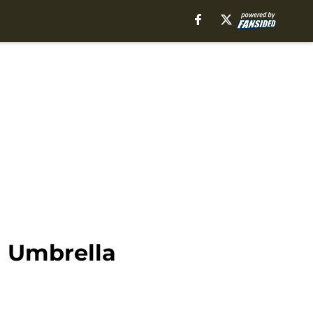
n Umbrella