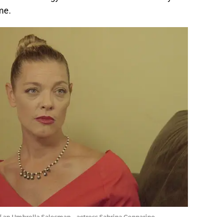
me.
f an Umbrella Salesman – actress Sabrina Gennarino,