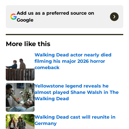
Add us as a preferred source on
Google
More like this
Walking Dead actor nearly died
filming his major 2026 horror
comeback
Published by on Invalid Date
Yellowstone legend reveals he
almost played Shane Walsh in The
Walking Dead
Published by on Invalid Date
Walking Dead cast will reunite in
Germany