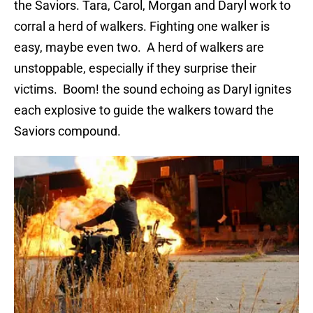
the Saviors. Tara, Carol, Morgan and Daryl work to
corral a herd of walkers. Fighting one walker is
easy, maybe even two. A herd of walkers are
unstoppable, especially if they surprise their
victims. Boom! the sound echoing as Daryl ignites
each explosive to guide the walkers toward the
Saviors compound.