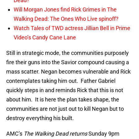
Dead?
Will Morgan Jones find Rick Grimes in The
Walking Dead: The Ones Who Live spinoff?
Watch Tales of TWD actress Jillian Bell in Prime
Video’s Candy Cane Lane
Still in strategic mode, the communities purposely
fire their guns into the Savior compound causing a
mass scatter. Negan becomes vulnerable and Rick
contemplates taking him out. Father Gabriel
quickly steps in and reminds Rick that this is not
about him. It is here the plan takes shape, the
communities are not just out to kill Negan but to
destroy everything his built.
AMC’s
The Walking Dead returns
Sunday 9pm