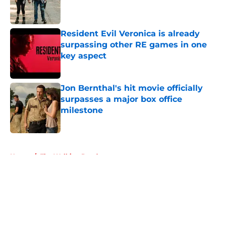
Published by on Invalid Date
Resident Evil Veronica is already
surpassing other RE games in one
key aspect
Published by on Invalid Date
Jon Bernthal's hit movie officially
surpasses a major box office
milestone
Published by on Invalid Date
5 related articles loaded
Home
/
The Walking Dead