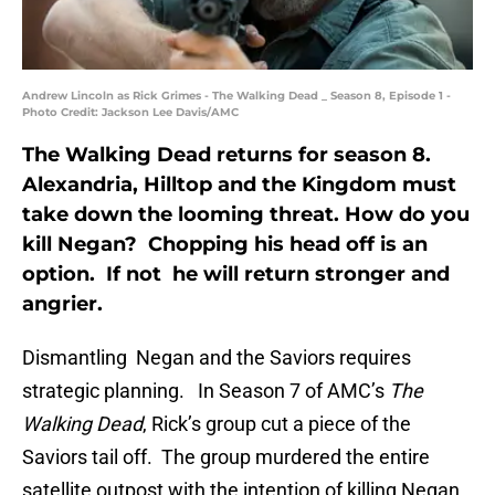
Andrew Lincoln as Rick Grimes - The Walking Dead _ Season 8, Episode 1 -
Photo Credit: Jackson Lee Davis/AMC
The Walking Dead returns for season 8.
Alexandria, Hilltop and the Kingdom must
take down the looming threat. How do you
kill Negan? Chopping his head off is an
option. If not he will return stronger and
angrier.
Dismantling Negan and the Saviors requires
strategic planning. In Season 7 of AMC’s
The
Walking Dead
, Rick’s group cut a piece of the
Saviors tail off. The group murdered the entire
satellite outpost with the intention of killing Negan.