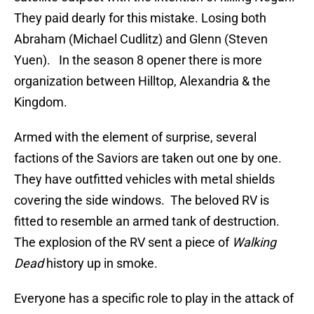
They paid dearly for this mistake. Losing both
Abraham (Michael Cudlitz) and Glenn (Steven
Yuen). In the season 8 opener there is more
organization between Hilltop, Alexandria & the
Kingdom.
Armed with the element of surprise, several
factions of the Saviors are taken out one by one.
They have outfitted vehicles with metal shields
covering the side windows. The beloved RV is
fitted to resemble an armed tank of destruction.
The explosion of the RV sent a piece of
Walking
Dead
history up in smoke.
Everyone has a specific role to play in the attack of