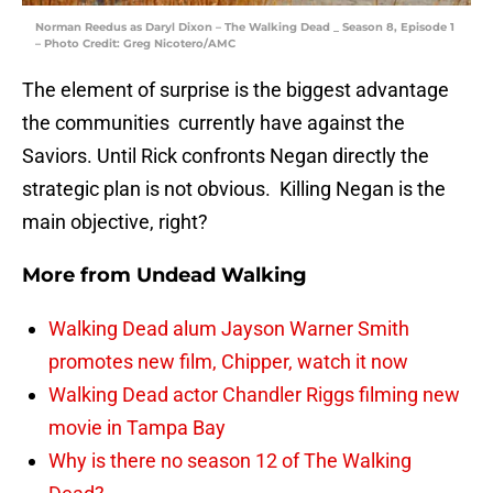
Norman Reedus as Daryl Dixon – The Walking Dead _ Season 8, Episode 1
– Photo Credit: Greg Nicotero/AMC
The element of surprise is the biggest advantage
the communities currently have against the
Saviors. Until Rick confronts Negan directly the
strategic plan is not obvious. Killing Negan is the
main objective, right?
More from
Undead Walking
Walking Dead alum Jayson Warner Smith
promotes new film, Chipper, watch it now
Walking Dead actor Chandler Riggs filming new
movie in Tampa Bay
Why is there no season 12 of The Walking