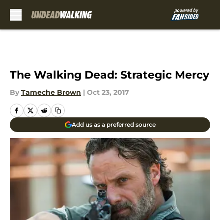
Skip to main content
The Walking Dead: Strategic Mercy
By
Tameche Brown
|
Oct 23, 2017
Add us as a preferred source