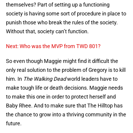
themselves? Part of setting up a functioning
society is having some sort of procedure in place to
punish those who break the rules of the society.
Without that, society can’t function.
Next: Who was the MVP from TWD 801?
So even though Maggie might find it difficult the
only real solution to the problem of Gregory is to kill
him. In
The Walking Dead
world leaders have to
make tough life or death decisions. Maggie needs
to make this one in order to protect herself and
Baby Rhee. And to make sure that The Hilltop has
the chance to grow into a thriving community in the
future.