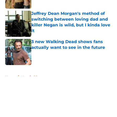
Jeffrey Dean Morgan's method of
switching between loving dad and
killer Negan is wild, but I kinda love
it
Published by on Invalid Date
3 new Walking Dead shows fans
actually want to see in the future
Published by on Invalid Date
5 related articles loaded
Home
/
Maggie Rhee
About
Openings