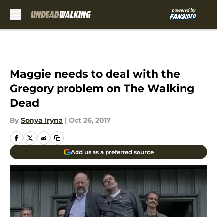
Skip to main content
Maggie needs to deal with the
Gregory problem on The Walking
Dead
By
Sonya Iryna
|
Oct 26, 2017
Add us as a preferred source