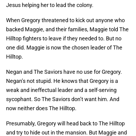
Jesus helping her to lead the colony.
When Gregory threatened to kick out anyone who
backed Maggie, and their families, Maggie told The
Hilltop fighters to leave if they needed to. But no
one did. Maggie is now the chosen leader of The
Hilltop.
Negan and The Saviors have no use for Gregory.
Negan’s not stupid. He knows that Gregory is a
weak and ineffectual leader and a self-serving
sycophant. So The Saviors don’t want him. And
now neither does The Hilltop.
Presumably, Gregory will head back to The Hilltop
and try to hide out in the mansion. But Maggie and