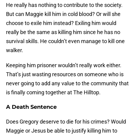
He really has nothing to contribute to the society.
But can Maggie kill him in cold blood? Or will she
choose to exile him instead? Exiling him would
really be the same as killing him since he has no
survival skills. He couldn’t even manage to kill one
walker.
Keeping him prisoner wouldn’t really work either.
That’s just wasting resources on someone who is
never going to add any value to the community that
is finally coming together at The Hilltop.
A Death Sentence
Does Gregory deserve to die for his crimes? Would
Maggie or Jesus be able to justify killing him to