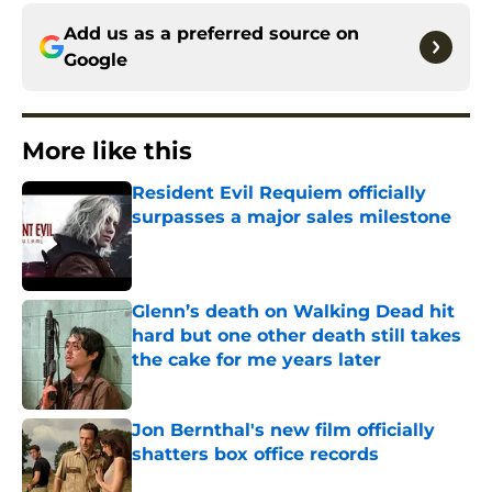
Add us as a preferred source on
Google
More like this
Resident Evil Requiem officially
surpasses a major sales milestone
Published by on Invalid Date
Glenn’s death on Walking Dead hit
hard but one other death still takes
the cake for me years later
Published by on Invalid Date
Jon Bernthal's new film officially
shatters box office records
Published by on Invalid Date