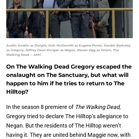
Austin Amelio as Dwight, Josh McDermitt as Eugene Porter, Xander Berkeley
as Gregory, Jeffrey Dean Morgan as Negan, Steven Ogg as Simon, The
Walking Dead -- AMC
On The Walking Dead Gregory escaped the
onslaught on The Sanctuary, but what will
happen to him if he tries to return to The
Hilltop?
In the season 8 premiere of
The Walking Dead,
Gregory tried to declare The Hilltop’s allegiance to
Negan. But the residents of The Hilltop weren’t
having it. They are united behind Maggie now, with