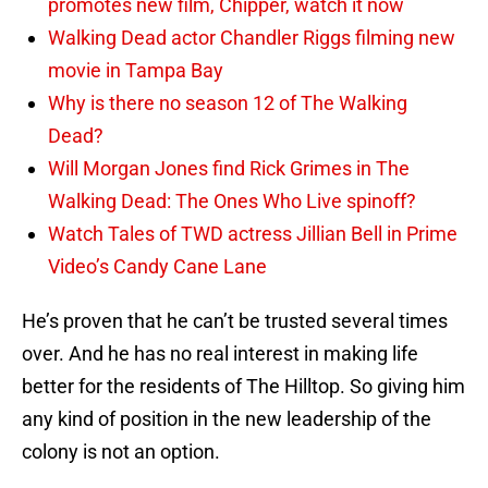
promotes new film, Chipper, watch it now
Walking Dead actor Chandler Riggs filming new
movie in Tampa Bay
Why is there no season 12 of The Walking
Dead?
Will Morgan Jones find Rick Grimes in The
Walking Dead: The Ones Who Live spinoff?
Watch Tales of TWD actress Jillian Bell in Prime
Video’s Candy Cane Lane
He’s proven that he can’t be trusted several times
over. And he has no real interest in making life
better for the residents of The Hilltop. So giving him
any kind of position in the new leadership of the
colony is not an option.