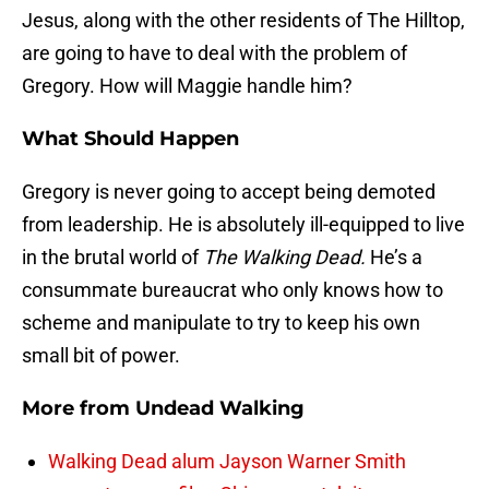
Jesus, along with the other residents of The Hilltop,
are going to have to deal with the problem of
Gregory. How will Maggie handle him?
What Should Happen
Gregory is never going to accept being demoted
from leadership. He is absolutely ill-equipped to live
in the brutal world of
The Walking Dead.
He’s a
consummate bureaucrat who only knows how to
scheme and manipulate to try to keep his own
small bit of power.
More from
Undead Walking
Walking Dead alum Jayson Warner Smith