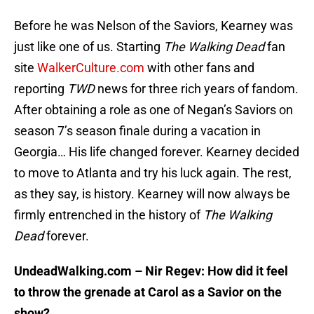
Before he was Nelson of the Saviors, Kearney was
just like one of us. Starting
The Walking Dead
fan
site
WalkerCulture.com
with other fans and
reporting
TWD
news for three rich years of fandom.
After obtaining a role as one of Negan’s Saviors on
season 7’s season finale during a vacation in
Georgia… His life changed forever. Kearney decided
to move to Atlanta and try his luck again. The rest,
as they say, is history. Kearney will now always be
firmly entrenched in the history of
The Walking
Dead
forever.
UndeadWalking.com – Nir Regev: How did it feel
to throw the grenade at Carol as a Savior on the
show?