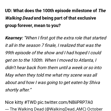
UD: What does the 100th episode milestone of
The
Walking Dead
and being part of that exclusive
group forever, mean to you?
Kearney:
“When I first got the extra role that started
it all in the season 7 finale, I realized that was the
99th episode of the show and I had hoped I could
get on to the 100th. When I moved to Atlanta, I
didn’t hear back from them until a week or so into
May when they told me what my scene was all
about and how I was going to get eaten by Shiva
shortly after.”
Nice kitty
#TWD
pic.twitter.com/NBiiPRP7A0
— The Walking Dead (@WalkingDead_AMC)
October