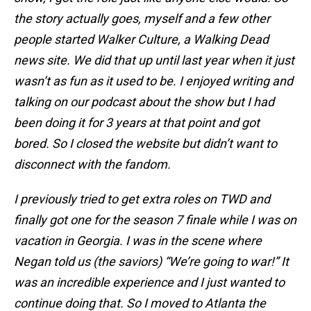
the story actually goes, myself and a few other
people started Walker Culture, a Walking Dead
news site. We did that up until last year when it just
wasn’t as fun as it used to be. I enjoyed writing and
talking on our podcast about the show but I had
been doing it for 3 years at that point and got
bored. So I closed the website but didn’t want to
disconnect with the fandom.
I previously tried to get extra roles on TWD and
finally got one for the season 7 finale while I was on
vacation in Georgia. I was in the scene where
Negan told us (the saviors) “We’re going to war!” It
was an incredible experience and I just wanted to
continue doing that. So I moved to Atlanta the