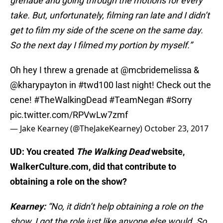
grenade and going through the motions for every
take. But, unfortunately, filming ran late and I didn’t
get to film my side of the scene on the same day.
So the next day I filmed my portion by myself.”
Oh hey I threw a grenade at
@mcbridemelissa
&
@kharypayton
in
#twd100
last night! Check out the
cene!
#TheWalkingDead
#TeamNegan
#Sorry
pic.twitter.com/RPVwLw7zmf
— Jake Kearney (@TheJakeKearney)
October 23, 2017
UD: You created
The Walking Dead
website,
WalkerCulture.com, did that contribute to
obtaining a role on the show?
Kearney:
“No, it didn’t help obtaining a role on the
show, I got the role just like anyone else would. So