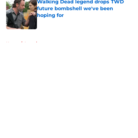
Walking Dead legend drops TWD
future bombshell we've been
hoping for
Published by on Invalid Date
5 related articles loaded
Home
/
Interviews
About
Openings
Contact
Our 300+ Sites
FanSided Daily
Pitch a Story
Privacy Policy
Terms of Use
Cookie Policy
Legal Disclaimer