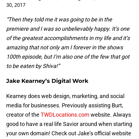
30, 2017
“Then they told me it was going to be in the
premiere and I was so unbelievably happy. It’s one
of the greatest accomplishments in my life and it’s
amazing that not only am I forever in the shows
100th episode, but I’m also one of the few that got
to be eaten by Shiva!”
Jake Kearney’s Digital Work
Kearney does web design, marketing, and social
media for businesses. Previously assisting Burt,
creator of the
TWDLocations.com
website. Always
good to have a real life Savior around when starting
your own domain! Check out Jake’s official website