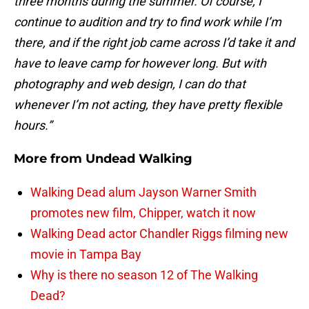
three months during the summer. Of course, I
continue to audition and try to find work while I’m
there, and if the right job came across I’d take it and
have to leave camp for however long. But with
photography and web design, I can do that
whenever I’m not acting, they have pretty flexible
hours.”
More from
Undead Walking
Walking Dead alum Jayson Warner Smith
promotes new film, Chipper, watch it now
Walking Dead actor Chandler Riggs filming new
movie in Tampa Bay
Why is there no season 12 of The Walking
Dead?