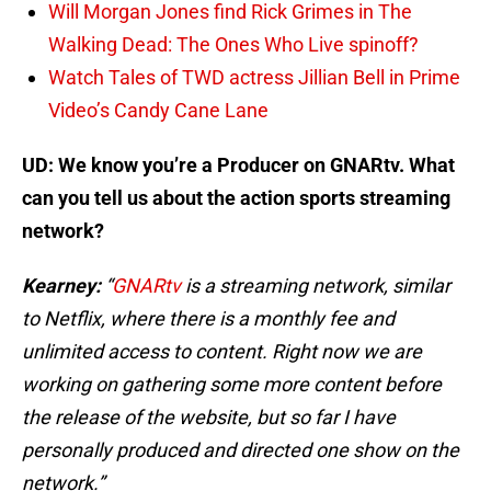
Will Morgan Jones find Rick Grimes in The
Walking Dead: The Ones Who Live spinoff?
Watch Tales of TWD actress Jillian Bell in Prime
Video’s Candy Cane Lane
UD: We know you’re a Producer on GNARtv. What
can you tell us about the action sports streaming
network?
Kearney:
“
GNARtv
is a streaming network, similar
to Netflix, where there is a monthly fee and
unlimited access to content. Right now we are
working on gathering some more content before
the release of the website, but so far I have
personally produced and directed one show on the
network.”