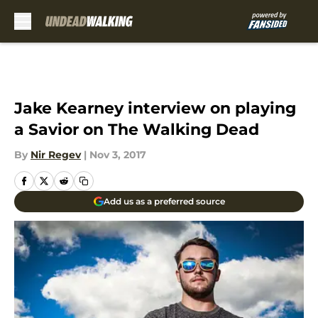
Skip to main content
Jake Kearney interview on playing
a Savior on The Walking Dead
By
Nir Regev
|
Nov 3, 2017
Add us as a preferred source