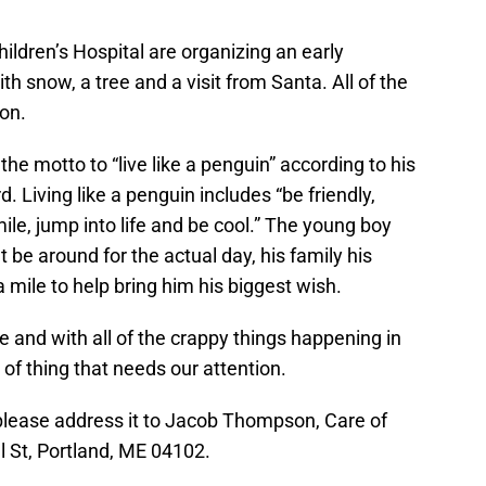
7
ildren’s Hospital are organizing an early
h snow, a tree and a visit from Santa. All of the
ion.
he motto to “live like a penguin” according to his
Living like a penguin includes “be friendly,
ile, jump into life and be cool.” The young boy
 be around for the actual day, his family his
a mile to help bring him his biggest wish.
 and with all of the crappy things happening in
d of thing that needs our attention.
, please address it to Jacob Thompson, Care of
 St, Portland, ME 04102.