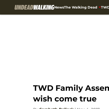
News
The Walking Dead
TWD
Skip to main content
TWD Family Assemb
wish come true