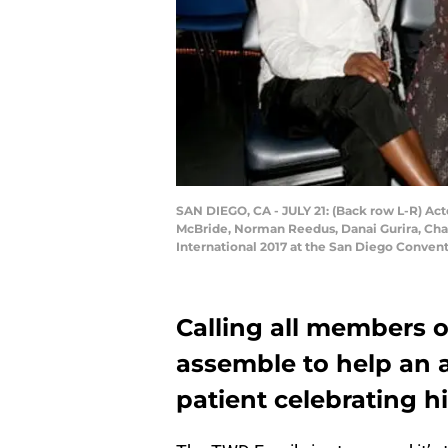
SAN DIEGO, CA - JULY 21: (Back row L-R) Act
McBride, Norman Reedus, Danai Gurira, Cha
International 2017 at the San Diego Convent
Calling all members o
assemble to help an a
patient celebrating hi