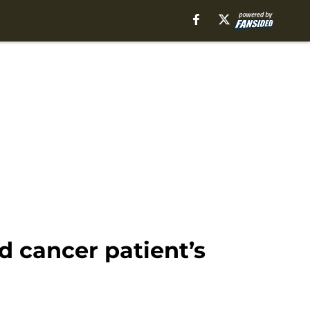
 cancer patient’s