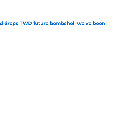
e
d drops TWD future bombshell we've been
e
hs we completely forgot about years later
e