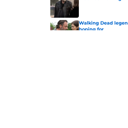
Published by on Invalid Dat
Walking Dead legen
hoping for
Published by on Invalid Dat
4 Walking Dead deat
Published by on Invalid Dat
5 related articles loaded
Home
/
Fandom