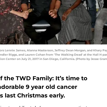
ors Lennie James, Alanna Masterson, Jeffrey Dean Morgan, and Khary Pay
ndler Riggs, and Lauren Cohan from 'The Walking Dead' at the Hall H p
ion Center on July 21, 2017 in San Diego, California. (Photo by Jesse Gra
f the TWD Family: It’s time to
dorable 9 year old cancer
s last Christmas early.