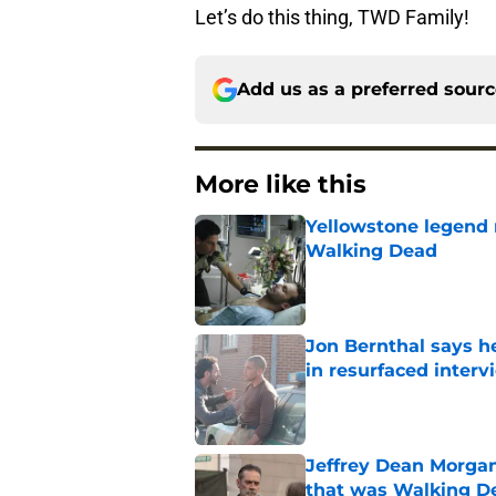
Let’s do this thing, TWD Family!
Add us as a preferred sour
More like this
Yellowstone legend 
Walking Dead
Published by on Invalid Dat
Jon Bernthal says h
in resurfaced interv
Published by on Invalid Dat
Jeffrey Dean Morga
that was Walking De