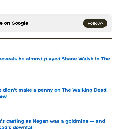
ce on
Google
Follow
reveals he almost played Shane Walsh in The
e
e didn't make a penny on The Walking Dead
iew
e
n’s casting as Negan was a goldmine — and
ad’s downfall