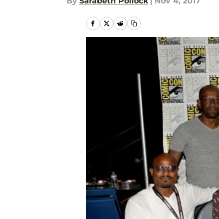
By
Sarabeth Pollock
|
Nov 4, 2017