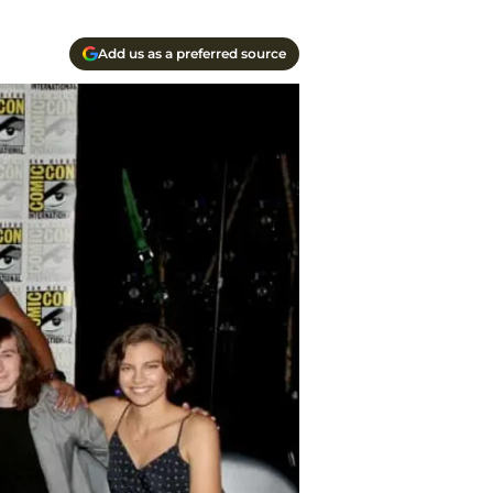
Add us as a preferred source