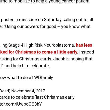
time to mobilize to help a young cancer patient
posted a message on Saturday calling out to all
e: “Using our powers for good – you know what
tling Stage 4 High Risk Neuroblastoma,
has less
ked for Christmas to come a little early
.
Instead
 asking for Christmas cards. Jacob is hoping that
ut” and help him celebrate.
know what to do
#TWDfamily
gDead)
November 4, 2017
cards to celebrate 'last Christmas early
itter.com/lUwboCC3hY