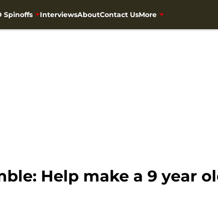
 Spinoffs
Interviews
About
Contact Us
More
le: Help make a 9 year old