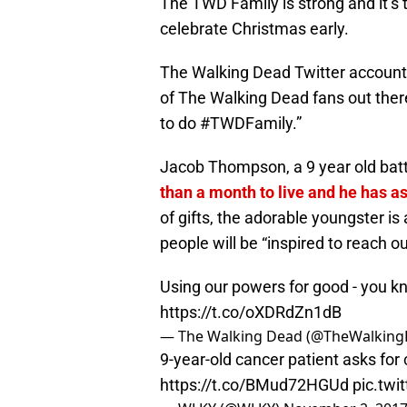
The TWD Family is strong and it’s 
celebrate Christmas early.
The Walking Dead Twitter account 
of The Walking Dead fans out ther
to do #TWDFamily.”
Jacob Thompson, a 9 year old bat
than a month to live and he has as
of gifts, the adorable youngster is
people will be “inspired to reach o
Using our powers for good - you 
https://t.co/oXDRdZn1dB
— The Walking Dead (@TheWalkin
9-year-old cancer patient asks for 
https://t.co/BMud72HGUd
pic.tw