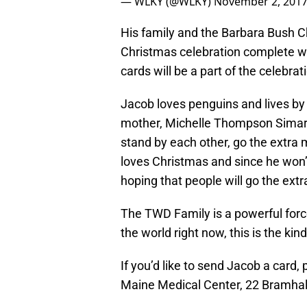
— WLKY (@WLKY)
November 2, 201
His family and the Barbara Bush Ch
Christmas celebration complete wit
cards will be a part of the celebrat
Jacob loves penguins and lives by t
mother, Michelle Thompson Simard. 
stand by each other, go the extra m
loves Christmas and since he won’t
hoping that people will go the extr
The TWD Family is a powerful force
the world right now, this is the kin
If you’d like to send Jacob a card
Maine Medical Center, 22 Bramhall