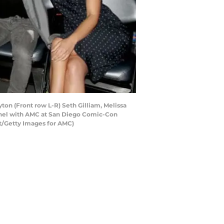
ton (Front row L-R) Seth Gilliam, Melissa
anel with AMC at San Diego Comic-Con
nt/Getty Images for AMC)