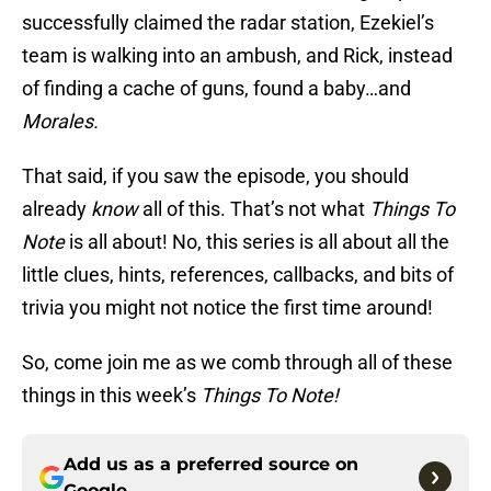
successfully claimed the radar station, Ezekiel’s
team is walking into an ambush, and Rick, instead
of finding a cache of guns, found a baby…and
Morales.
That said, if you saw the episode, you should
already
know
all of this. That’s not what
Things To
Note
is all about! No, this series is all about all the
little clues, hints, references, callbacks, and bits of
trivia you might not notice the first time around!
So, come join me as we comb through all of these
things in this week’s
Things To Note!
Add us as a preferred source on
Google