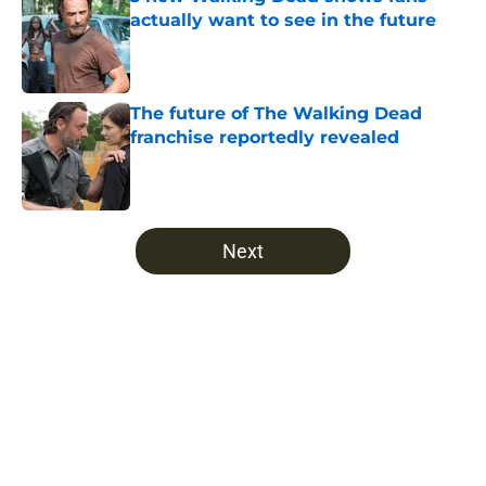
actually want to see in the future
Published by on Invalid Date
The future of The Walking Dead
franchise reportedly revealed
Published by on Invalid Date
5 related articles loaded
Next
Home
/
The Walking Dead
About
Openings