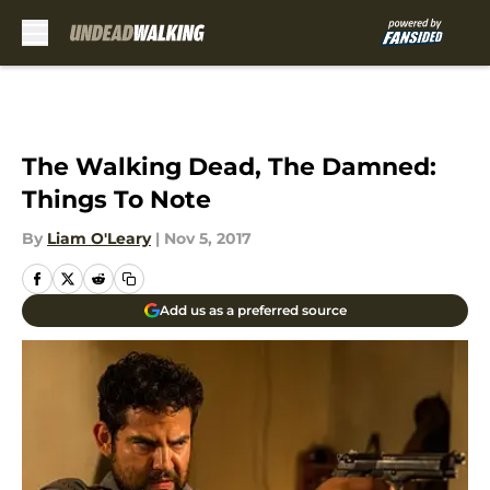
Skip to main content
The Walking Dead, The Damned:
Things To Note
By
Liam O'Leary
|
Nov 5, 2017
Add us as a preferred source