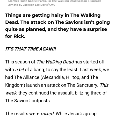
Morales (Juan Gabriel Pareja) in The Walking Dead Season 8 Episode
2Photo by Jackson Lee Davis/AMC
Things are getting hairy in The Walking
Dead. The attack on The Saviors isn’t going
quite as planned, and they have a surprise
for Rick.
IT’S THAT TIME AGAIN!!
This season of
The Walking Dead
has started off
with
a bit
of a bang, to say the least. Last week, we
had The Alliance (Alexandria, Hilltop, and The
Kingdom) launch an attack on The Sanctuary.
This
week,
they continued the assault, blitzing three of
The Saviors’ outposts.
The results were
mixed.
While Jesus’s group