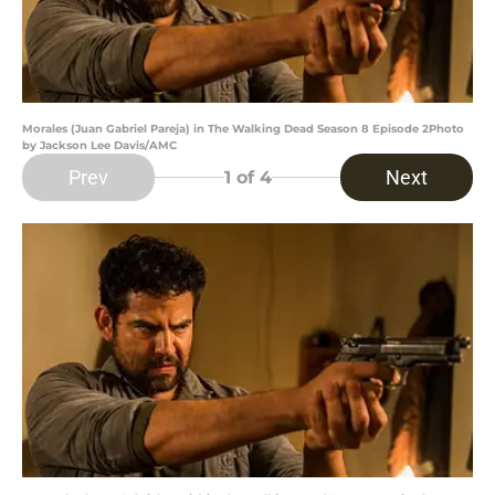
Morales (Juan Gabriel Pareja) in The Walking Dead Season 8 Episode 2Photo
by Jackson Lee Davis/AMC
Prev
Next
1
of 4