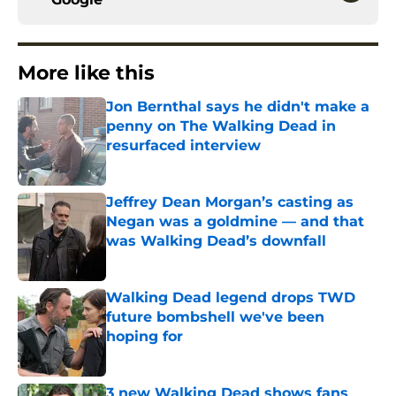
More like this
Jon Bernthal says he didn't make a
penny on The Walking Dead in
resurfaced interview
Published by on Invalid Date
Jeffrey Dean Morgan’s casting as
Negan was a goldmine — and that
was Walking Dead’s downfall
Published by on Invalid Date
Walking Dead legend drops TWD
future bombshell we've been
hoping for
Published by on Invalid Date
3 new Walking Dead shows fans