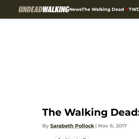
News
The Walking Dead
TWD
Skip to main content
The Walking Dead:
By
Sarabeth Pollock
|
Nov 6, 2017