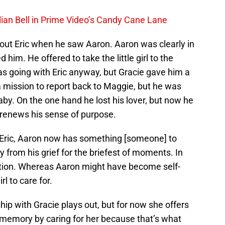
lian Bell in Prime Video’s Candy Cane Lane
ut Eric when he saw Aaron. Aaron was clearly in
him. He offered to take the little girl to the
as going with Eric anyway, but Gracie gave him a
 mission to report back to Maggie, but he was
baby. On the one hand he lost his lover, but now he
s renews his sense of purpose.
g Eric, Aaron now has something [someone] to
y from his grief for the briefest of moments. In
vation. Whereas Aaron might have become self-
rl to care for.
ship with Gracie plays out, but for now she offers
s memory by caring for her because that’s what