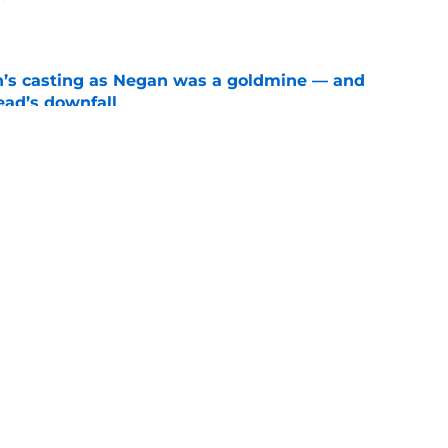
e
n’s casting as Negan was a goldmine — and
ad’s downfall
e
d drops TWD future bombshell we've been
e