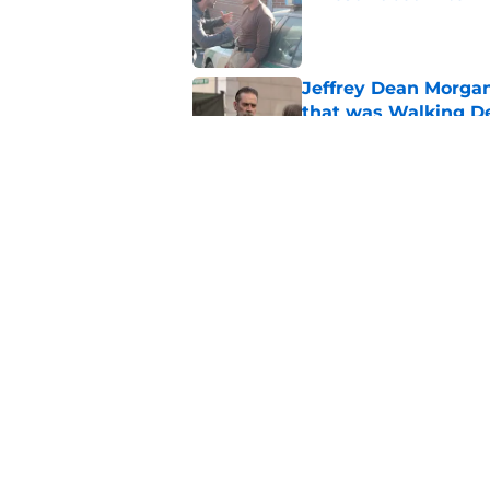
Published by on Invalid Dat
Jeffrey Dean Morga
that was Walking De
Published by on Invalid Dat
Walking Dead legen
hoping for
Published by on Invalid Dat
5 related articles loaded
Home
/
The Walking Dead