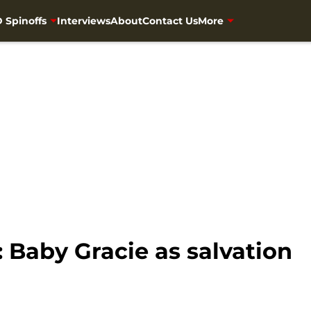
 Spinoffs
Interviews
About
Contact Us
More
 Baby Gracie as salvation