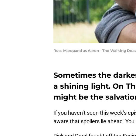
Ross Marquand as Aaron - The Walking Dead
Sometimes the darkes
a shining light. On 
might be the salvatio
If you haven’t seen this week’s ep
aware that spoilers lie ahead. Yo
Rick and Daryl fought off the Savi