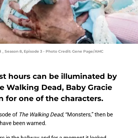
 _ Season 8, Episode 3 - Photo Credit: Gene Page/AMC
t hours can be illuminated by
The Walking Dead, Baby Gracie
n for one of the characters.
isode of
The Walking Dead
, “Monsters,” then be
u have been warned.
ors in the hallway and for a moment it looked