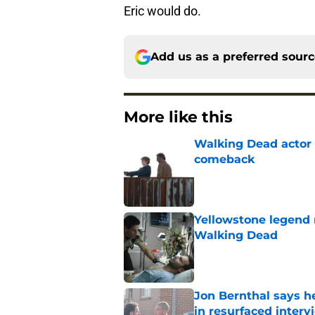
Eric would do.
Add us as a preferred sour
More like this
Walking Dead actor 
comeback
Published by on Invalid Dat
Yellowstone legend 
Walking Dead
Published by on Invalid Dat
Jon Bernthal says h
in resurfaced interv