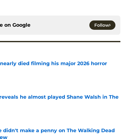
ce on
Google
Follow
nearly died filming his major 2026 horror
e
reveals he almost played Shane Walsh in The
e
e didn't make a penny on The Walking Dead
iew