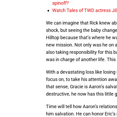
spinoff?
Watch Tales of TWD actress Jil
We can imagine that Rick knew abo
shock, but seeing the baby changed 
Hilltop because that’s where he w
new mission. Not only was he on a
also taking responsibility for this 
was in charge of another life. Thi
With a devastating loss like losin
focus on, to take his attention awa
that sense, Gracie is Aaron’s sal
destructive, he now has this little gi
Time will tell how Aaron’s relation
him salvation. He can honor Eric’