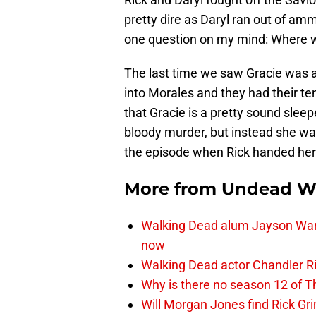
pretty dire as Daryl ran out of a
one question on my mind: Where 
The last time we saw Gracie was as
into Morales and they had their ten
that Gracie is a pretty sound slee
bloody murder, but instead she was
the episode when Rick handed her o
More from
Undead W
Walking Dead alum Jayson Warn
now
Walking Dead actor Chandler R
Why is there no season 12 of 
Will Morgan Jones find Rick G