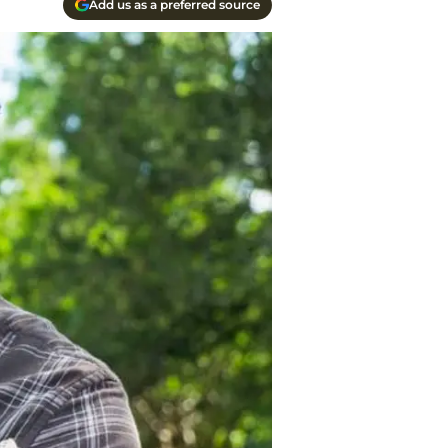
Add us as a preferred source