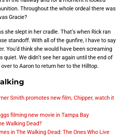
mmunition. Throughout the whole ordeal there was
was Gracie?
 she slept in her cradle. That’s when Rick ran
se standoff. With all of the gunfire, I have to say
per. You’d think she would have been screaming
 quiet. We didn’t see her again until the end of
ver to Aaron to return her to the Hilltop.
alking
er Smith promotes new film, Chipper, watch it
iggs filming new movie in Tampa Bay
The Walking Dead?
rimes in The Walking Dead: The Ones Who Live