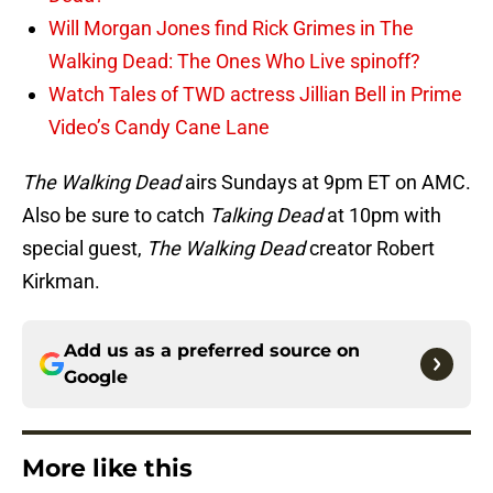
Will Morgan Jones find Rick Grimes in The
Walking Dead: The Ones Who Live spinoff?
Watch Tales of TWD actress Jillian Bell in Prime
Video’s Candy Cane Lane
The Walking Dead
airs Sundays at 9pm ET on AMC.
Also be sure to catch
Talking Dead
at 10pm with
special guest,
The Walking Dead
creator Robert
Kirkman.
Add us as a preferred source on
Google
More like this