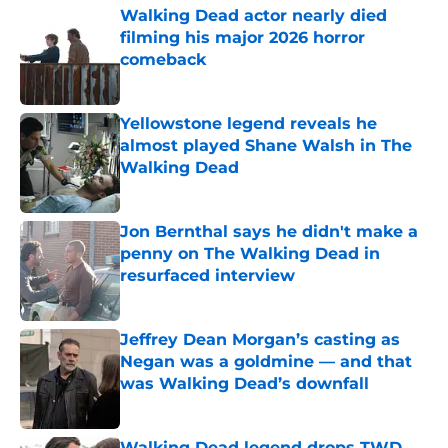
Walking Dead actor nearly died
filming his major 2026 horror
comeback
Published by on Invalid Date
Yellowstone legend reveals he
almost played Shane Walsh in The
Walking Dead
Published by on Invalid Date
Jon Bernthal says he didn't make a
penny on The Walking Dead in
resurfaced interview
Published by on Invalid Date
Jeffrey Dean Morgan’s casting as
Negan was a goldmine — and that
was Walking Dead’s downfall
Published by on Invalid Date
Walking Dead legend drops TWD