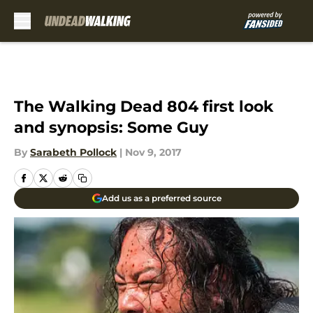
Skip to main content
The Walking Dead 804 first look
and synopsis: Some Guy
By
Sarabeth Pollock
|
Nov 9, 2017
Add us as a preferred source