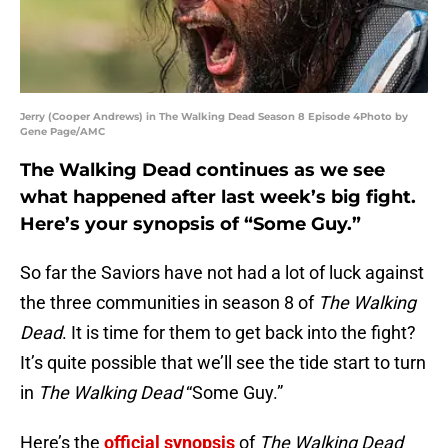
Jerry (Cooper Andrews) in The Walking Dead Season 8 Episode 4Photo by
Gene Page/AMC
The Walking Dead continues as we see
what happened after last week’s big fight.
Here’s your synopsis of “Some Guy.”
So far the Saviors have not had a lot of luck against
the three communities in season 8 of
The Walking
Dead
. It is time for them to get back into the fight?
It’s quite possible that we’ll see the tide start to turn
in
The Walking Dead
“Some Guy.”
Here’s the
official synopsis
of
The Walking Dead