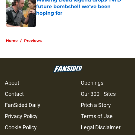
future bombshell we've been
hoping for
Published by on Invalid Date
5 related articles loaded
Home
/
Previews
About
Openings
Contact
Our 300+ Sites
FanSided Daily
Pitch a Story
Privacy Policy
Terms of Use
Cookie Policy
Legal Disclaimer