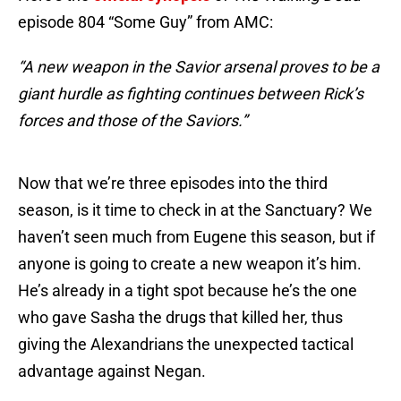
episode 804 “Some Guy” from AMC:
“A new weapon in the Savior arsenal proves to be a
giant hurdle as fighting continues between Rick’s
forces and those of the Saviors.”
Now that we’re three episodes into the third
season, is it time to check in at the Sanctuary? We
haven’t seen much from Eugene this season, but if
anyone is going to create a new weapon it’s him.
He’s already in a tight spot because he’s the one
who gave Sasha the drugs that killed her, thus
giving the Alexandrians the unexpected tactical
advantage against Negan.