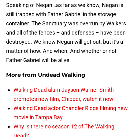
Speaking of Negan…as far as we know, Negan is
still trapped with Father Gabriel in the storage
container. The Sanctuary was overrun by Walkers
and all of the fences – and defenses – have been
destroyed. We know Negan will get out, but it’s a
matter of how. And when. And whether or not
Father Gabriel will be alive.
More from
Undead Walking
Walking Dead alum Jayson Warner Smith
promotes new film, Chipper, watch it now
Walking Dead actor Chandler Riggs filming new
movie in Tampa Bay
Why is there no season 12 of The Walking
Dead?