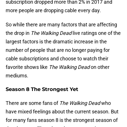
subscription dropped more than 2% in 2017 and
more people are dropping cable every day.
So while there are many factors that are affecting
the drop in
The Walking Dead
live ratings one of the
largest factors is the dramatic increase in the
number of people that are no longer paying for
cable subscriptions and choose to watch their
favorite shows like
The Walking Dead
on other
mediums.
Season 8 The Strongest Yet
There are some fans of
The Walking Dead
who
have mixed feelings about the current season. But
for many fans season 8 is the strongest season of