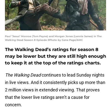
Paul "Jesus" Monroe (Tom Payne) and Morgan Jones (Lennie James) in The
Walking Dead Season 8 Episode 3Photo by Gene Page/AMC
The Walking Dead’s ratings for season 8
may be lower but they are still high enough
to keep it at the top of the ratings charts.
The Walking Dead
continues to lead Sunday nights
in live views. And it consistently picks up more than
2 million views in extended viewing. That proves
that the lower live ratings aren’t a cause for
concern.