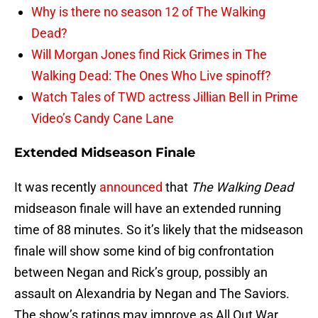
Why is there no season 12 of The Walking
Dead?
Will Morgan Jones find Rick Grimes in The
Walking Dead: The Ones Who Live spinoff?
Watch Tales of TWD actress Jillian Bell in Prime
Video’s Candy Cane Lane
Extended Midseason Finale
It was recently
announced
that
The Walking Dead
midseason finale will have an extended running
time of 88 minutes. So it’s likely that the midseason
finale will show some kind of big confrontation
between Negan and Rick’s group, possibly an
assault on Alexandria by Negan and The Saviors.
The show’s ratings may improve as All Out War