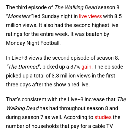
The third episode of
The Walking Dead
season 8
“
Monsters”
led Sunday night in
live views
with 8.5
million views. It also had the second highest live
ratings for the entire week. It was beaten by
Monday Night Football.
In Live+3 views the second episode of season 8,
“The Damned
”, picked up a 37%
gain.
The episode
picked up a total of 3.3 million views in the first
three days after the show aired live.
That’s consistent with the Live+3 increase that
The
Walking Dead
has had throughout season 8 and
during season 7 as well. According to
studies
the
number of households that pay for a cable TV