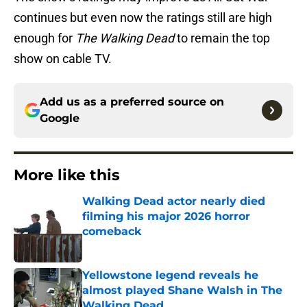
continues but even now the ratings still are high
enough for
The Walking Dead
to remain the top
show on cable TV.
Add us as a preferred source on
Google
More like this
Walking Dead actor nearly died
filming his major 2026 horror
comeback
Published by on Invalid Date
Yellowstone legend reveals he
almost played Shane Walsh in The
Walking Dead