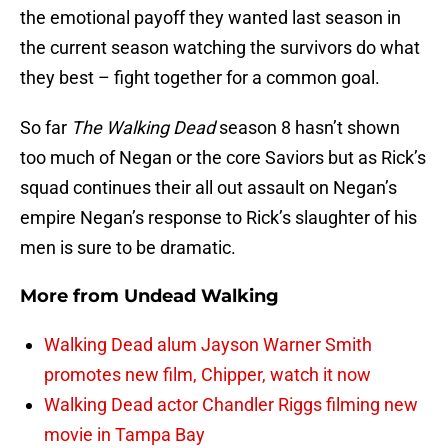
the emotional payoff they wanted last season in
the current season watching the survivors do what
they best – fight together for a common goal.
So far
The Walking Dead
season 8 hasn’t shown
too much of Negan or the core Saviors but as Rick’s
squad continues their all out assault on Negan’s
empire Negan’s response to Rick’s slaughter of his
men is sure to be dramatic.
More from
Undead Walking
Walking Dead alum Jayson Warner Smith
promotes new film, Chipper, watch it now
Walking Dead actor Chandler Riggs filming new
movie in Tampa Bay