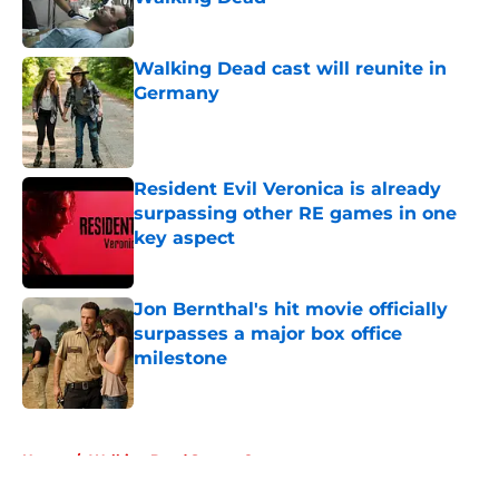
Published by on Invalid Date
Walking Dead cast will reunite in
Germany
Published by on Invalid Date
Resident Evil Veronica is already
surpassing other RE games in one
key aspect
Published by on Invalid Date
Jon Bernthal's hit movie officially
surpasses a major box office
milestone
Published by on Invalid Date
5 related articles loaded
Home
/
Walking Dead Season 8