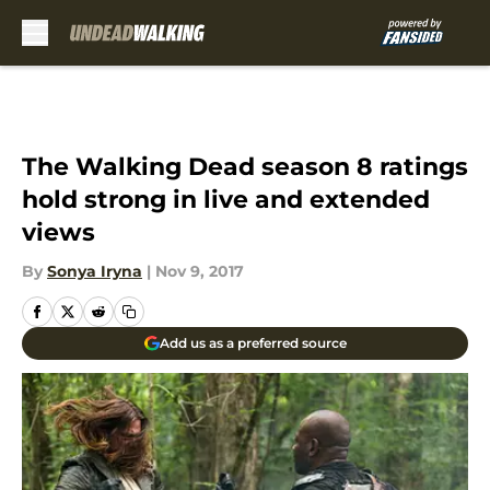
Skip to main content
The Walking Dead season 8 ratings
hold strong in live and extended
views
By
Sonya Iryna
|
Nov 9, 2017
Add us as a preferred source