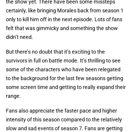
the show yet. There have been some missteps
certainly, like bringing Morales back from season 1
only to kill him off in the next episode. Lots of fans
felt that was gimmicky and something the show
didn’t need.
But there’s no doubt that it’s exciting to the
survivors in full on battle mode. It’s thrilling to see
some of the characters who have been relegated
to the background for the last few seasons getting
some screen time and getting to really expand their
range.
Fans also appreciate the faster pace and higher
intensity of this season compared to the relatively
slow and sad events of season 7. Fans are getting